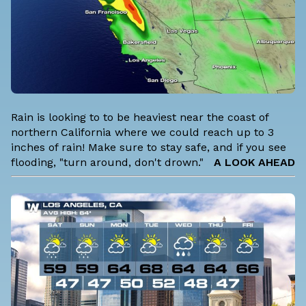
Rain is looking to to be heaviest near the coast of
northern California where we could reach up to 3
inches of rain! Make sure to stay safe, and if you see
flooding, "turn around, don't drown."
A LOOK AHEAD