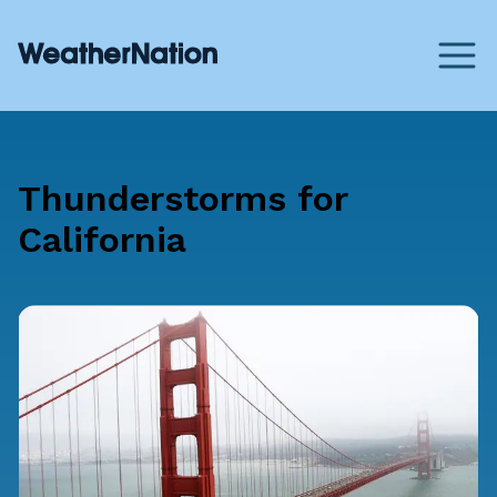
Thunderstorms for
California