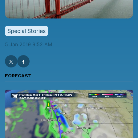
Special Stories
5 Jan 2019 9:52 AM
FORECAST