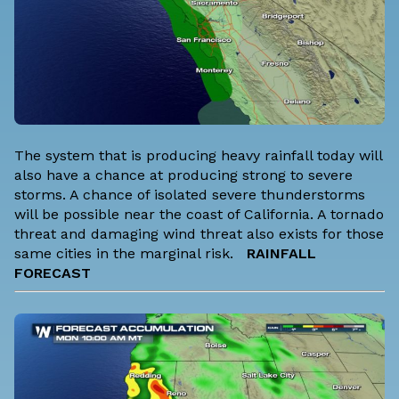
The system that is producing heavy rainfall today will
also have a chance at producing strong to severe
storms. A chance of isolated severe thunderstorms
will be possible near the coast of California. A tornado
threat and damaging wind threat also exists for those
same cities in the marginal risk.
RAINFALL
FORECAST