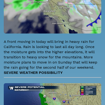
A front moving in today will bring in heavy rain for
California. Rain is looking to last all day long. Once
the moisture gets into the higher elevations, it will
transition to heavy snow for the mountains. More
moisture plans to move in on Sunday that will keep
the rain going for the second half of our weekend.
SEVERE WEATHER POSSIBILITY