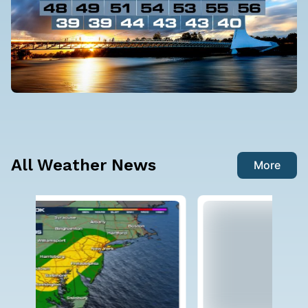
All Weather News
More