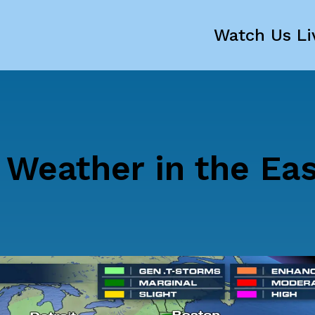
Watch Us Li
 Weather in the Ea