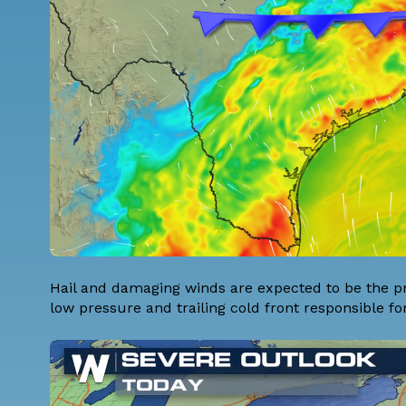
Hail and damaging winds are expected to be the pr
low pressure and trailing cold front responsible 