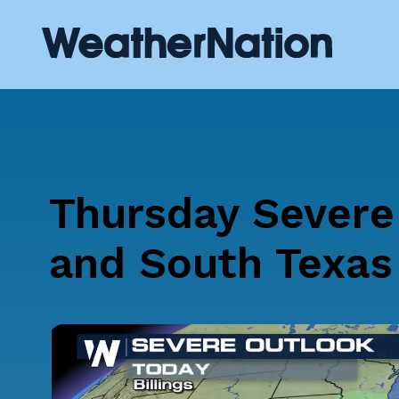
Thursday Severe
and South Texas