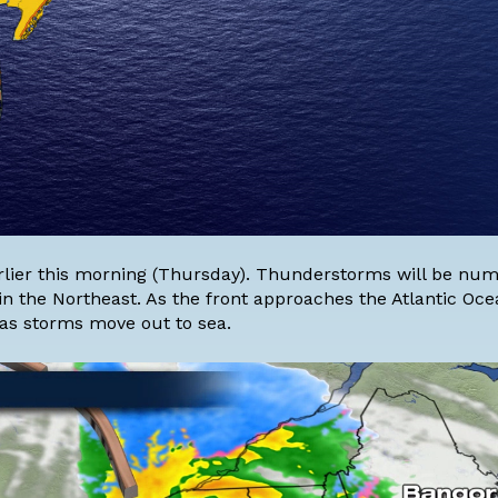
rlier this morning (Thursday). Thunderstorms will be nu
 in the Northeast. As the front approaches the Atlantic Oce
 as storms move out to sea.