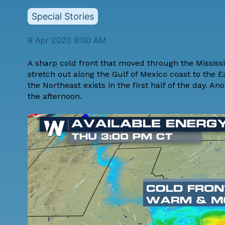
Special Stories
9 Apr 2020 8:00 AM
A sharp cold front that moved through the Missis
stretch out along the Gulf of Mexico coast to the 
the Northeast exists in the first half of the day. 
the afternoon.