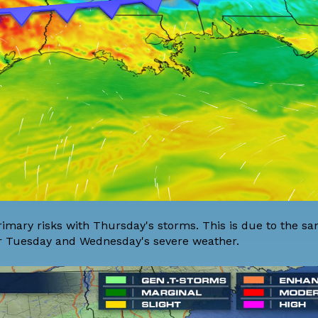
imary risks with Thursday's storms. This is due to the sa
for Tuesday and Wednesday's severe weather.