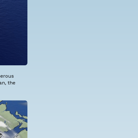
merous
an, the