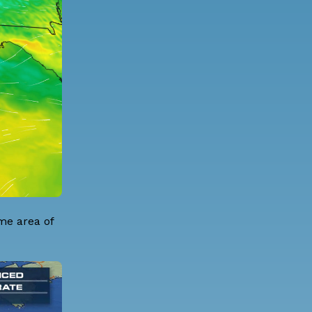
me area of