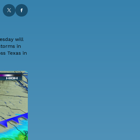
esday will
storms in
oss Texas in