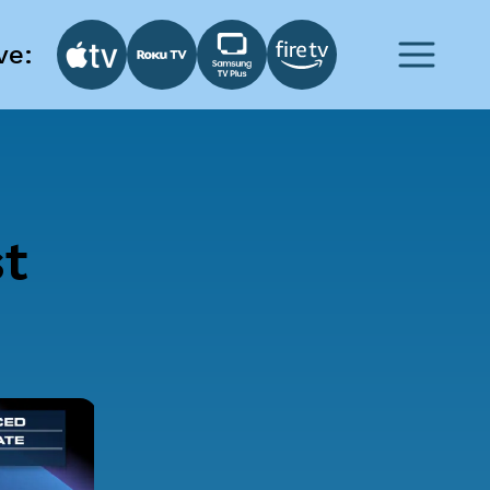
ve:
st