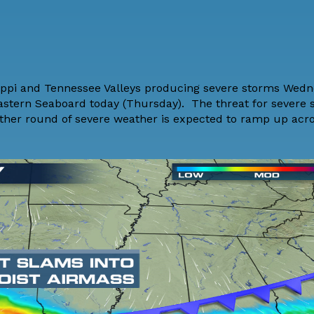
sippi and Tennessee Valleys producing severe storms Wedn
Eastern Seaboard today (Thursday). The threat for severe 
Another round of severe weather is expected to ramp up acr