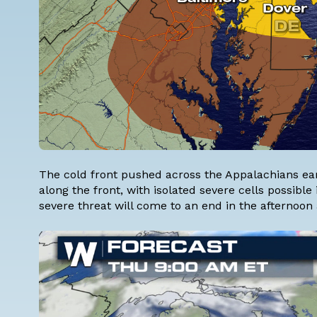
The cold front pushed across the Appalachians ea
along the front, with isolated severe cells possible
severe threat will come to an end in the afternoon