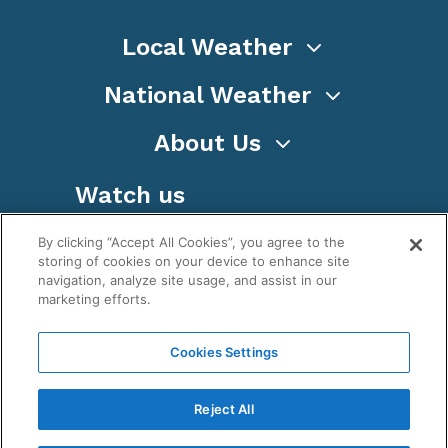
Local Weather
National Weather
About Us
Watch us
By clicking “Accept All Cookies”, you agree to the
storing of cookies on your device to enhance site
navigation, analyze site usage, and assist in our
marketing efforts.
Terms
Privacy
Cookies
Sitemap
Cookies Settings
WeatherNation TV, Inc is a privately owned and
operated corporation.
Reject All
Copyright ©
2026
, WeatherNation®, All rights
reserved.