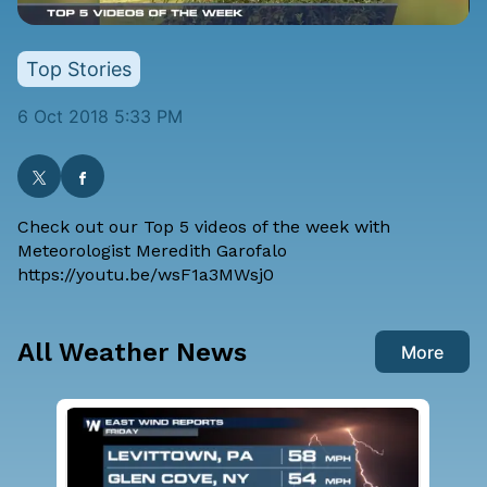
Top Stories
6 Oct 2018 5:33 PM
Check out our Top 5 videos of the week with
Meteorologist Meredith Garofalo
https://youtu.be/wsF1a3MWsj0
All Weather News
More