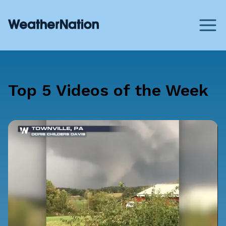
Top 5 Videos of the Week