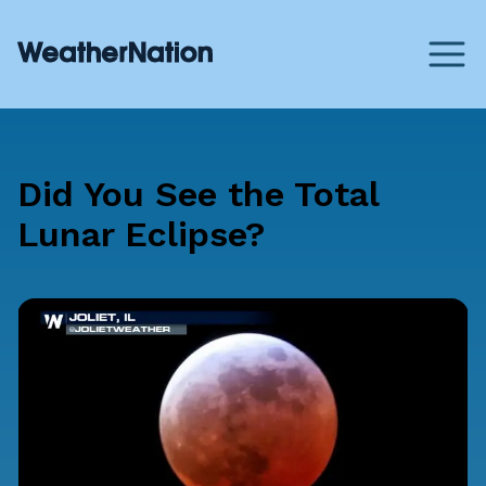
Did You See the Total
Lunar Eclipse?