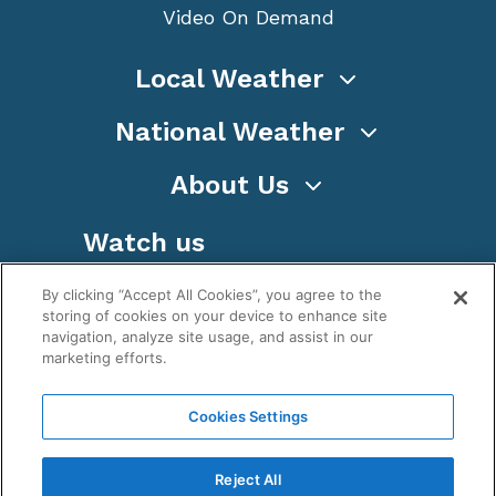
Video On Demand
Local Weather
National Weather
About Us
Watch us
By clicking “Accept All Cookies”, you agree to the
storing of cookies on your device to enhance site
navigation, analyze site usage, and assist in our
marketing efforts.
Terms
Privacy
Cookies
Sitemap
Cookies Settings
WeatherNation TV, Inc is a privately owned and
operated corporation.
Reject All
Copyright ©
2026
, WeatherNation®, All rights