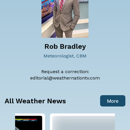
Rob Bradley
Meteorologist, CBM
Request a correction:
editorial@weathernationtv.com
All Weather News
More