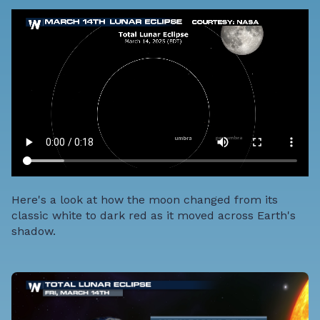
Here's a look at how the moon changed from its
classic white to dark red as it moved across Earth's
shadow.