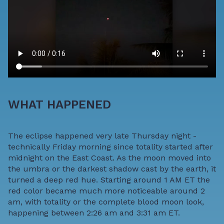
WHAT HAPPENED
The eclipse happened very late Thursday night -
technically Friday morning since totality started after
midnight on the East Coast. As the moon moved into
the umbra or the darkest shadow cast by the earth, it
turned a deep red hue. Starting around 1 AM ET the
red color became much more noticeable around 2
am, with totality or the complete blood moon look,
happening between 2:26 am and 3:31 am ET.