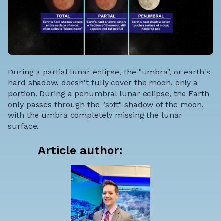
During a partial lunar eclipse, the "umbra", or earth's
hard shadow, doesn't fully cover the moon, only a
portion. During a penumbral lunar eclipse, the Earth
only passes through the "soft" shadow of the moon,
with the umbra completely missing the lunar
surface.
Article author: