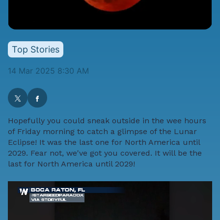
Top Stories
14 Mar 2025 8:30 AM
Hopefully you could sneak outside in the wee hours
of Friday morning to catch a glimpse of the Lunar
Eclipse! It was the last one for North America until
2029. Fear not, we've got you covered. It will be the
last for North America until 2029!