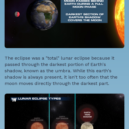
The eclipse was a "total" lunar eclipse because it
passed through the darkest portion of Earth's
shadow, known as the umbra. While this earth's
shadow is always present, it isn't too often that the
moon moves directly through the darkest part.