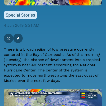
Special Stories
4 Jun 2019 5:21 AM
There is a broad region of low pressure currently
centered in the Bay of Campeche. As of this morning
(Tuesday), the chance of development into a tropical
system is near 40 percent, according the National
Hurricane Center. The center of the system is
expected to move northwest along the east coast of
Mexico over the next few days.