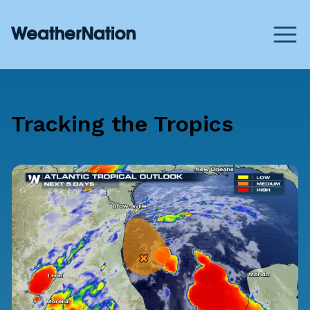
Tracking the Tropics