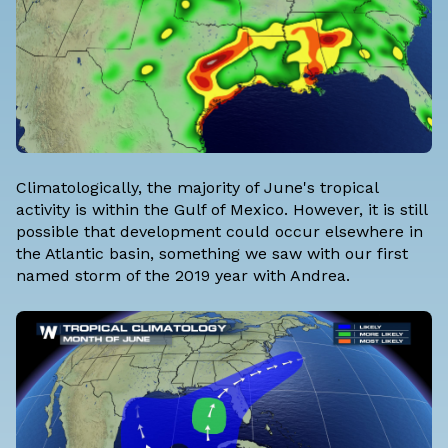
Climatologically, the majority of June's tropical
activity is within the Gulf of Mexico. However, it is still
possible that development could occur elsewhere in
the Atlantic basin, something we saw with our first
named storm of the 2019 year with Andrea.