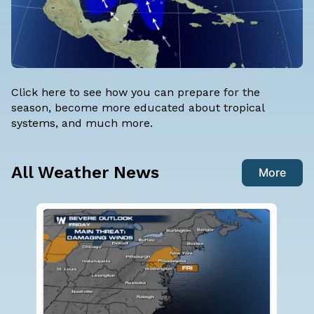
Click here
to see how you can prepare for the
season, become more educated about tropical
systems, and much more.
All Weather News
More