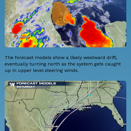
The forecast models show a likely westward drift,
eventually turning north as the system gets caught
up in upper level steering winds.