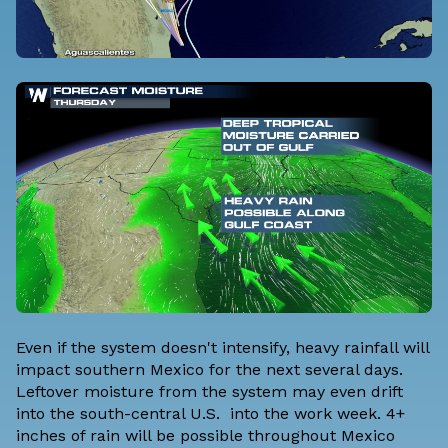
Even if the system doesn't intensify, heavy rainfall will
impact southern Mexico for the next several days.
Leftover moisture from the system may even drift
into the south-central U.S. into the work week. 4+
inches of rain will be possible throughout Mexico