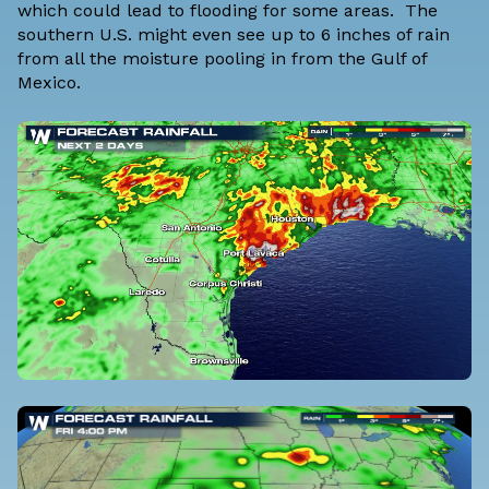
which could lead to flooding for some areas. The
southern U.S. might even see up to 6 inches of rain
from all the moisture pooling in from the Gulf of
Mexico.