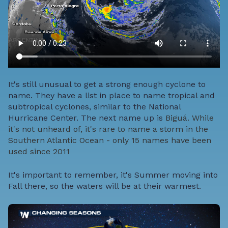
It's still unusual to get a strong enough cyclone to
name. They have a list in place to name tropical and
subtropical cyclones, similar to the National
Hurricane Center. The next name up is
Biguá. While
it's not unheard of, it's rare to name a storm in the
Southern Atlantic Ocean - only 15 names have been
used
since 2011
It's important to remember, it's Summer moving into
Fall there, so the waters will be at their warmest.