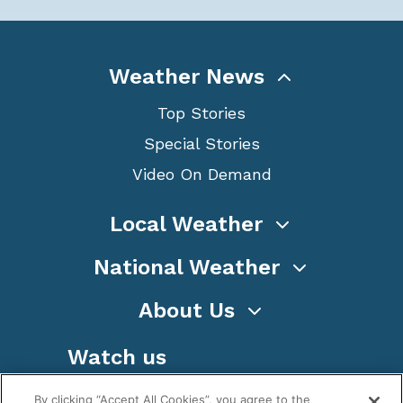
Weather News
Top Stories
Special Stories
Video On Demand
Local Weather
National Weather
About Us
Watch us
By clicking “Accept All Cookies”, you agree to the