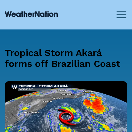
Tropical Storm Akará
forms off Brazilian Coast