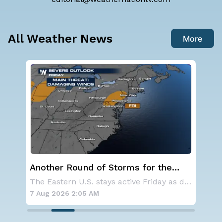
All Weather News
More
he
NOAA holds steady with below-
average Atlantic hurricane season
The Eastern U.S. stays active Friday as dayti
NOAA is not changing its outlook for the 2026
forecast
7 Aug 2026 1:40 AM