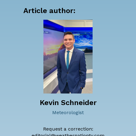
Article author:
Kevin Schneider
Meteorologist
Request a correction:
editorial@weathernationtv.com