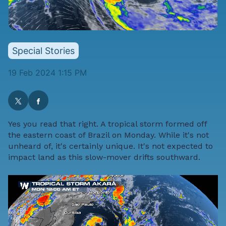
Special Stories
19 Feb 2024 1:15 PM
Yes you read that right. A tropical storm formed off
the eastern coast of Brazil on Monday. While it's not
unheard of, it's certainly unique. It's not expected to
impact land as this slow-mover drifts southward.