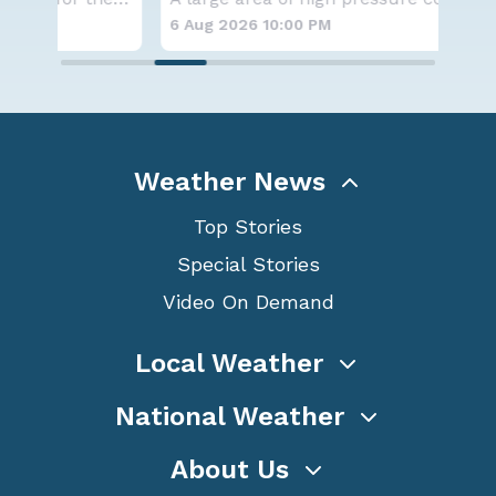
6 Aug 2026 10:00 PM
6 A
Weather News
Top Stories
Special Stories
Video On Demand
Local Weather
National Weather
About Us