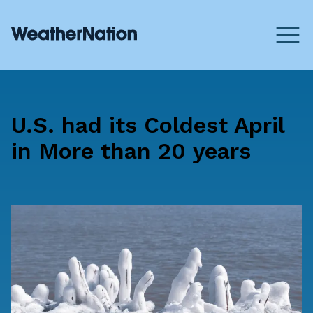
U.S. had its Coldest April
in More than 20 years