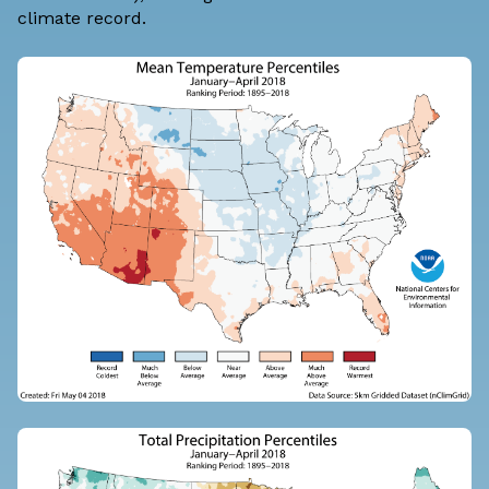
climate record.