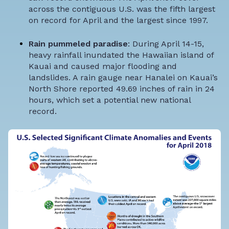
across the contiguous U.S. was the fifth largest
on record for April and the largest since 1997.
Rain pummeled paradise
: During April 14-15,
heavy rainfall inundated the Hawaiian island of
Kauai and caused major flooding and
landslides. A rain gauge near Hanalei on Kauai’s
North Shore reported 49.69 inches of rain in 24
hours, which set a potential new national
record.