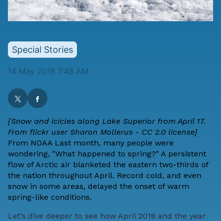
Special Stories
14 May 2018 7:48 AM
[Snow and icicles along Lake Superior from April 17.
From flickr user Sharon Mollerus - CC 2.0 license]
From
NOAA
Last month, many people were
wondering, "What happened to spring?" A persistent
flow of Arctic air blanketed the eastern two-thirds of
the nation throughout April. Record cold, and even
snow in some areas, delayed the onset of warm
spring-like conditions.
Let’s dive deeper to see how April 2018 and the year