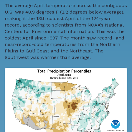
The average April temperature across the contiguous
U.S. was 48.9 degrees F (2.2 degrees below average),
making it the 13th coldest April of the 124-year
record, according to scientists from NOAA’s National
Centers for Environmental Information. This was the
coldest April since 1997. The month saw record- and
near-record-cold temperatures from the Northern
Plains to Gulf Coast and the Northeast. The
Southwest was warmer than average.