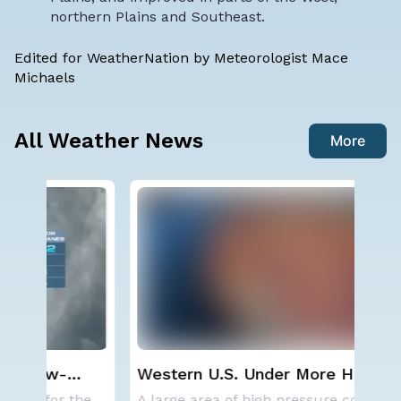
northern Plains and Southeast.
Edited for WeatherNation by Meteorologist Mace
Michaels
All Weather News
More
Western U.S. Under More Heat
Sp
n
Alerts
Co
NOAA is not changing its outlook for the 2026
A large area of high pressure continues to br