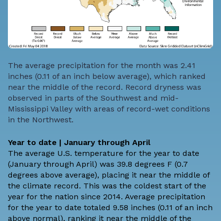
The average precipitation for the month was 2.41
inches (0.11 of an inch below average), which ranked
near the middle of the record. Record dryness was
observed in parts of the Southwest and mid-
Mississippi Valley with areas of record-wet conditions
in the Northwest.
Year to date | January through April
The average U.S. temperature for the year to date
(January through April) was 39.8 degrees F (0.7
degrees above average), placing it near the middle of
the climate record. This was the coldest start of the
year for the nation since 2014. Average precipitation
for the year to date totaled 9.58 inches (0.11 of an inch
above normal), ranking it near the middle of the