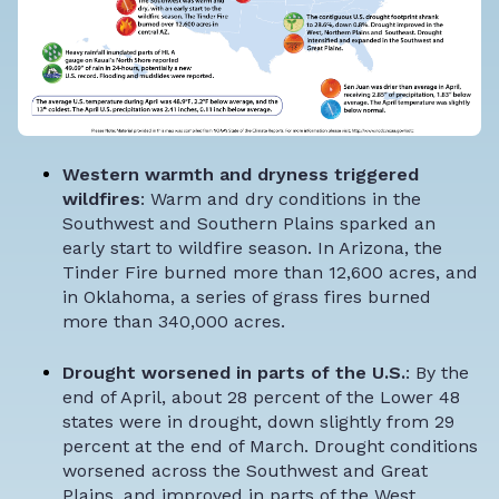
Western warmth and dryness triggered
wildfires
: Warm and dry conditions in the
Southwest and Southern Plains sparked an
early start to wildfire season. In Arizona, the
Tinder Fire burned more than 12,600 acres, and
in Oklahoma, a series of grass fires burned
more than 340,000 acres.
Drought worsened in parts of the U.S.
: By the
end of April, about 28 percent of the Lower 48
states were in drought, down slightly from 29
percent at the end of March. Drought conditions
worsened across the Southwest and Great
Plains, and improved in parts of the West,