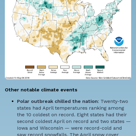
Other notable climate events
Polar outbreak chilled the nation
: Twenty-two
states had April temperatures ranking among
the 10 coldest on record. Eight states had their
second coldest April on record and two states —
Iowa and Wisconsin — were record-cold and
saw record snowfalls. The April snow cover