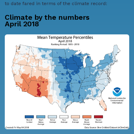
to date fared in terms of the climate record:
Climate by the numbers
April 2018