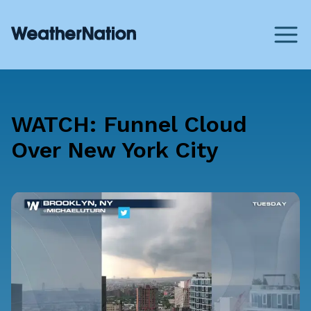
WATCH: Funnel Cloud
Over New York City