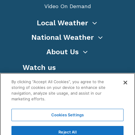
Video On Demand
Local Weather
National Weather
About Us
Watch us
By clicking “Accept All Cookies”, you agree to the
storing of cookies on your device to enhance site
navigation, analyze site usage, and assist in our
marketing efforts.
Terms
Privacy
Cookies
Sitemap
Cookies Settings
WeatherNation TV, Inc is a privately owned and
operated corporation.
Reject All