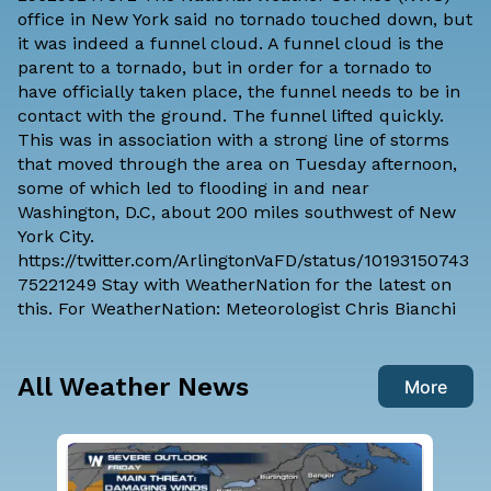
office
in New York said no tornado touched down, but
it was indeed a funnel cloud. A funnel cloud is the
parent to a tornado, but in order for a tornado to
have officially taken place, the funnel needs to be in
contact with the ground. The funnel lifted quickly.
This was in association with a strong line of storms
that moved through the area on Tuesday afternoon,
some of which led to flooding in and near
Washington, D.C, about 200 miles southwest of New
York City.
https://twitter.com/ArlingtonVaFD/status/10193150743
75221249 Stay with WeatherNation for the latest on
this. For WeatherNation: Meteorologist Chris Bianchi
All Weather News
More