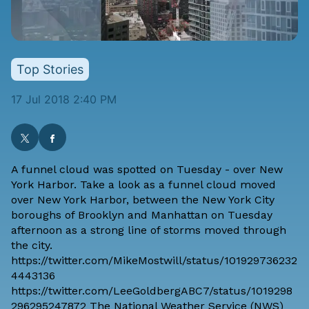
Top Stories
17 Jul 2018 2:40 PM
A funnel cloud was spotted on Tuesday - over New
York Harbor. Take a look as a funnel cloud moved
over New York Harbor, between the New York City
boroughs of Brooklyn and Manhattan on Tuesday
afternoon as a strong line of storms moved through
the city.
https://twitter.com/MikeMostwill/status/101929736232
4443136
https://twitter.com/LeeGoldbergABC7/status/1019298
296295247872 The
National Weather Service (NWS)