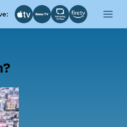
ve:
h?