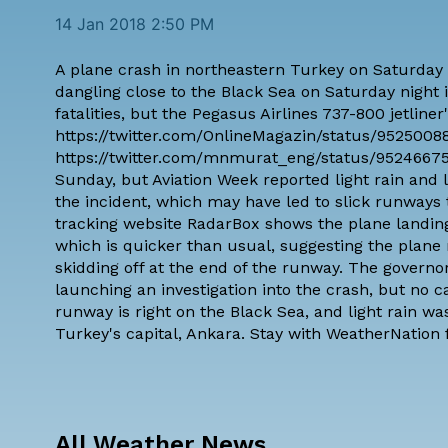
14 Jan 2018 2:50 PM
A plane crash in northeastern Turkey on Saturday
dangling close to the Black Sea on Saturday night i
fatalities, but the Pegasus Airlines 737-800 jetline
https://twitter.com/OnlineMagazin/status/952500
https://twitter.com/mnmurat_eng/status/952466751
Sunday, but
Aviation Week reported light rain and
the incident, which may have led to slick runways t
tracking website
RadarBox shows the plane landing
which is quicker than usual, suggesting the plane
skidding off at the end of the runway. The governo
launching an investigation
into the crash, but no 
runway is right on the Black Sea, and light rain w
Turkey's capital, Ankara. Stay with WeatherNation f
All Weather News