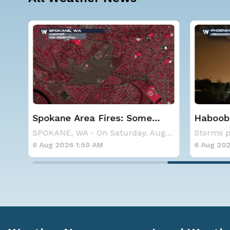
at
Spokane Area Fires: Some
Haboob
Containment
Phoenix
A large area of high pressure continues to br
SPOKANE, WA - On Saturday, August 1st, the Ol
6 Aug 2026 1:50 AM
6 Aug 202