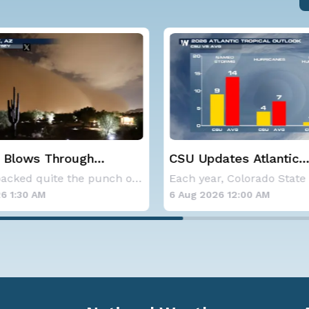
 Blows Through
CSU Updates Atlantic
; More Possible
Hurricane Season Fore
Storms packed quite the punch on Monday night
2026
6 1:30 AM
6 Aug 2026 12:00 AM