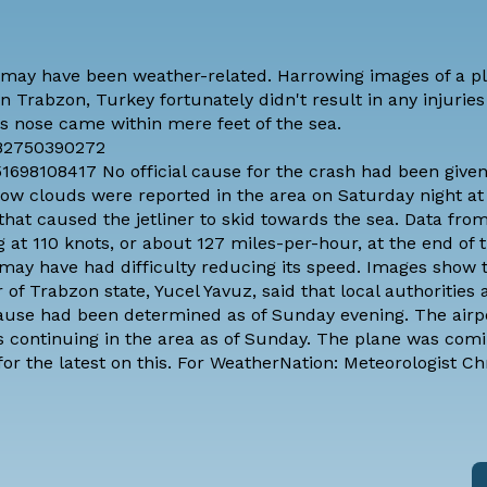
 may have been weather-related. Harrowing images of a p
n Trabzon, Turkey fortunately didn't result in any injuries
r's nose came within mere feet of the sea.
882750390272
698108417 No official cause for the crash had been given
 low clouds
were reported in the area on Saturday night at 
hat caused the jetliner to skid towards the sea. Data from
 at 110 knots
, or about 127 miles-per-hour, at the end of 
 may have had difficulty reducing its speed. Images show 
r of Trabzon state, Yucel Yavuz,
said that local authorities 
cause had been determined as of Sunday evening. The airpo
as continuing in the area as of Sunday. The plane was com
or the latest on this. For WeatherNation: Meteorologist Ch