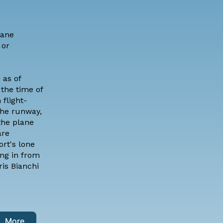
lane
 or
 as of
the time of
 flight-
the runway,
the plane
are
rt's lone
ing in from
ris Bianchi
More