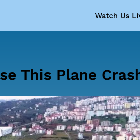
Watch Us Li
se This Plane Cras