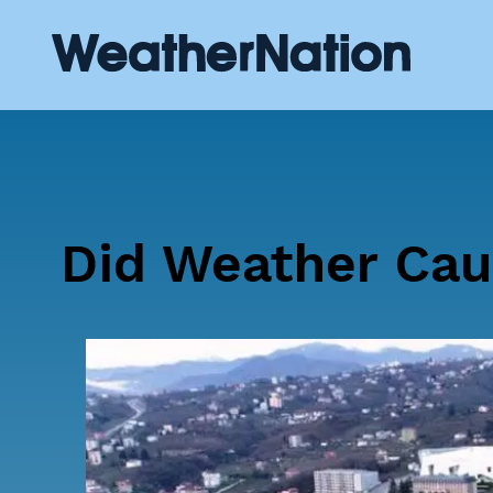
Did Weather Cau