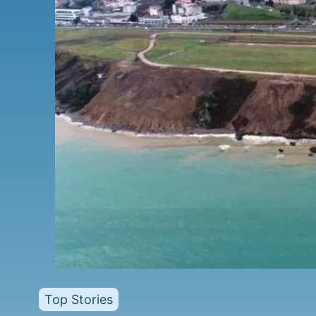
Top Stories