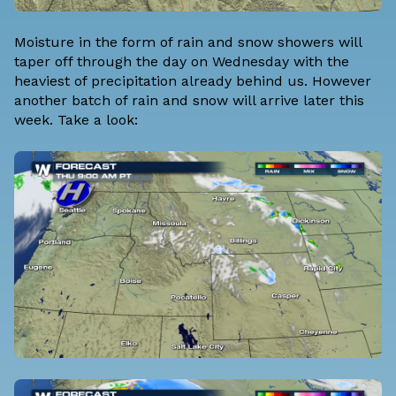
Moisture in the form of rain and snow showers will
taper off through the day on Wednesday with the
heaviest of precipitation already behind us. However
another batch of rain and snow will arrive later this
week. Take a look: