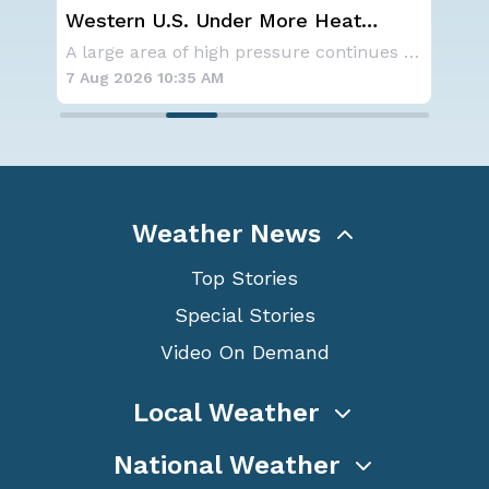
Western U.S. Under More Heat
Sp
n
Alerts
Co
NOAA is not changing its outlook for the 2026
A large area of high pressure continues to br
7 Aug 2026 10:35 AM
7 A
Weather News
Top Stories
Special Stories
Video On Demand
Local Weather
National Weather