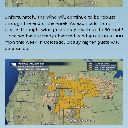
Unfortunately, the wind will continue to be robust
through the end of the week. As each cold front
passes through, wind gusts may reach up to 60 mph!
Since we have already observed wind gusts up to 100
mph this week in Colorado, locally higher gusts will
be possible.