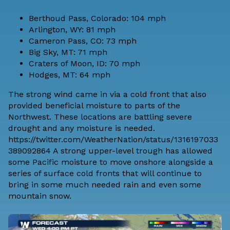
Berthoud Pass, Colorado: 104 mph
Arlington, WY: 81 mph
Cameron Pass, CO: 73 mph
Big Sky, MT: 71 mph
Craters of Moon, ID: 70 mph
Hodges, MT: 64 mph
The strong wind came in via a cold front that also
provided beneficial moisture to parts of the
Northwest. These locations are battling severe
drought and any moisture is needed.
https://twitter.com/WeatherNation/status/1316197033
389092864 A strong upper-level trough has allowed
some Pacific moisture to move onshore alongside a
series of surface cold fronts that will continue to
bring in some much needed rain and even some
mountain snow.