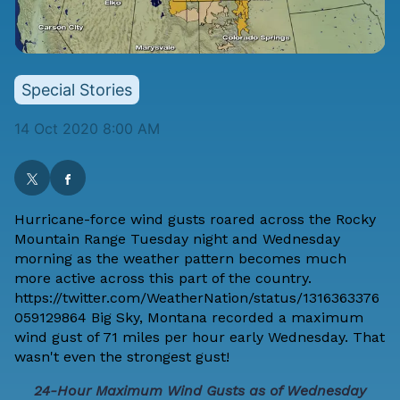
Special Stories
14 Oct 2020 8:00 AM
Hurricane-force wind gusts roared across the Rocky
Mountain Range Tuesday night and Wednesday
morning as the weather pattern becomes much
more active across this part of the country.
https://twitter.com/WeatherNation/status/1316363376
059129864 Big Sky, Montana recorded a maximum
wind gust of 71 miles per hour early Wednesday. That
wasn't even the strongest gust!
24-Hour Maximum Wind Gusts as of Wednesday