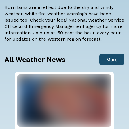
Burn bans are in effect due to the dry and windy
weather, while fire weather warnings have been
issued too. Check your local National Weather Service
Office and Emergency Management agency for more
information. Join us at :50 past the hour, every hour
for updates on the Western region forecast.
All Weather News
More