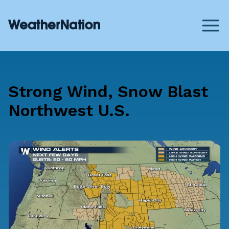
Strong Wind, Snow Blast
Northwest U.S.