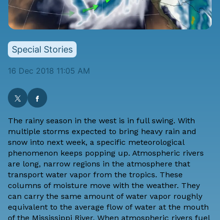
Special Stories
16 Dec 2018 11:05 AM
The rainy season in the west is in full swing. With
multiple storms expected to bring heavy rain and
snow
into next week, a specific meteorological
phenomenon keeps popping up. Atmospheric rivers
are long, narrow regions in the atmosphere that
transport water vapor from the tropics. These
columns of moisture move with the weather. They
can carry the same amount of water vapor roughly
equivalent to the average flow of water at the mouth
of the Mississippi River. When atmospheric rivers fuel