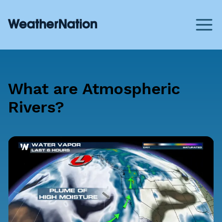
What are Atmospheric
Rivers?