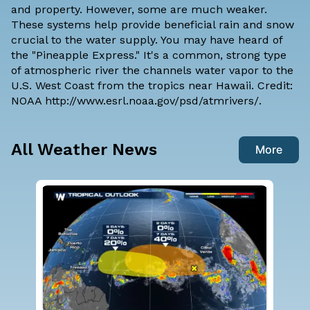
and property. However, some are much weaker.
These systems help provide beneficial rain and snow
crucial to the water supply. You may have heard of
the "Pineapple Express." It's a common, strong type
of atmospheric river the channels water vapor to the
U.S. West Coast from the tropics near Hawaii. Credit:
NOAA
http://www.esrl.noaa.gov/psd/atmrivers/
.
All Weather News
More