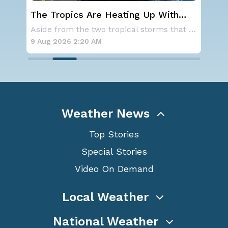
st
The Tropics Are Heating Up With
We
Activity 2 Areas to Monitor in the
Ale
As a ridge of high pressure continues to domi
Aside from the two tropical storms that forme
Atlantic
9 Aug 2026 2:20 AM
9 A
Weather News
Top Stories
Special Stories
Video On Demand
Local Weather
National Weather