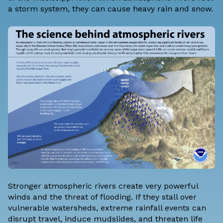
a storm system, they can cause heavy rain and snow.
Stronger atmospheric rivers create very powerful
winds and the threat of flooding. If they stall over
vulnerable watersheds, extreme rainfall events can
disrupt travel, induce mudslides, and threaten life