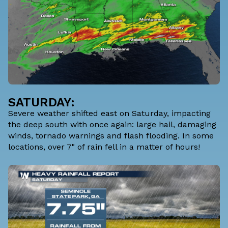
SATURDAY:
Severe weather shifted east on Saturday, impacting
the deep south with once again: large hail, damaging
winds, tornado warnings and flash flooding. In some
locations, over 7" of rain fell in a matter of hours!