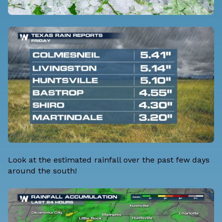
Look at the estimated rainfall over the past few days
around the south!