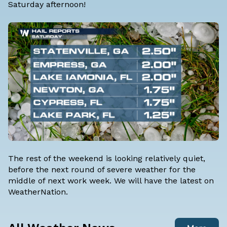
Saturday afternoon!
The rest of the weekend is looking relatively quiet,
before the next round of severe weather for the
middle of next work week. We will have the latest on
WeatherNation.