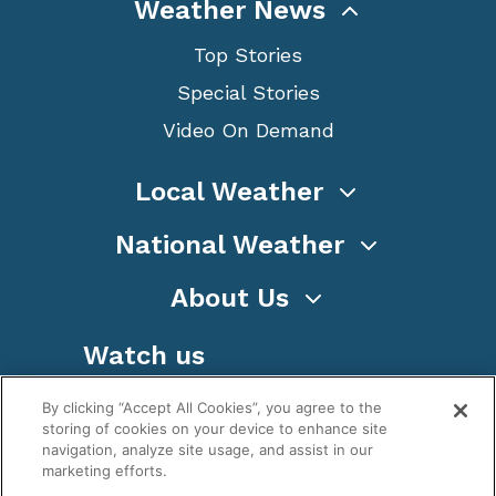
Weather News
Top Stories
Special Stories
Video On Demand
Local Weather
National Weather
About Us
Watch us
By clicking “Accept All Cookies”, you agree to the
storing of cookies on your device to enhance site
navigation, analyze site usage, and assist in our
marketing efforts.