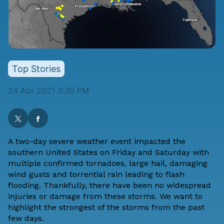
Top Stories
24 Apr 2021 3:30 PM
A two-day severe weather event impacted the
southern United States on Friday and Saturday with
multiple confirmed tornadoes, large hail, damaging
wind gusts and torrential rain leading to flash
flooding. Thankfully, there have been no widespread
injuries or damage from these storms. We want to
highlight the strongest of the storms from the past
few days.