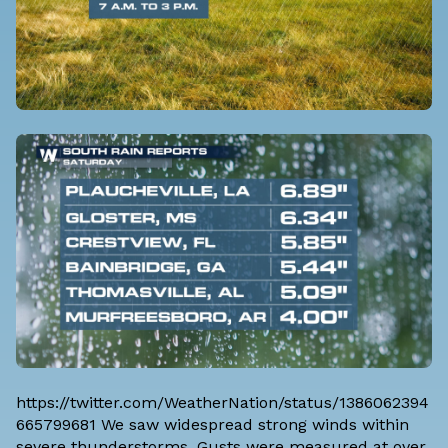
https://twitter.com/WeatherNation/status/1386062394
665799681 We saw widespread strong winds within
severe thunderstorms. Gusts were measured at over