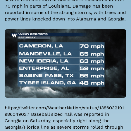
70 mph in parts of Louisiana. Damage has been
reported in some of the strong storms, with trees and
power lines knocked down into Alabama and Georgia.
https://twitter.com/WeatherNation/status/1386032191
986049027 Baseball sized hail was reported in
Georgia on Saturday, especially right along the
Georgia/Florida line as severe storms rolled through