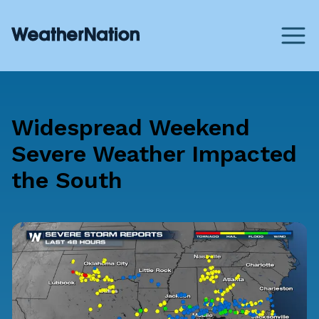
Widespread Weekend
Severe Weather Impacted
the South