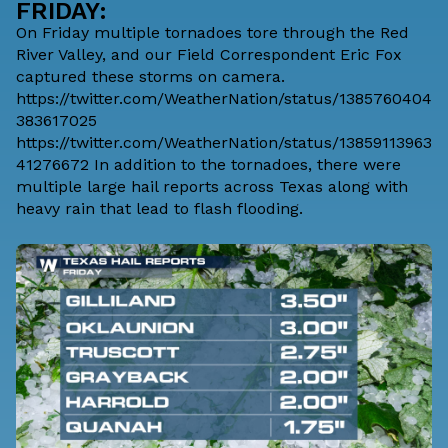
FRIDAY:
On Friday multiple tornadoes tore through the Red
River Valley, and our Field Correspondent Eric Fox
captured these storms on camera.
https://twitter.com/WeatherNation/status/1385760404
383617025
https://twitter.com/WeatherNation/status/13859113963
41276672 In addition to the tornadoes, there were
multiple large hail reports across Texas along with
heavy rain that lead to flash flooding.