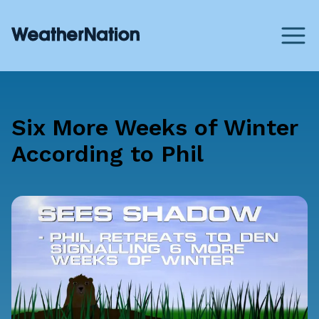
Six More Weeks of Winter
According to Phil