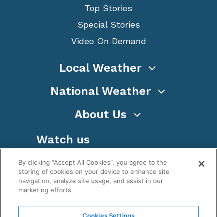
Top Stories
Special Stories
Video On Demand
Local Weather
National Weather
About Us
Watch us
By clicking “Accept All Cookies”, you agree to the
storing of cookies on your device to enhance site
navigation, analyze site usage, and assist in our
marketing efforts.
Terms
Privacy
Cookies
Sitemap
Cookies Settings