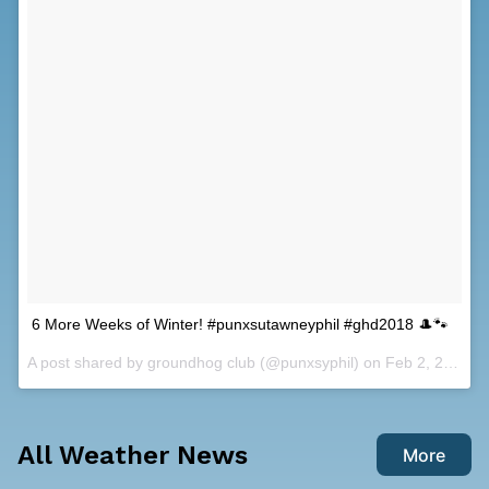
6 More Weeks of Winter! #punxsutawneyphil #ghd2018 🎩🐾
A post shared by
groundhog club
(@punxsyphil) on
Feb 2, 2018 at 4:35am PST
All Weather News
More