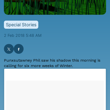
Special Stories
2 Feb 2018 5:48 AM
Punxsutawney Phil saw his shadow this morning is
calling for six more weeks of Winter.