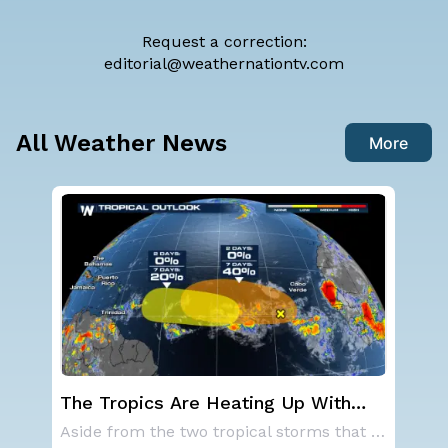
Request a correction:
editorial@weathernationtv.com
All Weather News
More
g Up With
Western U.S. Under More Heat
tor in the
Alerts
Aside from the two tropical storms that forme