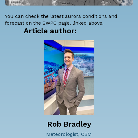
You can check the latest aurora conditions and
forecast on the SWPC page, linked above.
Article author:
Rob Bradley
Meteorologist, CBM