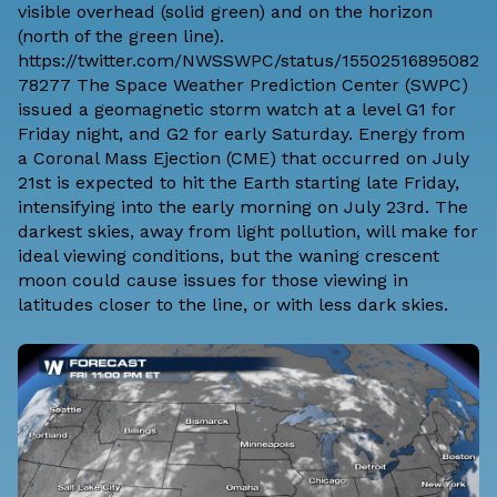
visible overhead (solid green) and on the horizon
(north of the green line).
https://twitter.com/NWSSWPC/status/15502516895082
78277 The
Space Weather Prediction Center
(SWPC)
issued a geomagnetic storm watch at a level G1 for
Friday night, and G2 for early Saturday. Energy from
a Coronal Mass Ejection (CME) that occurred on July
21st is expected to hit the Earth starting late Friday,
intensifying into the early morning on July 23rd. The
darkest skies, away from light pollution, will make for
ideal viewing conditions, but the waning crescent
moon could cause issues for those viewing in
latitudes closer to the line, or with less dark skies.