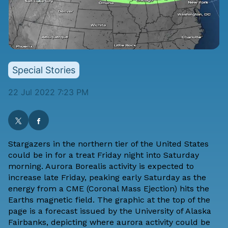
Special Stories
22 Jul 2022 7:23 PM
Stargazers in the northern tier of the United States
could be in for a treat Friday night into Saturday
morning. Aurora Borealis activity is expected to
increase late Friday, peaking early Saturday as the
energy from a CME (Coronal Mass Ejection) hits the
Earths magnetic field. The graphic at the top of the
page is a forecast issued by the
University of Alaska
Fairbanks
, depicting where aurora activity could be