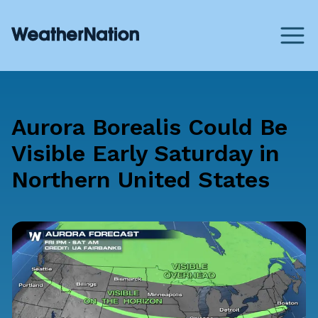
Aurora Borealis Could Be
Visible Early Saturday in
Northern United States