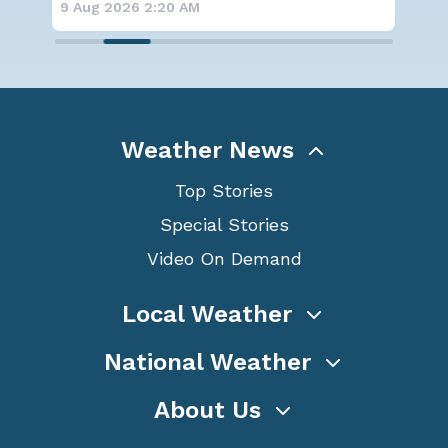
9 Aug 2026 2:15 AM
Weather News
Top Stories
Special Stories
Video On Demand
Local Weather
National Weather
About Us