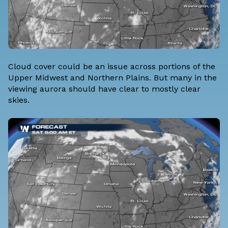
Cloud cover could be an issue across portions of the
Upper Midwest and Northern Plains. But many in the
viewing aurora should have clear to mostly clear
skies.