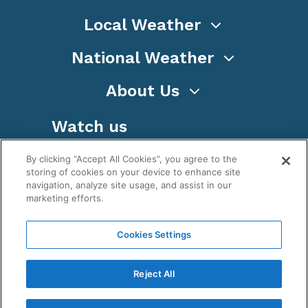
Local Weather
National Weather
About Us
Watch us
By clicking “Accept All Cookies”, you agree to the
storing of cookies on your device to enhance site
navigation, analyze site usage, and assist in our
marketing efforts.
Terms
Privacy
Cookies
Sitemap
Cookies Settings
WeatherNation TV, Inc is a privately owned and
operated corporation.
Reject All
Copyright ©
2026
, WeatherNation®, All rights
reserved.