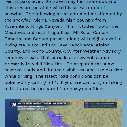
feet at pass level. So travel may be hazardous and
closures are possible with this latest round of
snowfall. The following areas could all be affected by
the snowfall: Sierra Nevada high country from
Yosemite to Kings Canyon. This includes Tuolumne
Meadows and near Tioga Pass. Mt Rose, Carson,
Ebbetts, and Sonora passes, along with high elevation
hiking trails around the Lake Tahoe area, Alpine
County, and Mono County. A Winter Weather Advisory
for snow means that periods of snow will cause
primarily travel difficulties. Be prepared for snow
covered roads and limited visibilities, and use caution
while driving. The latest road conditions can be
obtained by calling 5 1 1. If you are camping or hiking
in that area be prepared for snowy conditions.