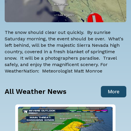
The snow should clear out quickly. By sunrise
Saturday morning, the event should be over. What's
left behind, will be the majestic Sierra Nevada high
country, covered in a fresh blanket of springtime
snow. It will be a photographers paradise. Travel
safely, and enjoy the magnificent scenery. For
WeatherNation: Meteorologist Matt Monroe
All Weather News
More