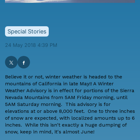
Special Stories
24 May 2018 4:39 PM
Believe it or not, winter weather is headed to the
mountains of California in late May!! A Winter
Weather Advisory is in effect for portions of the Sierra
Nevada Mountains from 5AM Friday morning, until
5AM Saturday morning. This advisory is for
elevations at or above 8,000 feet. One to three inches
of snow are expected, with localized amounts up to 6
inches. While this isn't exactly a huge dumping of
snow, keep in mind, it's almost June!