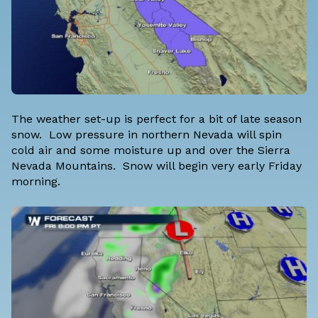
The weather set-up is perfect for a bit of late season
snow. Low pressure in northern Nevada will spin
cold air and some moisture up and over the Sierra
Nevada Mountains. Snow will begin very early Friday
morning.