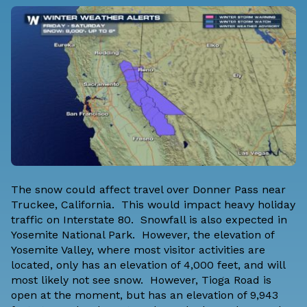
The snow could affect travel over Donner Pass near
Truckee, California. This would impact heavy holiday
traffic on Interstate 80. Snowfall is also expected in
Yosemite National Park. However, the elevation of
Yosemite Valley, where most visitor activities are
located, only has an elevation of 4,000 feet, and will
most likely not see snow. However, Tioga Road is
open at the moment, but has an elevation of 9,943