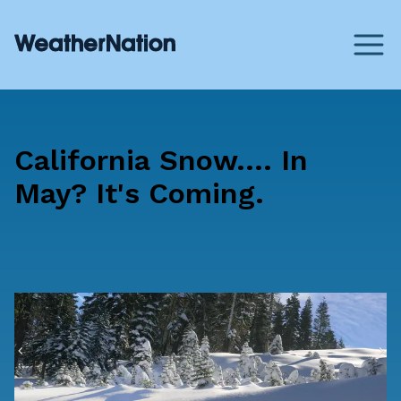
California Snow.... In
May? It's Coming.