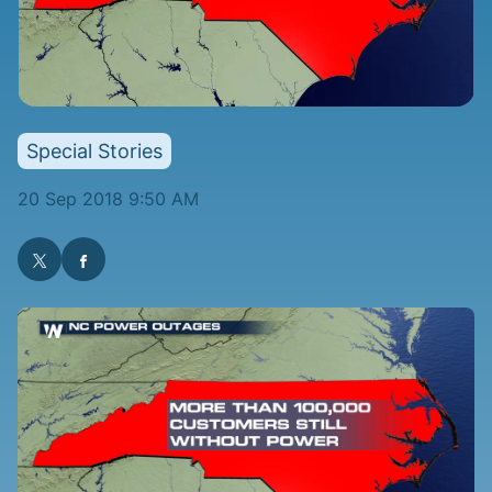
Special Stories
20 Sep 2018 9:50 AM