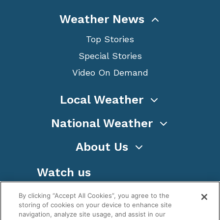
Weather News
Top Stories
Special Stories
Video On Demand
Local Weather
National Weather
About Us
Watch us
By clicking “Accept All Cookies”, you agree to the
storing of cookies on your device to enhance site
navigation, analyze site usage, and assist in our