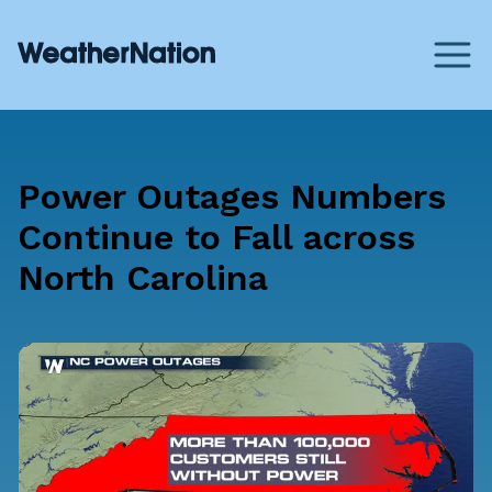
Power Outages Numbers
Continue to Fall across
North Carolina