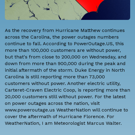
As the recovery from Hurricane Matthew continues
across the Carolina, the power outages numbers
continue to fall. According to PowerOutage.US, this
more than 100,000 customers are without power,
but that's from close to 200,000 on Wednesday, and
down from more than 900,000 during the peak and
initial aftermath of the storm. Duke Energy in North
Carolina is still reporting more than 73,000
customers without power. Another electric utility,
Carteret-Craven Electric Coop, is reporting more than
20,000 customers still without power. For the latest
on power outages across the nation, visit
www.poweroutage.us WeatherNation will continue to
cover the aftermath of Hurricane Florence. For
WeatherNation, I am Meteorologist
Marcus Walter
.