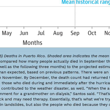
) Deaths in Puerto Rico. Shaded area indicates the mean 
compared how many people actually died in September t
ll as the following three months) to the projected estima
han expected, based on previous patterns. There were an 
in November. By December, the death count had returned t
nd those who died during and immediately after the hurrica
 contributed to the weather disaster, as well. “When the a
nment for a grandmother on dialysis,” Santos said. “That’s
and may need therapy. Essentially, that’s what we’re try
in landslides, but also the people who died because they 