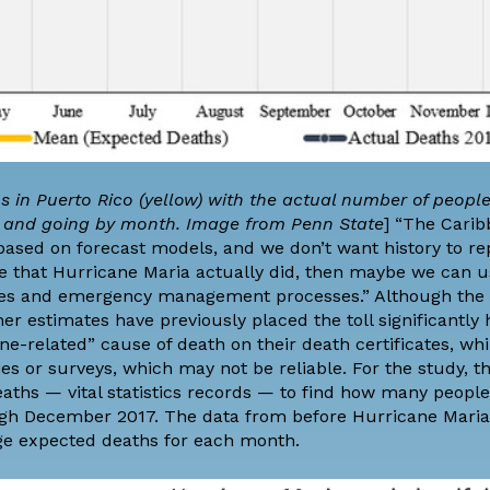
 in Puerto Rico (yellow) with the actual number of peopl
ds and going by month. Image from Penn State
] “The Carib
based on forecast models, and we don’t want history to repe
ge that Hurricane Maria actually did, then maybe we can u
cies and emergency management processes.” Although the o
ther estimates have previously placed the toll significantly
ane-related” cause of death on their death certificates, whi
 or surveys, which may not be reliable. For the study, t
eaths — vital statistics records — to find how many peopl
gh December 2017. The data from before Hurricane Maria 
ge expected deaths for each month.