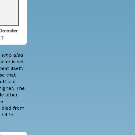
e who died
bean is set
at itself,”
se that
fficial
 higher. The
le other
he
e died from
hit in