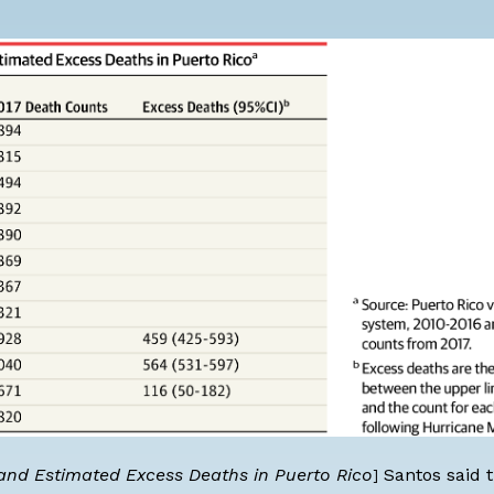
 and Estimated Excess Deaths in Puerto Rico
Santos said t
]