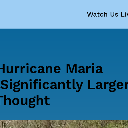
Watch Us Li
Hurricane Maria
Significantly Large
 Thought