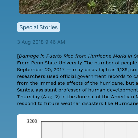
Special Stories
3 Aug 2018 9:46 AM
[
Damage in Puerto Rico from Hurricane Maria in S
From
Penn State University
The number of people w
September 20, 2017 — may be as high as 1,139, surp
researchers used official government records to c
from the immediate effects of the hurricane, but a
Santos, assistant professor of human development 
Thursday (Aug. 2) in the Journal of the American 
respond to future weather disasters like Hurricane