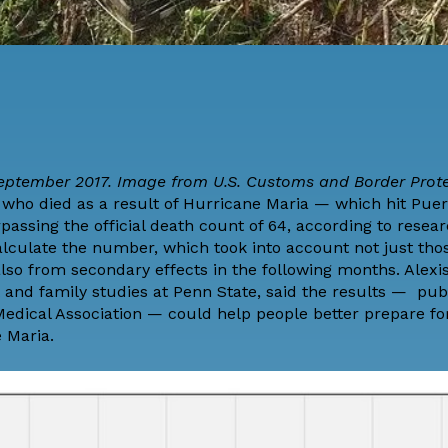
eptember 2017. Image from U.S. Customs and Border Prot
ho died as a result of Hurricane Maria — which hit Puer
assing the official death count of 64, according to resea
alculate the number, which took into account not just tho
lso from secondary effects in the following months. Alexi
and family studies at Penn State, said the results —
pub
Medical Association
— could help people better prepare fo
 Maria.