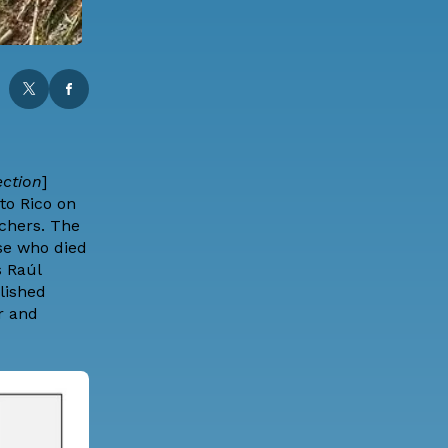
ection
]
to Rico on
rchers. The
se who died
s Raúl
lished
r and