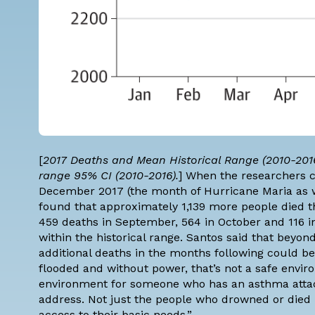
[
2017 Deaths and Mean Historical Range (2010-2016
range 95% CI (2010-2016).
] When the researchers 
December 2017 (the month of Hurricane Maria as we
found that approximately 1,139 more people died t
459 deaths in September, 564 in October and 116 
within the historical range. Santos said that beyo
additional deaths in the months following could be
flooded and without power, that’s not a safe enviro
environment for someone who has an asthma attack 
address. Not just the people who drowned or died 
access to their basic needs.”