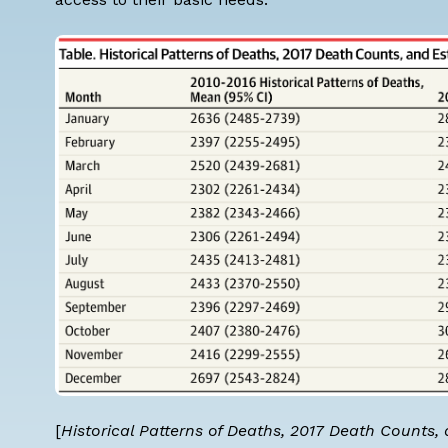
[
Historical Patterns of Deaths, 2017 Death Counts,