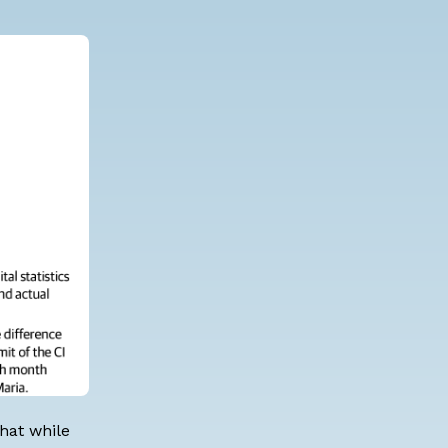
hat while