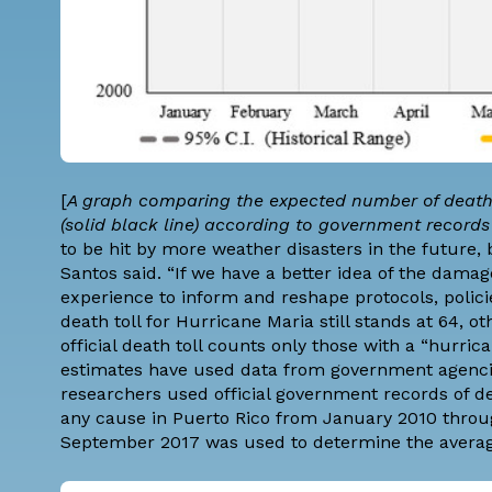
[
A graph comparing the expected number of deaths
(solid black line) according to government recor
to be hit by more weather disasters in the future, 
Santos said. “If we have a better idea of the dama
experience to inform and reshape protocols, poli
death toll for Hurricane Maria still stands at 64, o
official death toll counts only those with a “hurric
estimates have used data from government agencies
researchers used official government records of d
any cause in Puerto Rico from January 2010 throu
September 2017 was used to determine the avera