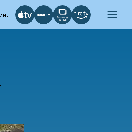
ve:
r