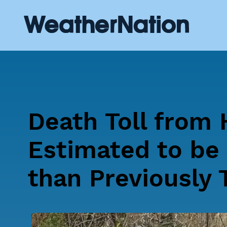
Death Toll from 
Estimated to be 
than Previously