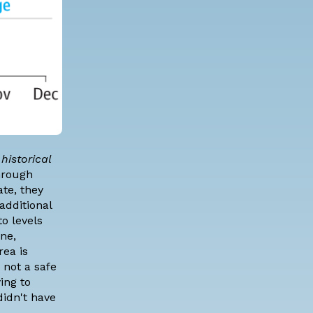
historical
hrough
te, they
additional
o levels
ne,
rea is
 not a safe
ing to
didn't have