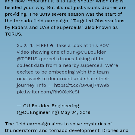
and how important it is to take shelter when one is
headed your way. But it's not just visuals drones are
providing. The 2019 severe season was the start of
the tornado field campaign, "Targeted Observations
by Radars and UAS of Supercells" also known as
TORUS.
3.. 2.. 1.. FIRE! 🔥 Take a look at this POV
video showing one of our
@CUBoulder
@TORUSupercell
drones taking off to
collect data from a nearby supercell. We're
excited to be embedding with the team
next week to document and share their
journey! Info →
https://t.co/OP6ej74w9b
pic.twitter.com/Rh9OjcKeSi
— CU Boulder Engineering
(@CUEngineering)
May 24, 2019
The field campaign aims to solve mysteries of
thunderstorm and tornado development. Drones and