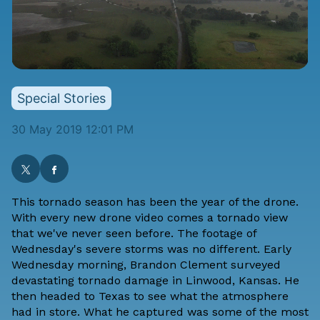
Special Stories
30 May 2019 12:01 PM
This tornado season has been the year of the drone.
With every new drone video comes a tornado view
that we've never seen before. The footage of
Wednesday's severe storms was no different. Early
Wednesday morning,
Brandon Clement
surveyed
devastating tornado damage in Linwood, Kansas
. He
then headed to Texas to see what the atmosphere
had in store. What he captured was some of the most