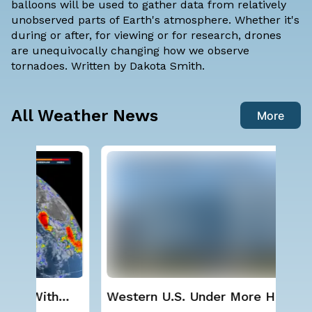
balloons will be used to gather data from relatively
unobserved parts of Earth's atmosphere. Whether it's
during or after, for viewing or for research, drones
are unequivocally changing how we observe
tornadoes. Written by
Dakota Smith
.
All Weather News
More
Western U.S. Under More Heat
Sev
Alerts
D.C