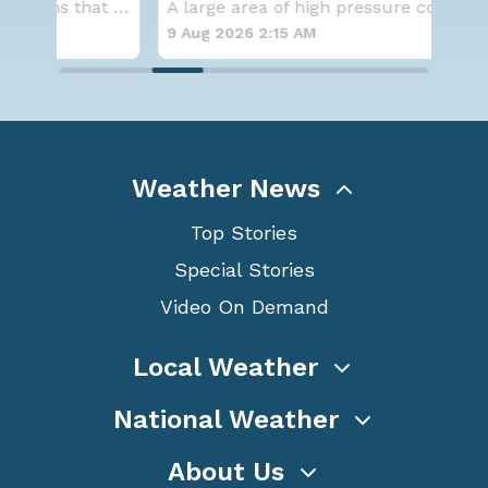
Aside from the two tropical storms that forme
A large area of high pressure continues to br
9 Aug 2026 2:15 AM
8 A
Weather News
Top Stories
Special Stories
Video On Demand
Local Weather
National Weather
About Us