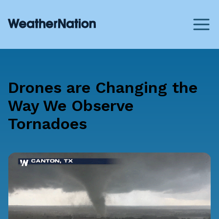
Drones are Changing the
Way We Observe
Tornadoes