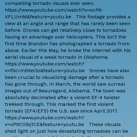
compelling tornado visuals ever seen.
https://www.youtube.com/watch?v=ocP6-
XFLUmM&feature=youtu.be This footage provides a
view at an angle and range that has rarely been seen
before. Drones can get relatively close to tornadoes
having an advantage over helicopters. This isn't the
first time Brandon has photographed a tornado from
above. Earlier this May, he broke the internet with his
aerial visual of a weak tornado in Oklahoma.
https://www.youtube.com/watch?
v=fScrm9XeI3o&feature=youtu.be Drones have also
been crucial to visualizing damage after a tornado
has gone through. In March, the world saw surreal
images out of Beauregard, Alabama. The town was
absolutely decimated after a
violent EF-4 twister
trekked
through. This marked the first violent
tornado (EF4/EF5) the U.S. saw since April 2017.
https://www.youtube.com/watch?
v=oP9COibj1CE&feature=youtu.be These visuals
shed light on just how devastating tornadoes can be