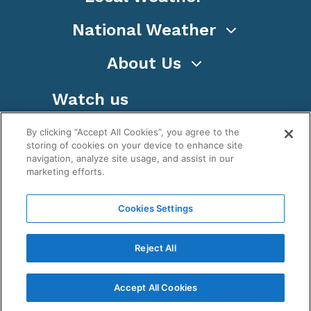
National Weather
About Us
Watch us
By clicking “Accept All Cookies”, you agree to the
storing of cookies on your device to enhance site
navigation, analyze site usage, and assist in our
marketing efforts.
Terms
Privacy
Cookies
Sitemap
Cookies Settings
WeatherNation TV, Inc is a privately owned and
operated corporation.
Reject All
Copyright ©
2026
, WeatherNation®, All rights
reserved.
Accept All Cookies