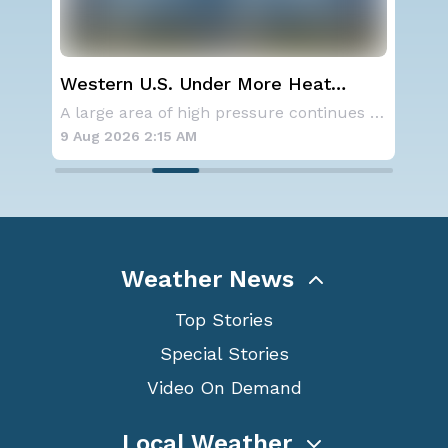
Western U.S. Under More Heat
Sev
Alerts
D.C
Aside from the two tropical storms that forme
A large area of high pressure continues to br
9 Aug 2026 2:15 AM
8 A
Weather News
Top Stories
Special Stories
Video On Demand
Local Weather