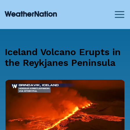
Iceland Volcano Erupts in
the Reykjanes Peninsula