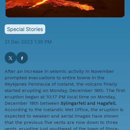
Special Stories
21 Dec 2023 1:35 PM
After an increase in seismic activity in November
prompted evacuations to entire towns in the
Reykjanes Peninsula of Iceland, the volcano finally
started erupting on Monday, December 18th. The first
eruption began at 10:17 PM local time on Monday,
December 18th between
Sýlingarfell and Hagafell.
According to the Icelandic Met Office, the eruption is
expected to weaken and aerial images have shown
that the previous five vents are now down to three
vents, erupting just southeast of the town of Stora-