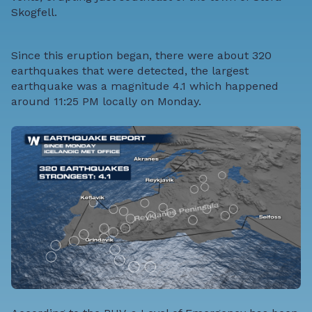
Skogfell.
Since this eruption began, there were about 320
earthquakes that were detected, the largest
earthquake was a magnitude 4.1 which happened
around 11:25 PM locally on Monday.