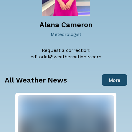
Alana Cameron
Meteorologist
Request a correction:
editorial@weathernationtv.com
All Weather News
More