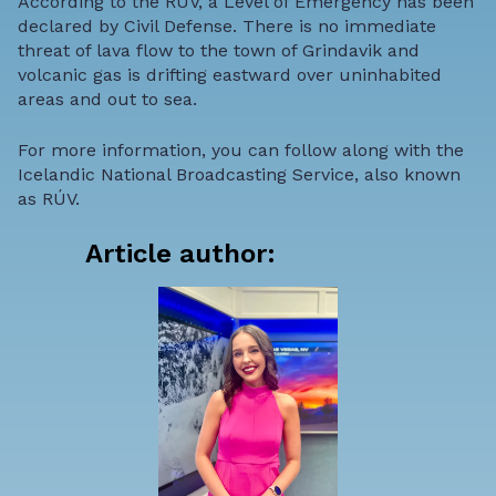
According to the RUV, a Level of Emergency has been
declared by Civil Defense. There is no immediate
threat of lava flow to the town of Grindavik and
volcanic gas is drifting eastward over uninhabited
areas and out to sea.
For more information, you can follow along with the
Icelandic National Broadcasting Service
, also known
as
RÚV.
Article author: