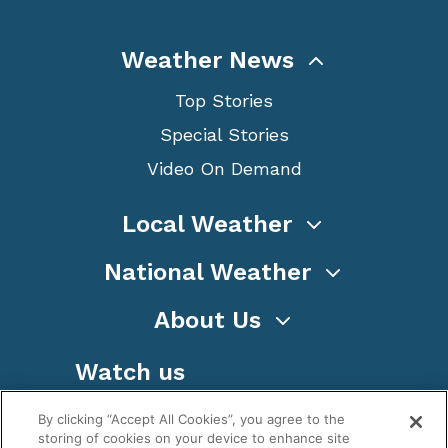
Weather News
Top Stories
Special Stories
Video On Demand
Local Weather
National Weather
About Us
Watch us
By clicking “Accept All Cookies”, you agree to the
storing of cookies on your device to enhance site