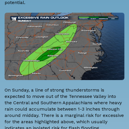
potential.
On Sunday, a line of strong thunderstorms is
expected to move out of the Tennessee Valley into
the Central and Southern Appalachians where heavy
rain could accumulate between 1-3 inches through
around midday. There is a marginal risk for excessive
for the areas highlighted above, which usually
indicates an isolated risk for flash flooding.