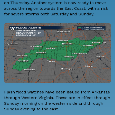
on Thursday. Another system is now ready to move
across the region towards the East Coast, with a risk
for severe storms both
Saturday
and
Sunday
.
Flash flood watches have been issued from Arkansas
through Western Virginia. These are in effect through
Sunday morning on the western side and through
Sunday evening to the east.