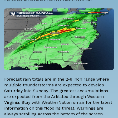
Forecast rain totals are in the 2-6 inch range where
multiple thunderstorms are expected to develop
Saturday into Sunday. The greatest accumulations
are expected from the Arklatex through Western
Virginia. Stay with WeatherNation on air for the latest
information on this flooding threat. Warnings are
always scrolling across the bottom of the screen.