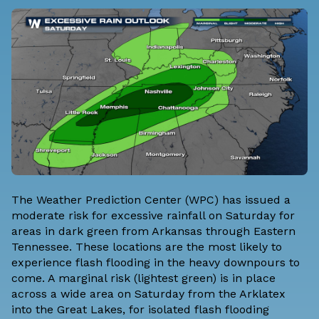
The
Weather Prediction Center
(WPC) has issued a
moderate risk for excessive rainfall on Saturday for
areas in dark green from Arkansas through Eastern
Tennessee. These locations are the most likely to
experience flash flooding in the heavy downpours to
come. A marginal risk (lightest green) is in place
across a wide area on Saturday from the Arklatex
into the Great Lakes, for isolated flash flooding