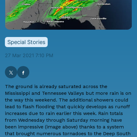
Special Stories
27 Mar 2021 7:10 PM
The ground is already saturated across the
Mississippi and Tennessee Valleys but more rain is on
the way this weekend. The additional showers could
lead to flash flooding that quickly develops as runoff
increases due to rain earlier this week. Rain totals
from Wednesday through Saturday morning have
been impressive (image above) thanks to a system
that brought numerous tornadoes to the Deep South