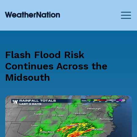
Flash Flood Risk
Continues Across the
Midsouth