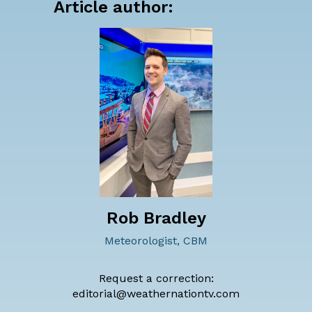
Article author:
Rob Bradley
Meteorologist, CBM
Request a correction:
editorial@weathernationtv.com