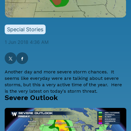
Special Stories
1 Jun 2018 4:36 AM
Another day and more severe storm chances. It
seems like everyday were are talking about severe
storms, but this a very active time of the year. Here
is the very latest on today's storm threat.
Severe Outlook