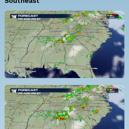
Southeast