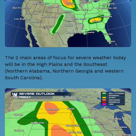
The 2 main areas of focus for severe weather today
will be in the High Plains and the Southeast
(Northern Alabama, Northern Georgia and western
South Carolina).