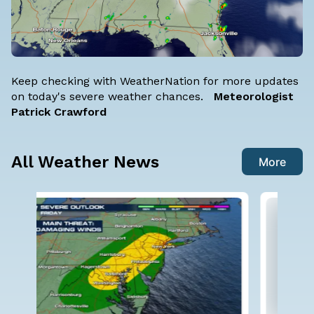
Keep checking with WeatherNation for more updates
on today's severe weather chances.
Meteorologist
Patrick Crawford
All Weather News
More