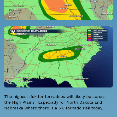
The highest risk for tornadoes will likely be across
the High Plains. Especially for North Dakota and
Nebraska where there is a 5% tornado risk today.