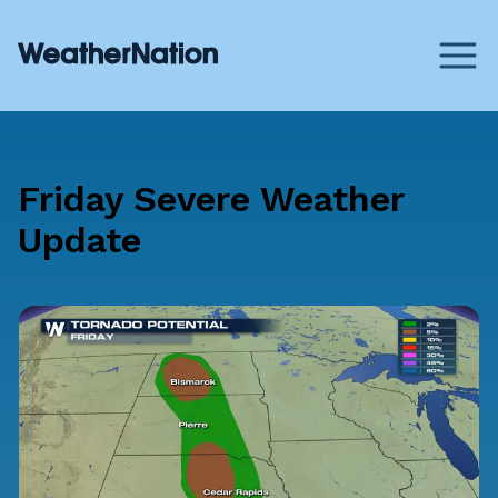
Friday Severe Weather
Update