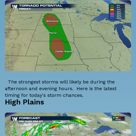
The strongest storms will likely be during the
afternoon and evening hours. Here is the latest
timing for today's storm chances.
High Plains