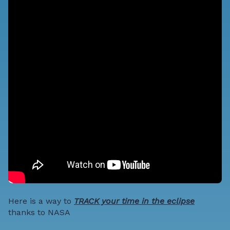
Here is a way to
TRACK your time in the eclipse
thanks to NASA