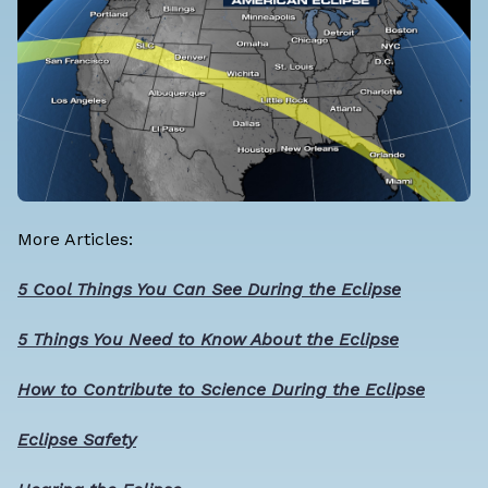
More Articles:
5 Cool Things You Can See During the Eclipse
5 Things You Need to Know About the Eclipse
How to Contribute to Science During the Eclipse
Eclipse Safety