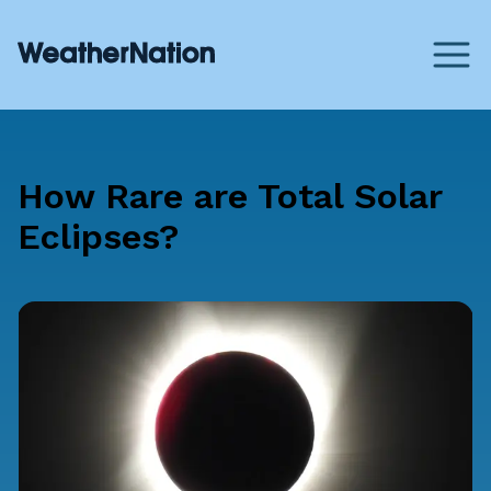
How Rare are Total Solar
Eclipses?