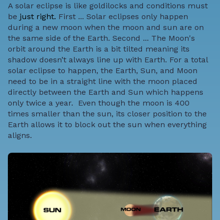
A solar eclipse is like goldilocks and conditions must
be
just right.
First ... Solar eclipses only happen
during a new moon when the moon and sun are on
the same side of the Earth.
Second ... The Moon's
orbit around the Earth is a bit tilted meaning its
shadow doesn’t always line up with Earth. For a total
solar eclipse to happen, the Earth, Sun, and Moon
need to be in a straight line with the moon placed
directly between the Earth and Sun which happens
only twice a year.
Even though the moon is 400
times smaller than the sun, its closer position to the
Earth allows it to block out the sun when everything
aligns.