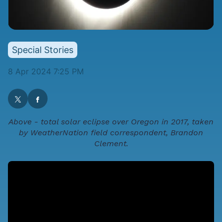
Special Stories
8 Apr 2024 7:25 PM
Above - total solar eclipse over Oregon in 2017, taken
by WeatherNation field correspondent, Brandon
Clement.