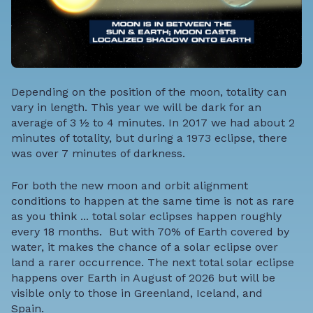
Depending on the position of the moon, totality can
vary in length. This year we will be dark for an
average of 3 ½ to 4 minutes. In 2017 we had about 2
minutes of totality, but during a 1973 eclipse, there
was over 7 minutes of darkness.
For both the new moon and orbit alignment
conditions to happen at the same time is not as rare
as you think ... total solar eclipses happen roughly
every 18 months.
But with 70% of Earth covered by
water, it makes the chance of a solar eclipse over
land a rarer occurrence. The next total solar eclipse
happens over Earth in August of 2026 but will be
visible only to those in Greenland, Iceland, and
Spain.