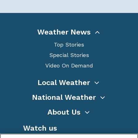
Weather News
Top Stories
Special Stories
Video On Demand
Local Weather
National Weather
About Us
Watch us