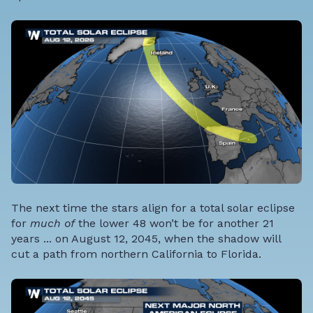
The next time the stars align for a total solar eclipse
for
much of
the lower 48 won’t be for another 21
years ... on August 12, 2045, when the shadow will
cut a path from northern California to Florida.