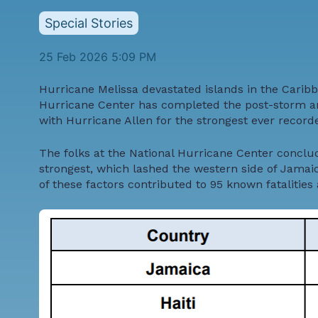
Special Stories
25 Feb 2026 5:09 PM
Hurricane Melissa devastated islands in the Caribb
Hurricane Center has completed the post-storm anal
with Hurricane Allen for the strongest ever recorded
The folks at the National Hurricane Center conclud
strongest, which lashed the western side of Jamaic
of these factors contributed to 95 known fatalities 