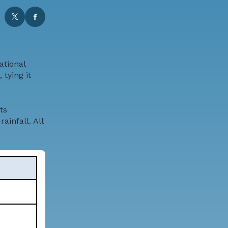
ational
tying it
ts
ainfall. All