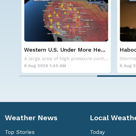
Western U.S. Under More Heat
Haboob
Alerts
Phoenix
SPOKANE, WA - On Saturday, August 1st, the Ol
A large area of high pressure continues to br
6 Aug 2026 1:45 AM
6 Aug 202
Weather News
Local Weath
Top Stories
Today