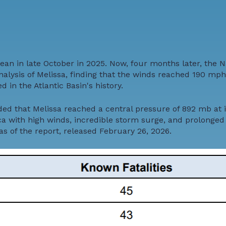
ean in late October in 2025. Now, four months later, the N
ysis of Melissa, finding that the winds reached 190 mph, 
 in the Atlantic Basin's history.
ed that Melissa reached a central pressure of 892 mb at i
a with high winds, incredible storm surge, and prolonged r
as of the report, released February 26, 2026.