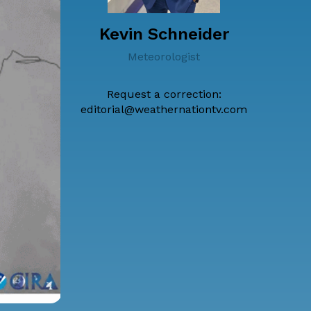
Kevin Schneider
Meteorologist
Request a correction:
editorial@weathernationtv.com