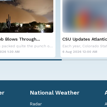
 Blows Through
CSU Updates Atlantic
; More Possible
Hurricane Season Fore
Storms packed quite the punch on Monday night
2026
6 1:30 AM
6 Aug 2026 12:00 AM
er
National Weather
Radar