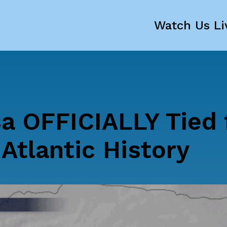
Watch Us Li
a OFFICIALLY Tied 
 Atlantic History