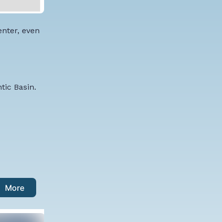
enter, even
tic Basin.
More