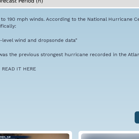
e to 190 mph winds. According to the National Hurricane C
ically:
ht-level wind and dropsonde data"
was the previous strongest hurricane recorded in the Atlan
:
READ IT HERE