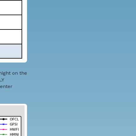
night on the
LY
Center