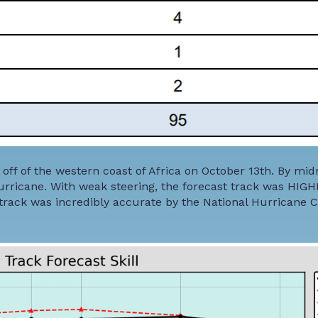
off of the western coast of Africa on October 13th. By mid
urricane. With weak steering, the forecast track was HIGH
t track was incredibly accurate by the National Hurricane 