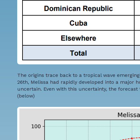
The origins trace back to a tropical wave emerging 
26th, Melissa had rapidly developed into a major h
uncertain. Even with this uncertainty, the forecas
(below)