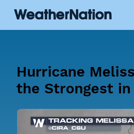
Hurricane Meliss
the Strongest in