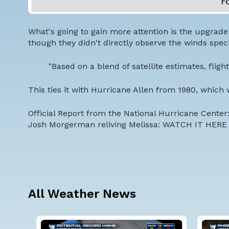
What's going to gain more attention is the upgrad
though they didn't directly observe the winds specif
"Based on a blend of satellite estimates, flig
This ties it with Hurricane Allen from 1980, which 
Official Report from the National Hurricane Center
Josh Morgerman reliving Melissa:
WATCH IT HERE
All Weather News