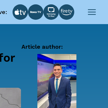
ve:
Article author:
for