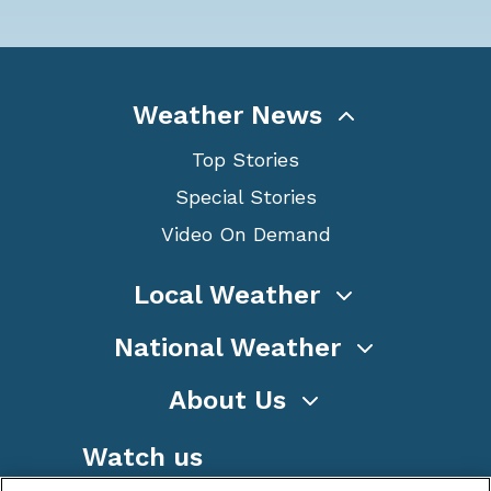
Weather News
Top Stories
Special Stories
Video On Demand
Local Weather
National Weather
About Us
Watch us