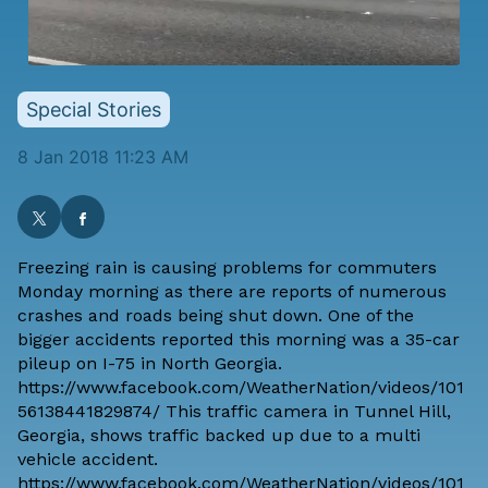
Special Stories
8 Jan 2018 11:23 AM
Freezing rain is causing problems for commuters
Monday morning as there are reports of numerous
crashes and roads being shut down. One of the
bigger accidents reported this morning was a 35-car
pileup on I-75 in North Georgia.
https://www.facebook.com/WeatherNation/videos/101
56138441829874/ This traffic camera in Tunnel Hill,
Georgia, shows traffic backed up due to a multi
vehicle accident.
https://www.facebook.com/WeatherNation/videos/101