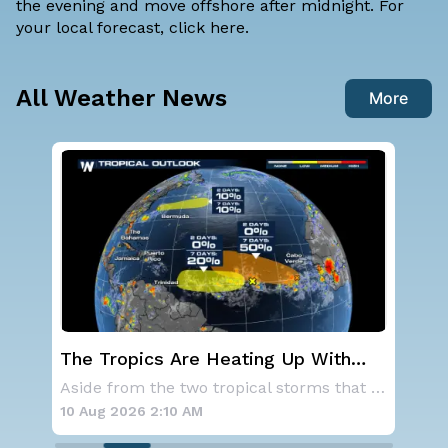
the evening and move offshore after midnight. For
your local forecast, click
here
.
All Weather News
More
st
The Tropics Are Heating Up With
We
Activity 3 Areas to Monitor in the
Ale
As a ridge of high pressure continues to domi
Aside from the two tropical storms that forme
Atlantic
10 Aug 2026 2:10 AM
10 