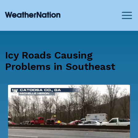
Icy Roads Causing
Problems in Southeast