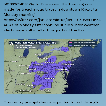
56138361489874/ In Tennessee, the freezing rain
made for treacherous travel in downtown Knoxville
Monday morning.
https://twitter.com/jon_ard/status/9503915968471654
46 As of Monday afternoon, multiple winter weather
alerts were still in effect for parts of the East.
The wintry precipitation is expected to last through