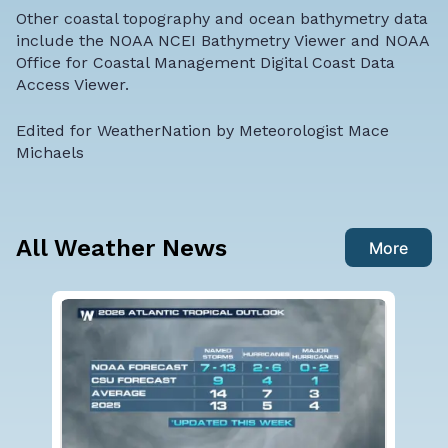
Other coastal topography and ocean bathymetry data
include the
NOAA NCEI Bathymetry Viewer
and
NOAA
Office for Coastal Management Digital Coast Data
Access Viewer
.
Edited for WeatherNation by Meteorologist Mace
Michaels
All Weather News
More