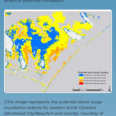
extent of potential inundation
.
[
This image represents the potential storm surge
inundation extents for eastern North Carolina
(Morehead City/Beaufort and vicinity). Courtesy of