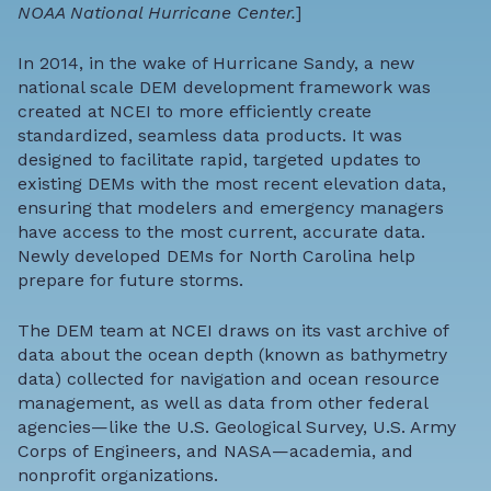
NOAA National Hurricane Center.
]
In 2014, in the wake of Hurricane Sandy, a new
national scale DEM development framework was
created at NCEI to more efficiently create
standardized, seamless data products. It was
designed to facilitate rapid, targeted updates to
existing DEMs with the most recent elevation data,
ensuring that modelers and emergency managers
have access to the most current, accurate data.
Newly developed DEMs for North Carolina help
prepare for future storms.
The DEM team at NCEI draws on its vast archive of
data about the ocean depth (known as
bathymetry
data
) collected for navigation and ocean resource
management, as well as data from other federal
agencies—like the U.S. Geological Survey, U.S. Army
Corps of Engineers, and NASA—academia, and
nonprofit organizations.