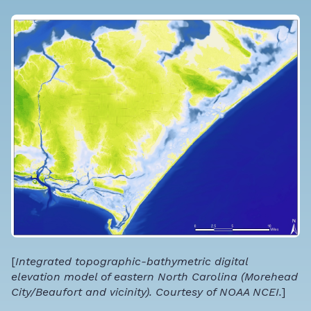
[
Integrated topographic-bathymetric digital
elevation model of eastern North Carolina (Morehead
City/Beaufort and vicinity). Courtesy of NOAA NCEI.
]