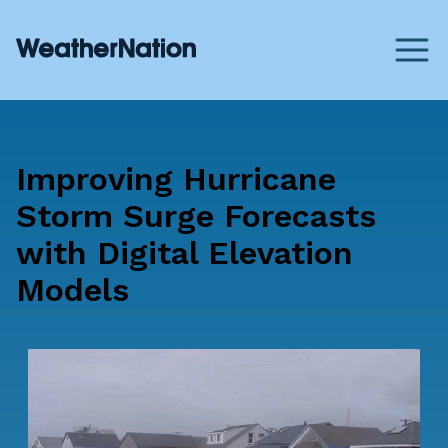
Improving Hurricane
Storm Surge Forecasts
with Digital Elevation
Models