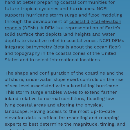
hard at better preparing coastal communities for
future tropical cyclones and hurricanes. NCEI
supports hurricane storm surge and flood modeling
through the development of
coastal digital elevation
models
(DEMs). A DEM is a representation of Earth’s
solid surface that depicts land heights and water
depths to visualize relief in coastal zones. NCEI DEMs
integrate bathymetry (details about the ocean floor)
and topography in the coastal zones of the United
States and in select international locations.
The shape and configuration of the coastline and the
offshore, underwater slope exert controls on the rise
of sea level associated with a landfalling hurricane.
This storm surge enables waves to extend farther
inland relative to normal conditions, flooding low-
lying coastal areas and altering the physical
landscape.
Having access to the most up-to-date
elevation data is critical for modeling and mapping
experts to best determine the magnitude, timing, and