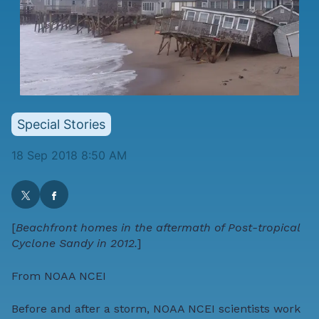
Special Stories
18 Sep 2018 8:50 AM
[
Beachfront homes in the aftermath of Post-tropical
Cyclone Sandy in 2012.
]
From
NOAA NCEI
Before and after a storm,
NOAA NCEI
scientists work