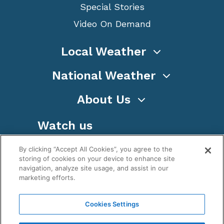
Special Stories
Video On Demand
Local Weather
National Weather
About Us
Watch us
By clicking “Accept All Cookies”, you agree to the
storing of cookies on your device to enhance site
navigation, analyze site usage, and assist in our
marketing efforts.
Terms
Privacy
Cookies
Sitemap
Cookies Settings
WeatherNation TV, Inc is a privately owned and
operated corporation.