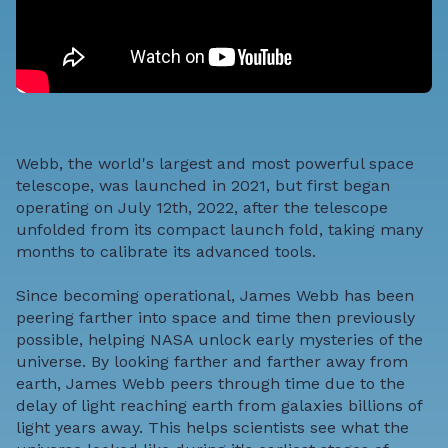
Webb, the world's largest and most powerful space
telescope, was launched in 2021, but first began
operating on July 12th, 2022, after the telescope
unfolded from its compact launch fold, taking many
months to calibrate its advanced tools.
Since becoming operational, James Webb has been
peering farther into space and time then previously
possible, helping NASA unlock early mysteries of the
universe. By looking farther and farther away from
earth, James Webb peers through time due to the
delay of light reaching earth from galaxies billions of
light years away. This helps scientists see what the