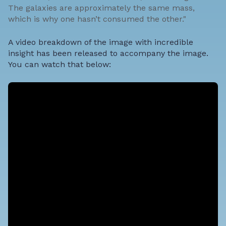
The galaxies are approximately the same mass,
which is why one hasn’t consumed the other."
A video breakdown of the image with incredible
insight has been released to accompany the image.
You can watch that below: