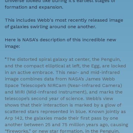
universe looked like during it's earliest stages of
formation and expansion.
This includes Webb's most recently released image
of galaxies swirling around one another.
Here is NASA's description of this incredible new
image:
"
The distorted spiral galaxy at center, the Penguin,
and the compact elliptical at left, the Egg, are locked
in an active embrace. This near- and mid-infrared
image combines data from NASA’s James Webb
Space Telescope’s NIRCam (Near-Infrared Camera)
and MIRI (Mid-Infrared Instrument), and marks the
telescope’s second year of science. Webb’s view
shows that their interaction is marked by a glow of
scattered stars represented in blue. Known jointly as
Arp 142, the galaxies made their first pass by one
another between 25 and 75 million years ago, causing
“fireworks,” or new star formation, in the Penguin.