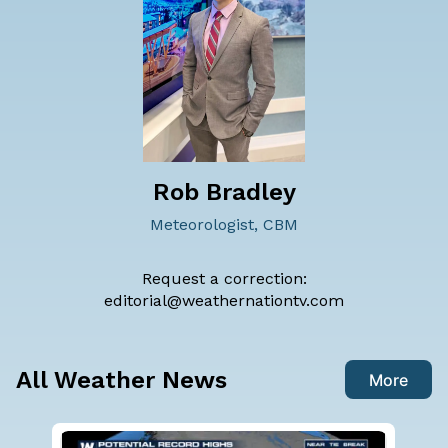
Rob Bradley
Meteorologist, CBM
Request a correction:
editorial@weathernationtv.com
All Weather News
More