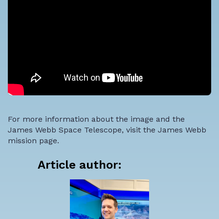
For more information about the image and the
James Webb Space Telescope, visit the
James Webb
mission page
.
Article author: