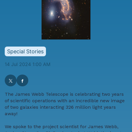
Special Stories
14 Jul 2024 1:00 AM
The James Webb Telescope is celebrating two years
of scientific operations with an incredible new image
of two galaxies interacting 326 million light years
away!
We spoke to the project scientist for James Webb,