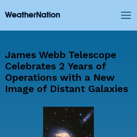
James Webb Telescope
Celebrates 2 Years of
Operations with a New
Image of Distant Galaxies