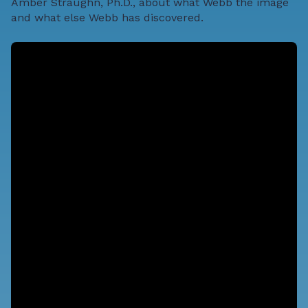
Amber Straughn, Ph.D., about what Webb the image
and what else Webb has discovered.