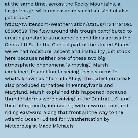
at the same time, across the Rocky Mountains, a
large trough with unseasonably cold air kind of also
got stuck.”
https://twitter.com/WeatherNation/status/11241191095
85686529 The flow around this trough contributed to
creating unstable atmospheric conditions across the
Central U.S. “In the Central part of the United States,
we’ve had moisture, ascent and instability just stuck
here because neither one of these two big
atmospheric phenomena is moving,” Marsh
explained. In addition to seeing these storms in
what’s known as “
Tornado Alley
,” this latest outbreak
also produced tornadoes in Pennsylvania and
Maryland. Marsh explained this happened because
thunderstorms were evolving in the Central U.S. and
then lifting north, interacting with a warm front and
riding eastward along that front all the way to the
Atlantic Ocean. Edited for WeatherNation by
Meteorologist Mace Michaels