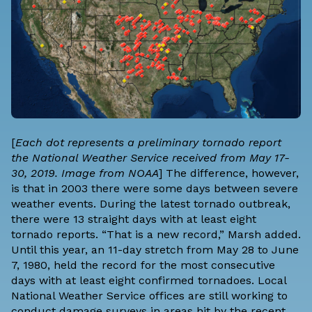
[
Each dot represents a preliminary tornado report
the National Weather Service received from May 17-
30, 2019. Image from NOAA
] The difference, however,
is that in 2003 there were some days between severe
weather events. During the latest tornado outbreak,
there were 13 straight days with at least eight
tornado reports. “That is a new record,” Marsh added.
Until this year, an 11-day stretch from May 28 to June
7, 1980, held the record for the most consecutive
days with at least eight confirmed tornadoes. Local
National Weather Service offices are still working to
conduct damage surveys in areas hit by the recent