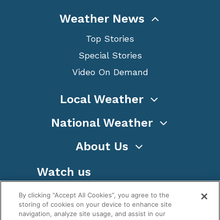
Weather News
Top Stories
Special Stories
Video On Demand
Local Weather
National Weather
About Us
Watch us
By clicking “Accept All Cookies”, you agree to the
storing of cookies on your device to enhance site
navigation, analyze site usage, and assist in our