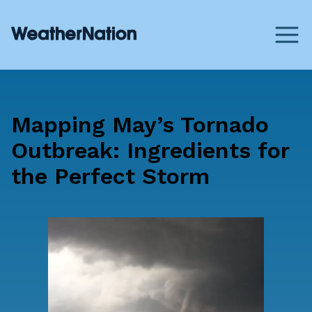
Mapping May’s Tornado
Outbreak: Ingredients for
the Perfect Storm