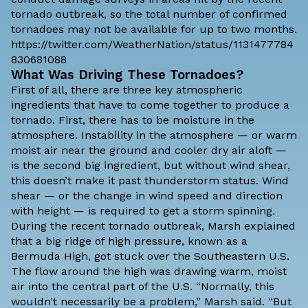
tornado outbreak, so the total number of confirmed
tornadoes may not be available for up to two months.
https://twitter.com/WeatherNation/status/1131477784
830681088
What Was Driving These Tornadoes?
First of all, there are three key atmospheric
ingredients that have to come together to produce a
tornado. First, there has to be moisture in the
atmosphere. Instability in the atmosphere — or warm
moist air near the ground and cooler dry air aloft —
is the second big ingredient, but without wind shear,
this doesn’t make it past thunderstorm status. Wind
shear — or the change in wind speed and direction
with height — is required to get a storm spinning.
During the recent tornado outbreak, Marsh explained
that a big ridge of high pressure, known as a
Bermuda High, got stuck over the Southeastern U.S.
The flow around the high was drawing warm, moist
air into the central part of the U.S. “Normally, this
wouldn’t necessarily be a problem,” Marsh said. “But