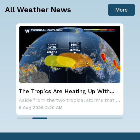
All Weather News
More
With
Western U.S. Under More Heat
 the
Alerts
Aside from the two tropical storms that forme
A large area of high pressure continues to br
9 Aug 2026 2:15 AM