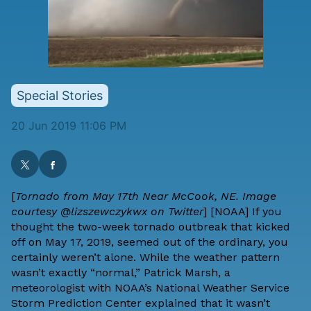
Special Stories
20 Jun 2019 11:06 PM
[
Tornado from May 17th Near McCook, NE. Image
courtesy @lizszewczykwx on Twitter
] [
NOAA
] If you
thought the two-week tornado outbreak that kicked
off on May 17, 2019, seemed out of the ordinary, you
certainly weren’t alone. While the weather pattern
wasn’t exactly “normal,” Patrick Marsh, a
meteorologist with NOAA’s National Weather Service
Storm Prediction Center explained that it wasn’t