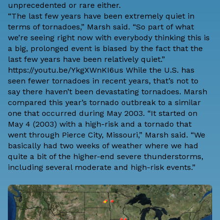
unprecedented or rare either.
“The last few years have been extremely quiet in
terms of tornadoes,” Marsh said. “So part of what
we’re seeing right now with everybody thinking this is
a big, prolonged event is biased by the fact that the
last few years have been relatively quiet.”
https://youtu.be/YkgXWnKI6us While the U.S. has
seen fewer tornadoes in recent years, that’s not to
say there haven’t been devastating tornadoes. Marsh
compared this year’s tornado outbreak to a similar
one that occurred during May 2003. “It started on
May 4 (2003) with a high-risk and a tornado that
went through Pierce City, Missouri,” Marsh said. “We
basically had two weeks of weather where we had
quite a bit of the higher-end severe thunderstorms,
including several moderate and high-risk events.”