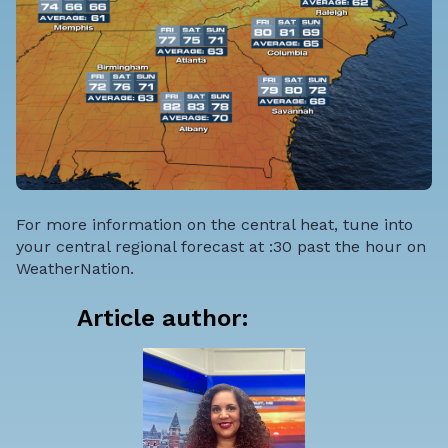
For more information on the central heat, tune into
your central regional forecast at :30 past the hour on
WeatherNation.
Article author: