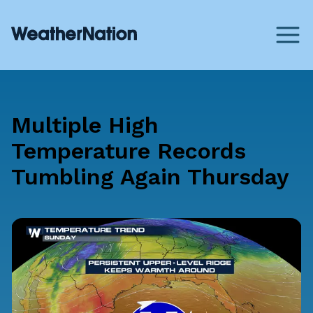
Multiple High
Temperature Records
Tumbling Again Thursday