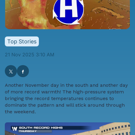
Top Stories
21 Nov 2025 3:10 AM
Another November day in the south and another day
of more record warmth! The high-pressure system
bringing the record temperatures continues to
dominate the pattern and will stick around through
the weekend.