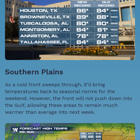
Southern Plains
As a cold front sweeps through, it'll bring
temperatures back to seasonal norms for the
weekend. However, the front will not push down into
the Gulf, allowing these areas to remain much
warmer than average into next week.