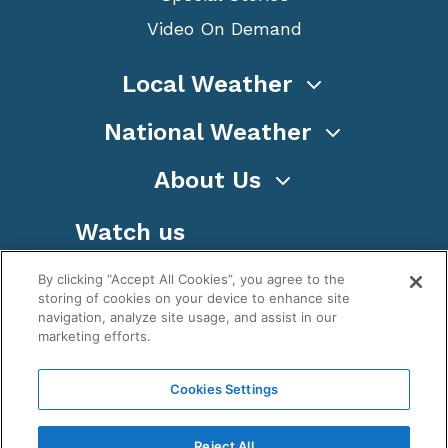
Video On Demand
Local Weather
National Weather
About Us
Watch us
By clicking “Accept All Cookies”, you agree to the
storing of cookies on your device to enhance site
navigation, analyze site usage, and assist in our
marketing efforts.
Terms
Privacy
Cookies
Sitemap
Cookies Settings
WeatherNation TV, Inc is a privately owned and
operated corporation.
Reject All