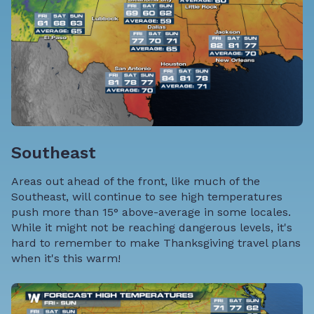
Southeast
Areas out ahead of the front, like much of the
Southeast, will continue to see high temperatures
push more than 15° above-average in some locales.
While it might not be reaching dangerous levels, it's
hard to remember to make Thanksgiving travel plans
when it's this warm!