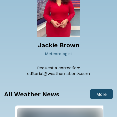
Jackie Brown
Meteorologist
Request a correction:
editorial@weathernationtv.com
All Weather News
More