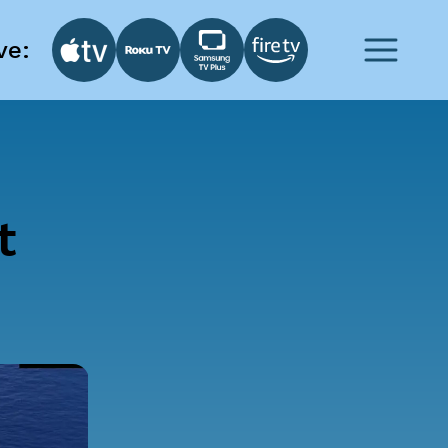
ve:
t