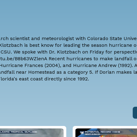
arch scientist and meteorologist with
Colorado State Unive
. Klotzbach is best know for leading the season hurricane 
CSU. We spoke with Dr. Klotzbach on Friday for perspecti
/youtu.be/B8b63WZlenA Recent hurricanes to make landfall o
, Hurricane Frances (2004), and Hurricane Andrew (1992).
andfall near Homestead as a category 5. If Dorian makes la
lorida's east coast directly since 1992.