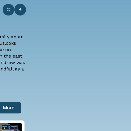
rsity
about
outlooks
ve on
n the east
 Andrew was
ndfall as a
More