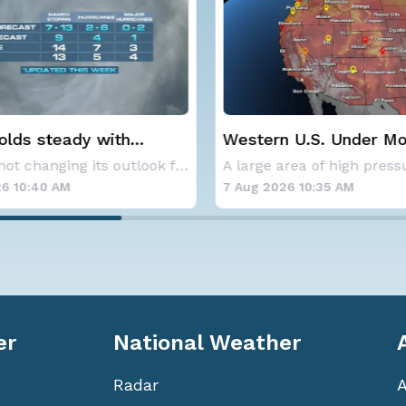
 steady with
Western U.S. Under More 
ge Atlantic
Alerts
NOAA is not changing its outlook for the 2026
eason forecast
:40 AM
7 Aug 2026 10:35 AM
er
National Weather
Radar