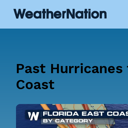
Past Hurricanes 
Coast