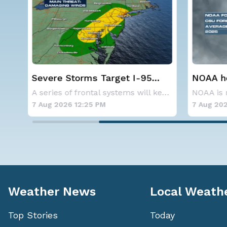
Severe Storms Target I-95
NOAA holds
Friday, D.C. to NYC
below-avera
A series of frontal systems will keep the Nor
hurricane s
7 Aug 2026 12:25 PM
7 Aug 2026 10
Weather News
Local Weath
Top Stories
Today