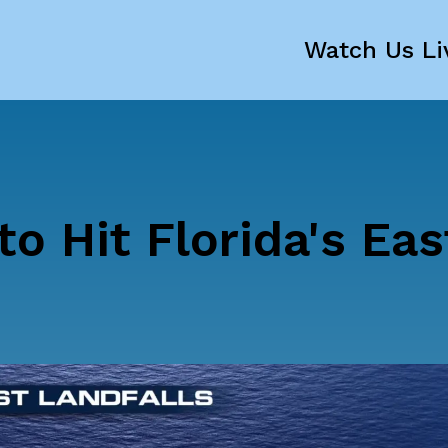
Watch Us Li
to Hit Florida's Eas