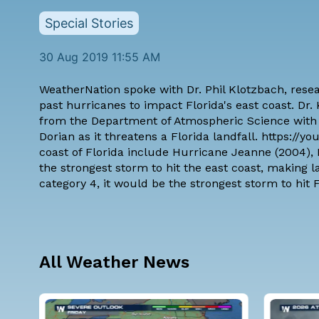
Special Stories
30 Aug 2019 11:55 AM
WeatherNation spoke with
Dr. Phil Klotzbach
, rese
past hurricanes to impact Florida's east coast. Dr
from the Department of Atmospheric Science with 
Dorian as it threatens a Florida landfall. https:/
coast of Florida include Hurricane Jeanne (2004)
the strongest storm to hit the east coast, making l
category 4, it would be the strongest storm to hit F
All Weather News