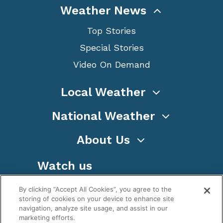
Weather News
Top Stories
Special Stories
Video On Demand
Local Weather
National Weather
About Us
Watch us
By clicking “Accept All Cookies”, you agree to the
storing of cookies on your device to enhance site
navigation, analyze site usage, and assist in our
marketing efforts.