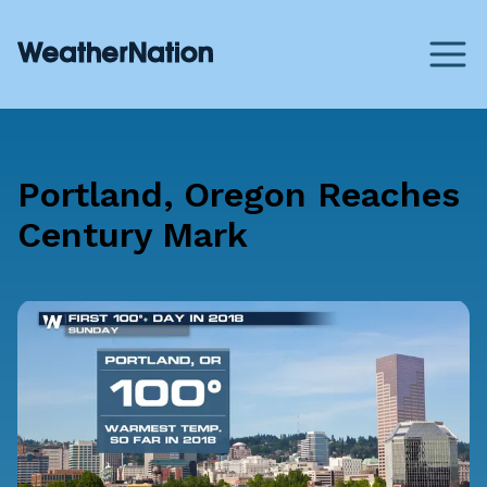
Portland, Oregon Reaches
Century Mark