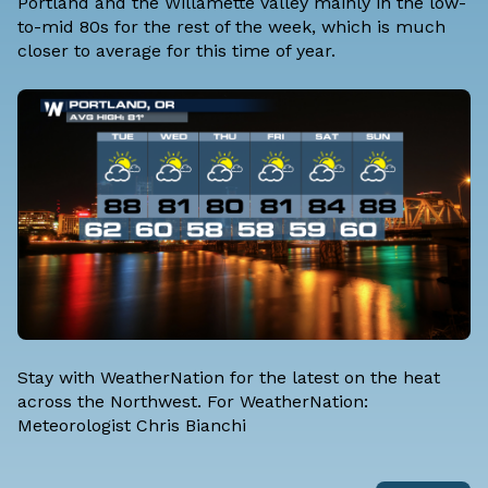
Portland and the Willamette Valley mainly in the low-
to-mid 80s for the rest of the week, which is much
closer to average for this time of year.
Stay with WeatherNation for the latest on the heat
across the Northwest. For WeatherNation:
Meteorologist Chris Bianchi