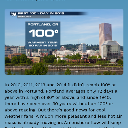
In 2010, 2011, 2013 and 2014 it didn't reach 100° or
above in Portland. Portland averages only 12 days a
year with a high of 90° or above, and since 1940,
there have been over 30 years without an 100° or
above reading. But there's good news for cool
weather fans: A much more pleasant and less hot air
mass is already moving in. An onshore flow will keep