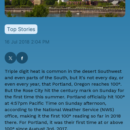
Top Stories
16 Jul 2018 2:04 PM
Triple digit heat is common in the desert Southwest
and even parts of the South, but it's not every day, or
even every year, that Portland, Oregon reaches 100°.
But the Rose City hit the century mark on Sunday for
the first time this summer. Portland officially hit 100°
at 4:57pm Pacific Time on Sunday afternoon,
according to the National Weather Service (NWS)
office, making it the first 100° reading so far in 2018
there. For Portland, it was their first time at or above
100° since August 3rd, 2017.