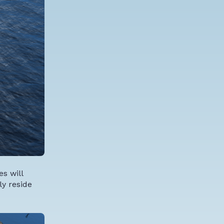
s will
ly reside