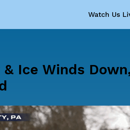
Watch Us Li
 & Ice Winds Down
d