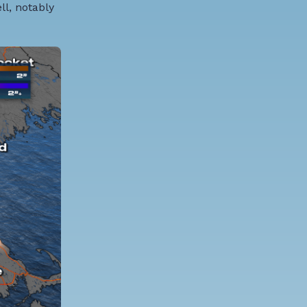
ll, notably