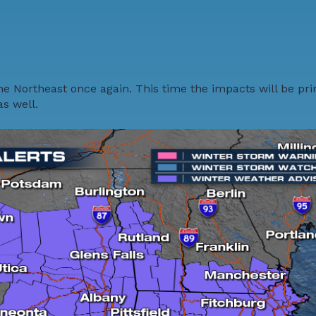
he Northeast once again. This time the impacts will be pr
as well.