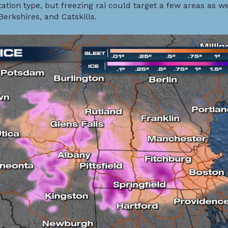
ation type, but freezing rai could target a few areas as we
Berkshires, and Catskills.