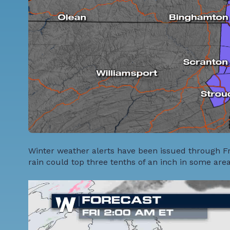
Winter weather alerts have been issued through Fri
rain could top three tenths of an inch in some are