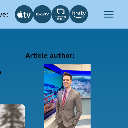
ve:
Article author:
,