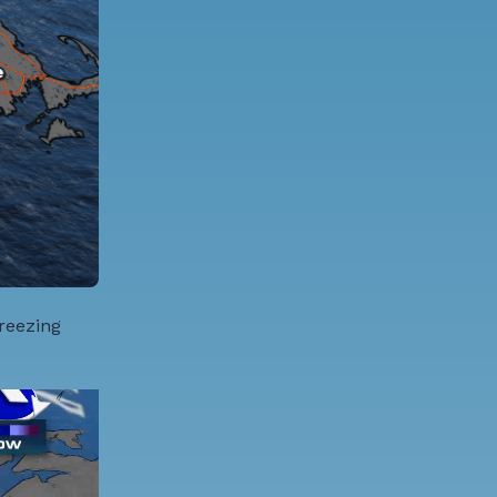
Freezing