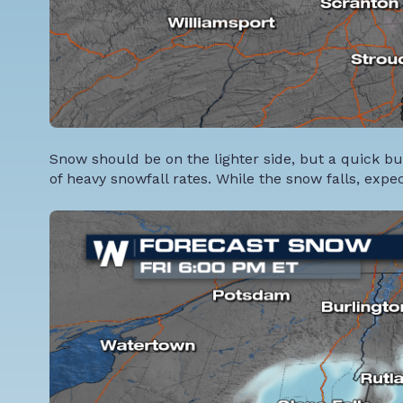
Snow should be on the lighter side, but a quick b
of heavy snowfall rates. While the snow falls, expec