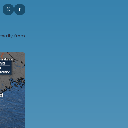
imarily from