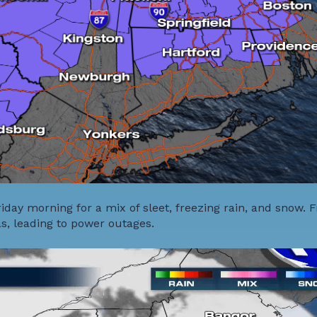
day morning for a mix of sleet, freezing rain, and snow. 
as, leading to power outages.