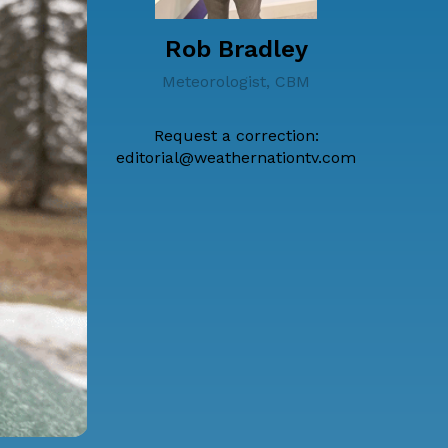
Rob Bradley
Meteorologist, CBM
Request a correction:
editorial@weathernationtv.com