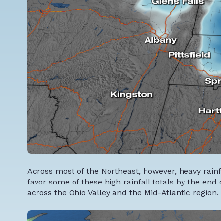
Across most of the Northeast, however, heavy rain
favor some of these high rainfall totals by the end 
across the Ohio Valley and the Mid-Atlantic region.