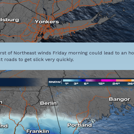
urst of Northeast winds Friday morning could lead to an h
t roads to get slick very quickly.