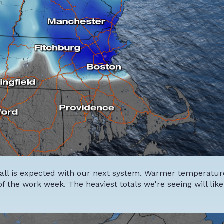
fall is expected with our next system. Warmer temperature
of the work week. The heaviest totals we're seeing will like