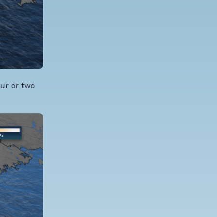
our or two