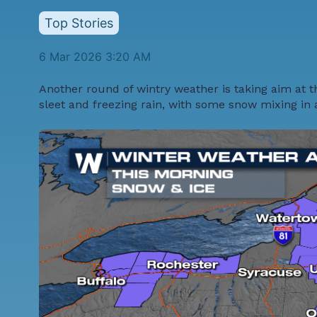
Top Stories
6 Mar 2026 3:20 AM
Another round of wintry weather is taking aim at t
sleet and freezing rain, with some snow mixing in 