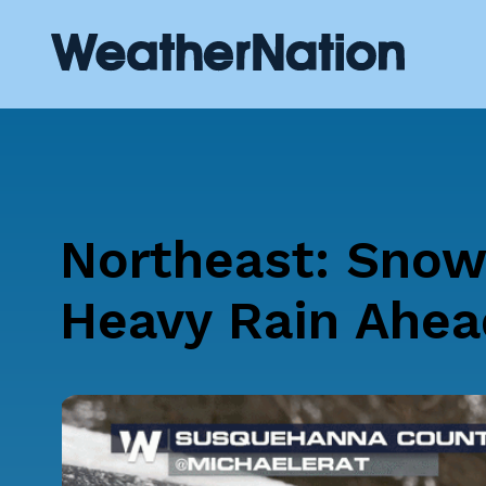
Northeast: Snow
Heavy Rain Ahea