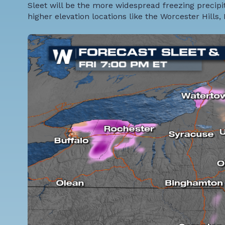
Sleet will be the more widespread freezing precipit
higher elevation locations like the Worcester Hills, 