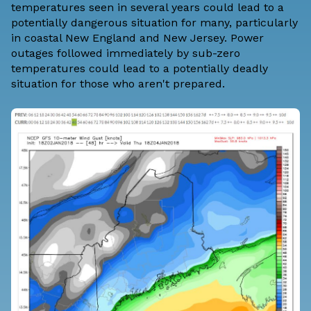
temperatures seen in several years could lead to a
potentially dangerous situation for many, particularly
in coastal New England and New Jersey. Power
outages followed immediately by sub-zero
temperatures could lead to a potentially deadly
situation for those who aren't prepared.