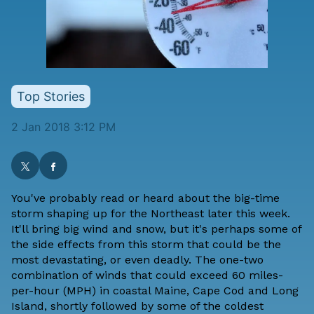
Top Stories
2 Jan 2018 3:12 PM
You've probably read or heard about the big-time
storm shaping up for the Northeast later this week.
It'll bring big wind and snow, but it's perhaps some of
the side effects from this storm that could be the
most devastating, or even deadly. The one-two
combination of winds that could exceed 60 miles-
per-hour (MPH) in coastal Maine, Cape Cod and Long
Island, shortly followed by some of the coldest