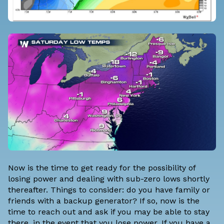
Now is the time to get ready for the possibility of
losing power and dealing with sub-zero lows shortly
thereafter. Things to consider: do you have family or
friends with a backup generator? If so, now is the
time to reach out and ask if you may be able to stay
there, in the event that you lose power. If you have a