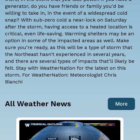
generator, do you have friends or family you'd be
willing to take in, in the event of a widespread cold
snap? With sub-zero cold a near-lock on Saturday
after the storm, having access to a heated location is
critical, even life-saving. Warming shelters may be an
option in some of the impacted areas as well. Make
sure you're ready, as this will be a type of storm that
the Northeast hasn't experienced in several years,
and there are several types of impacts that'll likely be
felt. Stay with WeatherNation for the latest on this
storm. For WeatherNation: Meteorologist Chris
Bianchi
All Weather News
More