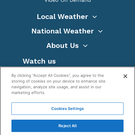
Local Weather
National Weather
About Us
Watch us
By clicking “Accept All Cookies”, you agree to the
storing of cookies on your device to enhance site
navigation, analyze site usage, and assist in our
marketing efforts.
Terms
Privacy
Cookies
Sitemap
Cookies Settings
WeatherNation TV, Inc is a privately owned and
operated corporation.
Reject All
Copyright ©
2026
, WeatherNation®, All rights