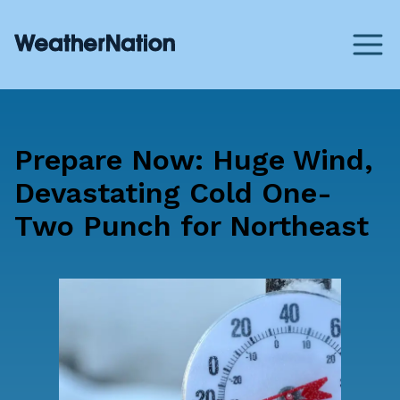
Prepare Now: Huge Wind,
Devastating Cold One-
Two Punch for Northeast