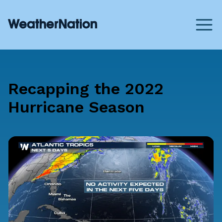
Recapping the 2022
Hurricane Season