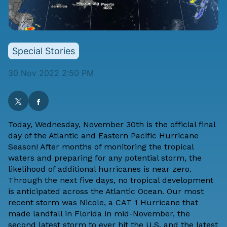
Special Stories
30 Nov 2022 2:50 PM
Today, Wednesday, November 30th is the official final
day of the Atlantic and Eastern Pacific Hurricane
Season! After months of monitoring the tropical
waters and preparing for any potential storm, the
likelihood of additional hurricanes is near zero.
Through the next five days, no tropical development
is anticipated across the Atlantic Ocean. Our most
recent storm was Nicole, a CAT 1 Hurricane that
made landfall in Florida in mid-November, the
second latest storm to ever hit the U.S. and the latest