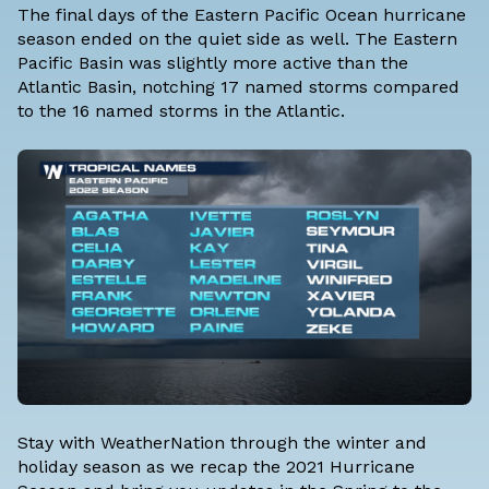
The final days of the Eastern Pacific Ocean hurricane
season ended on the quiet side as well. The Eastern
Pacific Basin was slightly more active than the
Atlantic Basin, notching 17 named storms compared
to the 16 named storms in the Atlantic.
Stay with WeatherNation through the winter and
holiday season as we recap the 2021 Hurricane