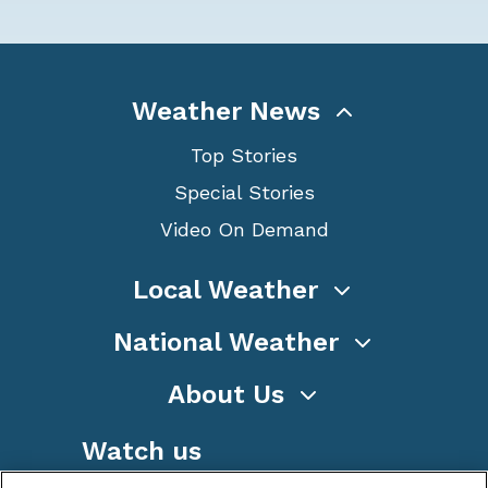
Weather News
Top Stories
Special Stories
Video On Demand
Local Weather
National Weather
About Us
Watch us