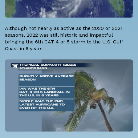
Although not nearly as active as the 2020 or 2021
seasons, 2022 was still historic and impactful
bringing the 6th CAT 4 or 5 storm to the U.S. Gulf
Coast in 6 years.