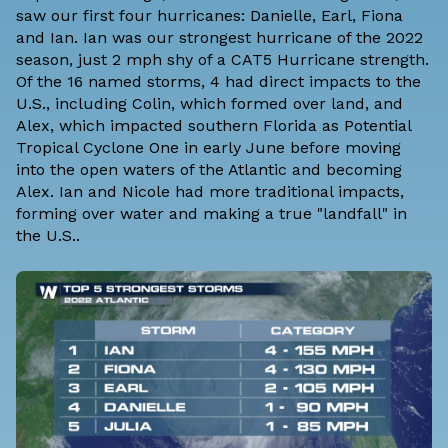
saw our first four hurricanes: Danielle, Earl, Fiona
and Ian. Ian was our strongest hurricane of the 2022
season, just 2 mph shy of a CAT5 Hurricane strength.
Of the 16 named storms, 4 had direct impacts to the
U.S., including Colin, which formed over land, and
Alex, which impacted southern Florida as Potential
Tropical Cyclone One in early June before moving
into the open waters of the Atlantic and becoming
Alex. Ian and Nicole had more traditional impacts,
forming over water and making a true "landfall" in
the U.S..