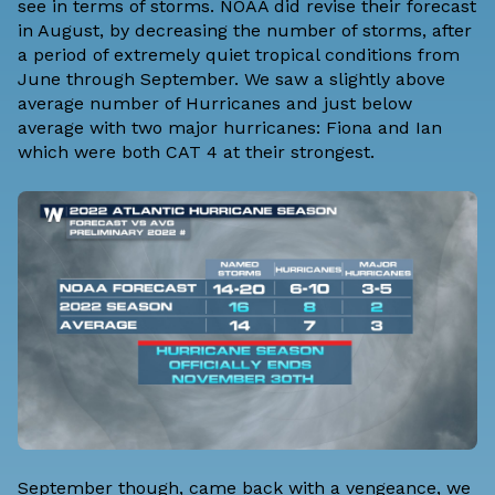
see in terms of storms. NOAA did revise their forecast
in August, by decreasing the number of storms, after
a period of extremely quiet tropical conditions from
June through September. We saw a slightly above
average number of Hurricanes and just below
average with two major hurricanes: Fiona and Ian
which were both CAT 4 at their strongest.
September though, came back with a vengeance, we