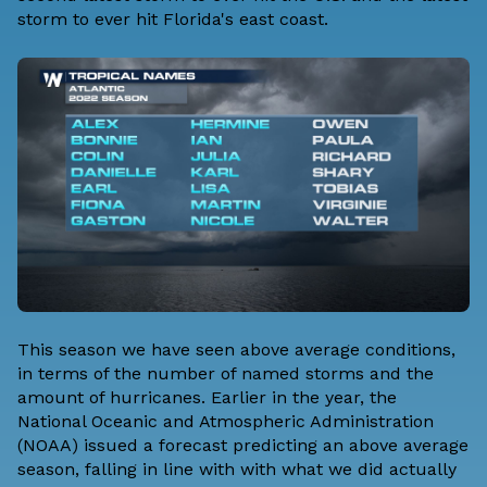
storm to ever hit Florida's east coast.
This season we have seen above average conditions,
in terms of the number of named storms and the
amount of hurricanes. Earlier in the year, the
National Oceanic and Atmospheric Administration
(NOAA) issued a forecast predicting an above average
season, falling in line with with what we did actually