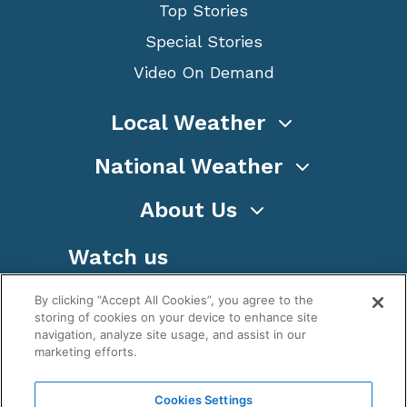
Top Stories
Special Stories
Video On Demand
Local Weather
National Weather
About Us
Watch us
By clicking “Accept All Cookies”, you agree to the
storing of cookies on your device to enhance site
navigation, analyze site usage, and assist in our
marketing efforts.
Terms
Privacy
Cookies
Sitemap
Cookies Settings