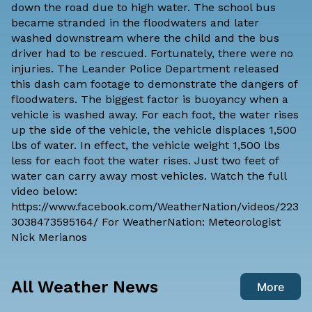
down the road due to high water. The school bus
became stranded in the floodwaters and later
washed downstream where the child and the bus
driver had to be rescued. Fortunately, there were no
injuries. The Leander Police Department released
this dash cam footage to demonstrate the dangers of
floodwaters. The biggest factor is buoyancy when a
vehicle is washed away. For each foot, the water rises
up the side of the vehicle, the vehicle displaces 1,500
lbs of water. In effect, the vehicle weight 1,500 lbs
less for each foot the water rises. Just two feet of
water can carry away most vehicles. Watch the full
video below:
https://www.facebook.com/WeatherNation/videos/223
3038473595164/ For WeatherNation: Meteorologist
Nick Merianos
All Weather News
More