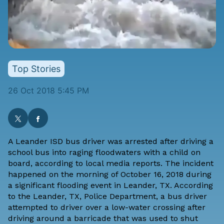
Top Stories
26 Oct 2018 5:45 PM
A Leander ISD bus driver was arrested after driving a
school bus into raging floodwaters with a child on
board, according to local media reports. The incident
happened on the morning of October 16, 2018 during
a significant flooding event in Leander, TX. According
to the Leander, TX, Police Department, a bus driver
attempted to driver over a low-water crossing after
driving around a barricade that was used to shut