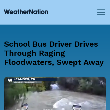
School Bus Driver Drives
Through Raging
Floodwaters, Swept Away