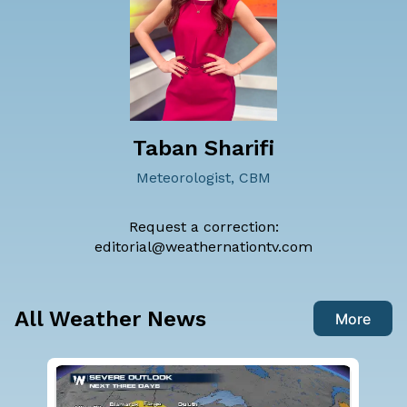
Taban Sharifi
Meteorologist, CBM
Request a correction:
editorial@weathernationtv.com
All Weather News
More