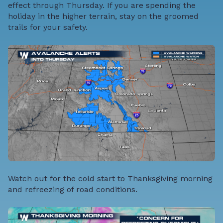
effect through Thursday. If you are spending the
holiday in the higher terrain, stay on the groomed
trails for your safety.
Watch out for the cold start to Thanksgiving morning
and refreezing of road conditions.