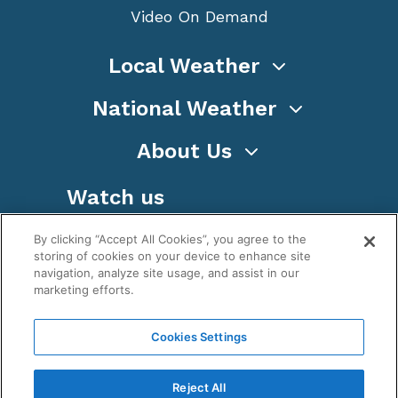
Video On Demand
Local Weather
National Weather
About Us
Watch us
By clicking “Accept All Cookies”, you agree to the
storing of cookies on your device to enhance site
navigation, analyze site usage, and assist in our
marketing efforts.
Terms
Privacy
Cookies
Sitemap
Cookies Settings
WeatherNation TV, Inc is a privately owned and
operated corporation.
Reject All