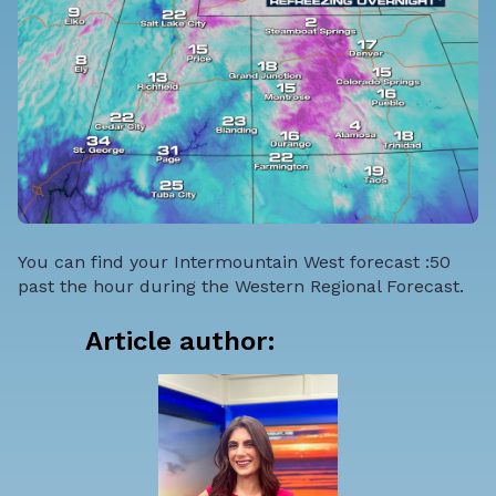
You can find your Intermountain West forecast :50
past the hour during the Western Regional Forecast.
Article author: