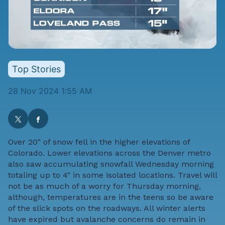
Top Stories
28 Nov 2024 1:55 AM
Over 20" of snow fell in the higher elevations of
Colorado. Lower elevations across the Denver metro
also saw accumulating snowfall Wednesday morning
totaling up to 4" in some isolated locations. Travel will
not be as much of a worry for Thursday morning,
although, temperatures are in the teens so be aware
of the slick spots on the roadways. All winter alerts
have expired but avalanche concerns do remain in