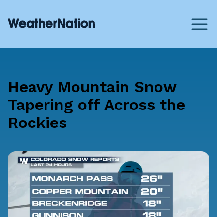
Heavy Mountain Snow
Tapering off Across the
Rockies