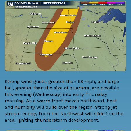
Strong wind gusts, greater than 58 mph, and large
hail, greater than the size of quarters, are possible
this evening (Wednesday) into early Thursday
morning. As a warm front moves northward, heat
and humidity will build over the region. Strong jet
stream energy from the Northwest will slide into the
area, igniting thunderstorm development.