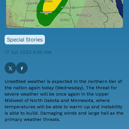
Special Stories
17 Jun 2020 8:00 AM
Unsettled weather is expected in the northern tier of
the nation again today (Wednesday). The threat for
severe weather will be once again in the Upper
Midwest of North Dakota and Minnesota, where
temperatures will be able to warm up and instability
is able to build. Damaging winds and large hail as the
primary weather threats.