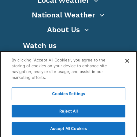
Local Weather
National Weather
About Us
Watch us
By clicking “Accept All Cookies”, you agree to the
storing of cookies on your device to enhance site
navigation, analyze site usage, and assist in our
marketing efforts.
Terms
Privacy
Cookies
Sitemap
Cookies Settings
WeatherNation TV, Inc is a privately owned and
operated corporation.
Reject All
Copyright ©
2026
, WeatherNation®, All rights
reserved.
Accept All Cookies