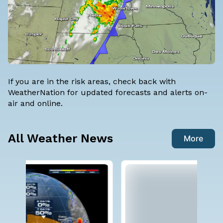
If you are in the risk areas, check back with
WeatherNation for updated forecasts and alerts on-
air and online.
All Weather News
More