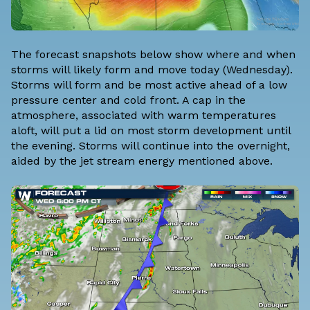
The forecast snapshots below show where and when
storms will likely form and move today (Wednesday).
Storms will form and be most active ahead of a low
pressure center and cold front. A cap in the
atmosphere, associated with warm temperatures
aloft, will put a lid on most storm development until
the evening. Storms will continue into the overnight,
aided by the jet stream energy mentioned above.