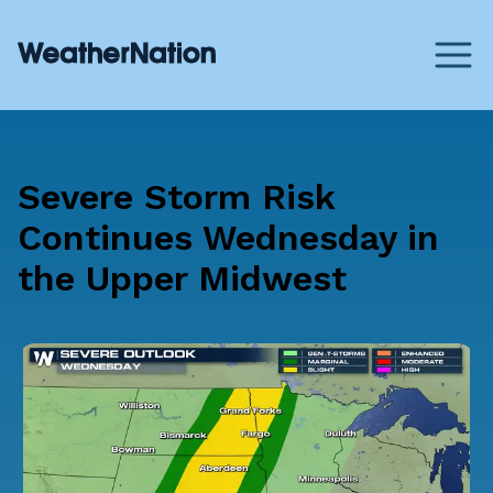
Severe Storm Risk
Continues Wednesday in
the Upper Midwest