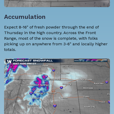
Accumulation
Expect 8-16" of fresh powder through the end of
Thursday in the high country. Across the Front
Range, most of the snow is complete, with folks
picking up on anywhere from 3-6" and locally higher
totals.