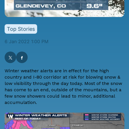
Top Stories
6 Jan 2022 1:00 PM
Winter weather alerts are in effect for the high
country and I-80 corridor at risk for blowing snow &
low visibility through the day today. Most of the snow
has come to an end, outside of the mountains, but a
few snow showers could lead to minor, additional
accumulation.