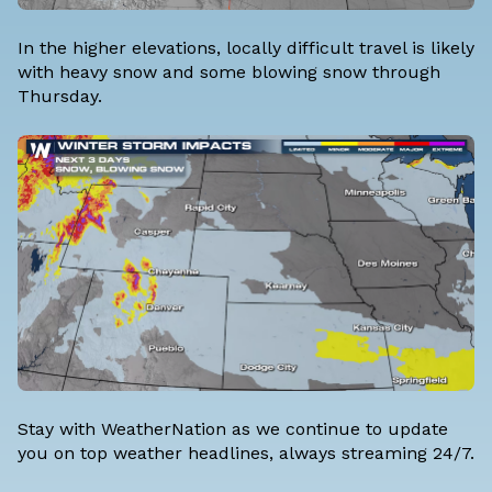
In the higher elevations, locally difficult travel is likely
with heavy snow and some blowing snow through
Thursday.
Stay with WeatherNation as we continue to update
you on top weather headlines, always streaming 24/7.