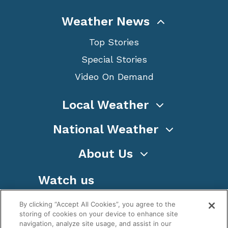
Weather News
Top Stories
Special Stories
Video On Demand
Local Weather
National Weather
About Us
Watch us
By clicking “Accept All Cookies”, you agree to the
storing of cookies on your device to enhance site
navigation, analyze site usage, and assist in our