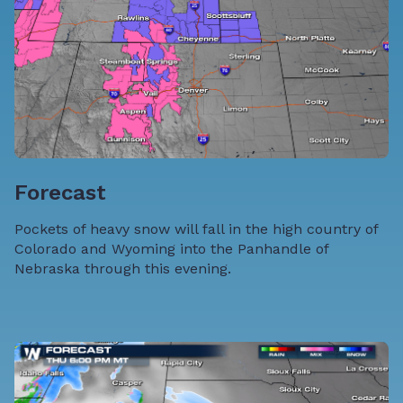
Forecast
Pockets of heavy snow will fall in the high country of
Colorado and Wyoming into the Panhandle of
Nebraska through this evening.