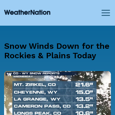
Snow Winds Down for the
Rockies & Plains Today