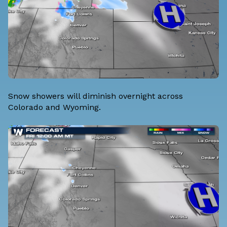
Snow showers will diminish overnight across
Colorado and Wyoming.