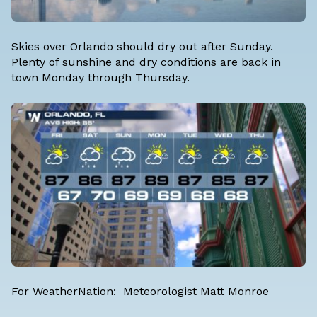
Skies over Orlando should dry out after Sunday.
Plenty of sunshine and dry conditions are back in
town Monday through Thursday.
For WeatherNation: Meteorologist Matt Monroe