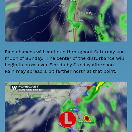
Rain chances will continue throughout Saturday and
much of Sunday. The center of the disturbance will
begin to cross over Florida by Sunday afternoon.
Rain may spread a bit farther north at that point.