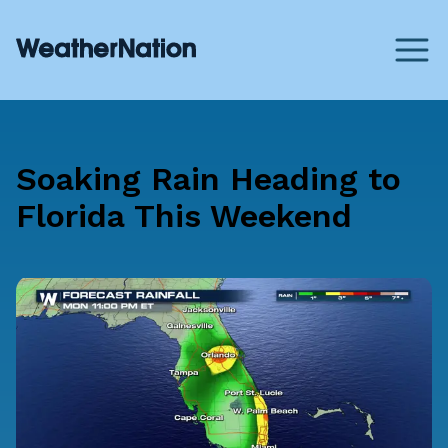
Soaking Rain Heading to
Florida This Weekend