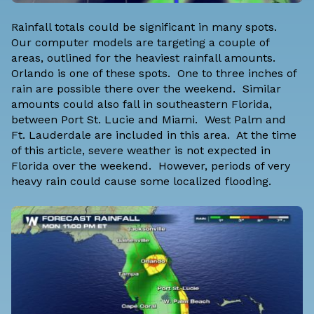
Rainfall totals could be significant in many spots.
Our computer models are targeting a couple of
areas, outlined for the heaviest rainfall amounts.
Orlando is one of these spots. One to three inches of
rain are possible there over the weekend. Similar
amounts could also fall in southeastern Florida,
between Port St. Lucie and Miami. West Palm and
Ft. Lauderdale are included in this area. At the time
of this article, severe weather is not expected in
Florida over the weekend. However, periods of very
heavy rain could cause some localized flooding.