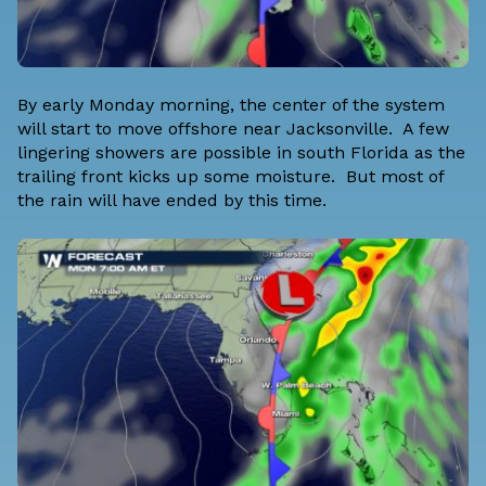
By early Monday morning, the center of the system
will start to move offshore near Jacksonville. A few
lingering showers are possible in south Florida as the
trailing front kicks up some moisture. But most of
the rain will have ended by this time.