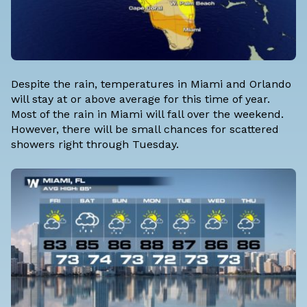
Despite the rain, temperatures in Miami and Orlando
will stay at or above average for this time of year.
Most of the rain in Miami will fall over the weekend.
However, there will be small chances for scattered
showers right through Tuesday.