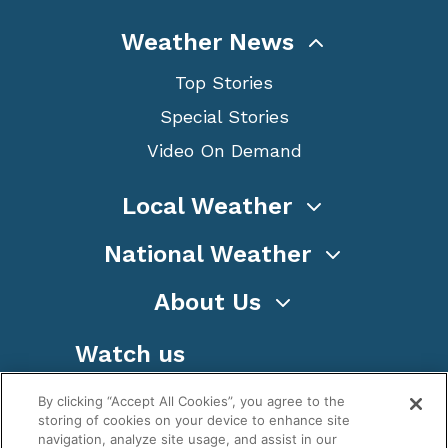
Weather News
Top Stories
Special Stories
Video On Demand
Local Weather
National Weather
About Us
Watch us
By clicking “Accept All Cookies”, you agree to the
storing of cookies on your device to enhance site
navigation, analyze site usage, and assist in our