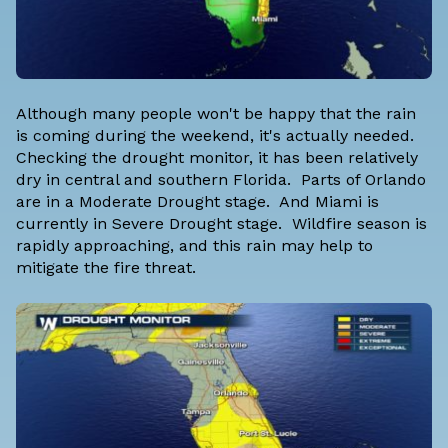
Although many people won't be happy that the rain
is coming during the weekend, it's actually needed.
Checking the drought monitor, it has been relatively
dry in central and southern Florida. Parts of Orlando
are in a Moderate Drought stage. And Miami is
currently in Severe Drought stage. Wildfire season is
rapidly approaching, and this rain may help to
mitigate the fire threat.