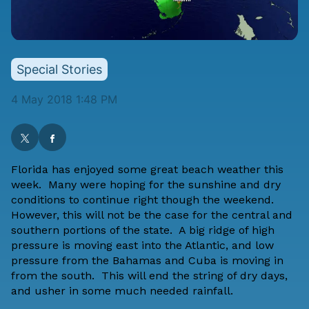
Special Stories
4 May 2018 1:48 PM
Florida has enjoyed some great beach weather this
week. Many were hoping for the sunshine and dry
conditions to continue right though the weekend.
However, this will not be the case for the central and
southern portions of the state. A big ridge of high
pressure is moving east into the Atlantic, and low
pressure from the Bahamas and Cuba is moving in
from the south. This will end the string of dry days,
and usher in some much needed rainfall.