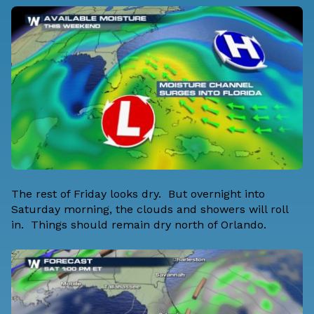
The rest of Friday looks dry. But overnight into
Saturday morning, the clouds and showers will roll
in. Things should remain dry north of Orlando.