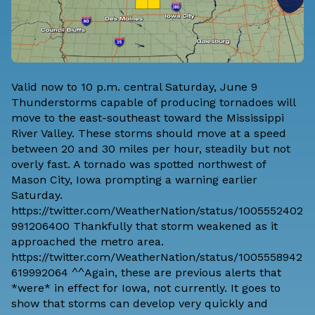
Valid now to 10 p.m. central Saturday, June 9
Thunderstorms capable of producing tornadoes will
move to the east-southeast toward the Mississippi
River Valley. These storms should move at a speed
between 20 and 30 miles per hour, steadily but not
overly fast. A tornado was spotted northwest of
Mason City, Iowa prompting a warning earlier
Saturday.
https://twitter.com/WeatherNation/status/1005552402
991206400 Thankfully that storm weakened as it
approached the metro area.
https://twitter.com/WeatherNation/status/1005558942
619992064 ^^Again, these are previous alerts that
*were* in effect for Iowa, not currently. It goes to
show that storms can develop very quickly and