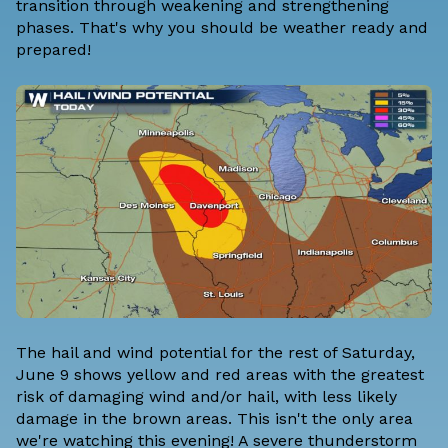
transition through weakening and strengthening
phases. That's why you should be weather ready and
prepared!
The hail and wind potential for the rest of Saturday,
June 9 shows yellow and red areas with the greatest
risk of damaging wind and/or hail, with less likely
damage in the brown areas. This isn't the only area
we're watching this evening! A severe thunderstorm