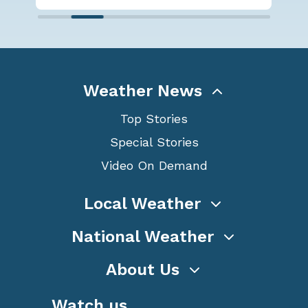
Weather News
Top Stories
Special Stories
Video On Demand
Local Weather
National Weather
About Us
Watch us