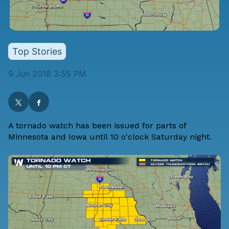
Top Stories
9 Jun 2018 3:55 PM
A tornado watch has been issued for parts of
Minnesota and Iowa until 10 o'clock Saturday night.