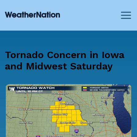
Tornado Concern in Iowa
and Midwest Saturday