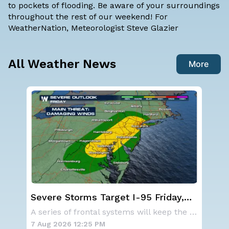
to pockets of flooding. Be aware of your surroundings
throughout the rest of our weekend! For
WeatherNation, Meteorologist Steve Glazier
All Weather News
More
NOAA holds steady with below-
We
average Atlantic hurricane season
Ale
A series of frontal systems will keep the Nor
NOAA is not changing its outlook for the 2026
forecast
7 Aug 2026 10:40 AM
7 A