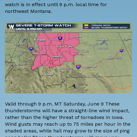
watch is in effect until 9 p.m. local time for
northwest Montana.
Valid through 9 p.m. MT Saturday, June 9 These
thunderstorms will have a straight-line wind impact,
rather than the higher threat of tornadoes in Iowa.
Wind gusts may reach up to 75 miles per hour in the
shaded areas, while hail may grow to the size of ping