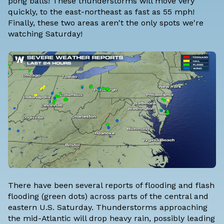
pong balls! These thunderstorms will move very
quickly, to the east-northeast as fast as 55 mph!
Finally, these two areas aren't the only spots we're
watching Saturday!
There have been several reports of flooding and flash
flooding (green dots) across parts of the central and
eastern U.S. Saturday. Thunderstorms approaching
the mid-Atlantic will drop heavy rain, possibly leading