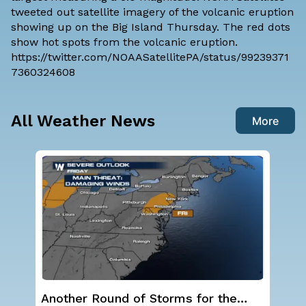
tweeted out satellite imagery of the volcanic eruption
showing up on the Big Island Thursday. The red dots
show hot spots from the volcanic eruption.
https://twitter.com/NOAASatellitePA/status/99239371
7360324608
All Weather News
More
Another Round of Storms for the
NO