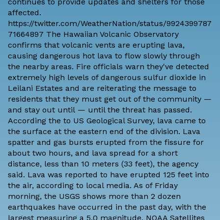
continues to provide updates and shelters for those
affected.
https://twitter.com/WeatherNation/status/9924399787
71664897 The Hawaiian Volcanic Observatory
confirms that volcanic vents are erupting lava,
causing dangerous hot lava to flow slowly through
the nearby areas. Fire officials warn they've detected
extremely high levels of dangerous sulfur dioxide in
Leilani Estates and are reiterating the message to
residents that they must get out of the community —
and stay out until — until the threat has passed.
According the to US Geological Survey, lava came to
the surface at the eastern end of the division. Lava
spatter and gas bursts erupted from the fissure for
about two hours, and lava spread for a short
distance, less than 10 meters (33 feet), the agency
said. Lava was
reported
to have erupted 125 feet into
the air, according to local media. As of Friday
morning, the
USGS
shows more than 2 dozen
earthquakes have occurred in the past day, with the
largest measuring a 5.0 magnitude. NOAA Satellites