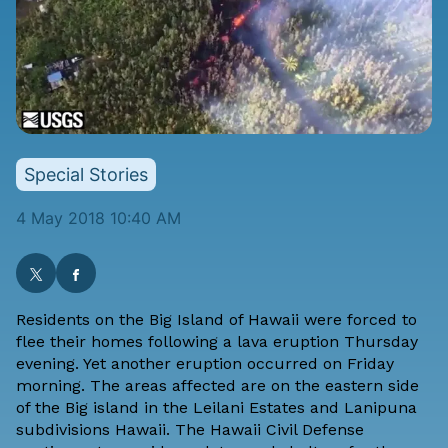
Special Stories
4 May 2018 10:40 AM
Residents on the Big Island of Hawaii were forced to
flee their homes following a lava eruption Thursday
evening. Yet another eruption occurred on Friday
morning. The areas affected are on the eastern side
of the Big island in the Leilani Estates and Lanipuna
subdivisions Hawaii. The
Hawaii Civil Defense