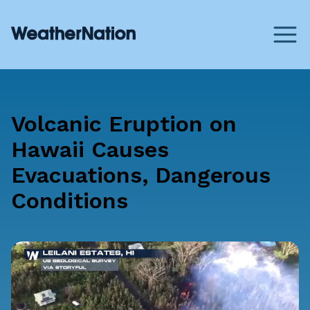
Volcanic Eruption on
Hawaii Causes
Evacuations, Dangerous
Conditions