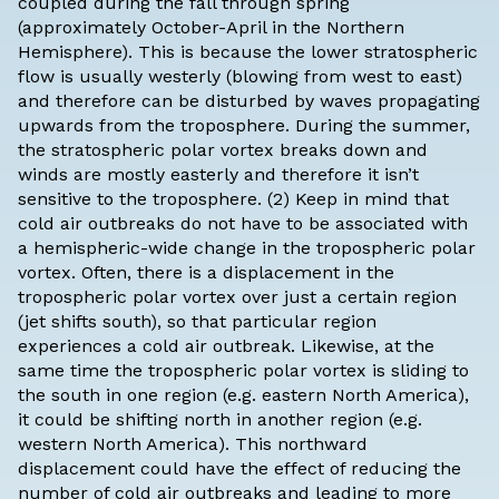
coupled during the fall through spring
(approximately October-April in the Northern
Hemisphere). This is because the lower stratospheric
flow is usually westerly (blowing from west to east)
and therefore can be disturbed by waves propagating
upwards from the troposphere. During the summer,
the stratospheric polar vortex breaks down and
winds are mostly easterly and therefore it isn’t
sensitive to the troposphere. (2) Keep in mind that
cold air outbreaks do not have to be associated with
a hemispheric-wide change in the tropospheric polar
vortex. Often, there is a displacement in the
tropospheric polar vortex over just a certain region
(jet shifts south), so that particular region
experiences a cold air outbreak. Likewise, at the
same time the tropospheric polar vortex is sliding to
the south in one region (e.g. eastern North America),
it could be shifting north in another region (e.g.
western North America). This northward
displacement could have the effect of reducing the
number of cold air outbreaks and leading to more