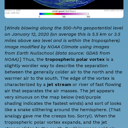
[
Winds blowing along the 500-hPa geopotential level
on January 12, 2020 (on average this is 5.5 km or 3.5
miles above sea level and is within the troposphere).
Image modified by NOAA Climate using images
from
Earth Nullschool
(data source:
GDAS
from
NOAA).
] Thus, the
tropospheric polar vortex
is a
slightly wordier way to describe the separation
between the generally colder air to the north and the
warmer air to the south. The edge of the vortex is
characterized by a
jet stream
or river of fast flowing
air that separates the air masses. The jet appears
very sinuous on the map below (red/purple
shading indicates the fastest winds) and sort of looks
like a snake slithering around the hemisphere. (That
analogy gave me the creeps too. Sorry!). When the
tropospheric polar vortex expands, and the jet