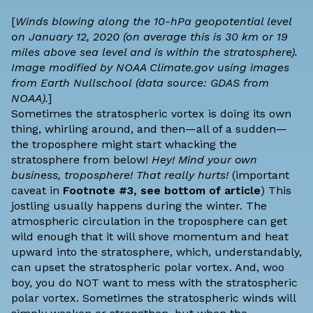
[
Winds blowing along the 10-hPa geopotential level
on January 12, 2020 (on average this is 30 km or 19
miles above sea level and is within the stratosphere).
Image modified by NOAA Climate.gov using images
from
Earth Nullschool
(data source:
GDAS
from
NOAA).
]
Sometimes the stratospheric vortex is doing its own
thing, whirling around, and then—all of a sudden—
the troposphere might start whacking the
stratosphere from below!
Hey! Mind your own
business, troposphere! That really hurts!
(important
caveat in
Footnote #3, see bottom of article
) This
jostling usually happens during the winter. The
atmospheric circulation in the troposphere can get
wild enough that it will shove momentum and heat
upward into the stratosphere, which, understandably,
can upset the stratospheric polar vortex. And, woo
boy, you do NOT want to mess with the stratospheric
polar vortex. Sometimes the stratospheric winds will