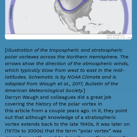
[
Illustration of the tropospheric and stratospheric
polar vortexes across the Northern Hemisphere. The
arrows show the direction of the atmospheric winds,
which typically blow from west to east in the mid-
latitudes. Schematic is by NOAA Climate and is
adapted from
Waugh et al., 2017
, Bulletin of the
American Meteorological Society.
]
Darryn Waugh
and colleagues did a great job
covering the history of the polar vortex in
this
article
from a couple years ago. In it, they point
out that although knowledge of a stratospheric
vortex extends back to the late 1940s, it was later on
(1970s to 2000s) that the term “polar vortex” was