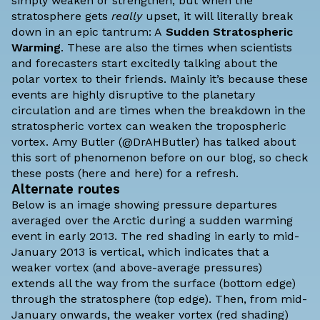
simply weaken or strengthen, but when the
stratosphere gets
really
upset, it will literally break
down in an epic tantrum: A
Sudden Stratospheric
Warming
. These are also the times when scientists
and forecasters start excitedly talking about the
polar vortex to their friends. Mainly it’s because these
events are highly disruptive to the planetary
circulation and are times when the breakdown in the
stratospheric vortex can weaken the tropospheric
vortex.
Amy Butler
(@DrAHButler) has talked about
this sort of phenomenon before on our blog, so check
these posts (
here
and
here
) for a refresh.
Alternate routes
Below is an image showing pressure departures
averaged over the Arctic during a sudden warming
event in early 2013. The red shading in early to mid-
January 2013 is vertical, which indicates that a
weaker vortex (and above-average pressures)
extends all the way from the surface (bottom edge)
through the stratosphere (top edge). Then, from mid-
January onwards, the weaker vortex (red shading)