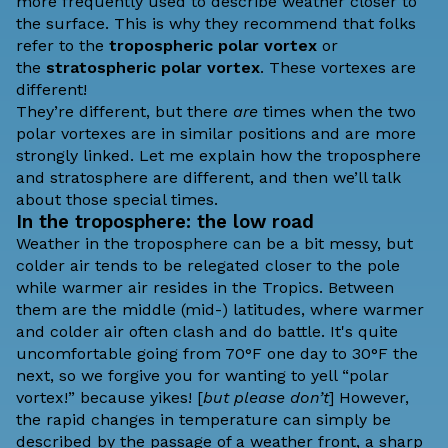
more frequently used to describe weather closer to
the surface. This is why
they recommend
that folks
refer to the
tropospheric polar vortex
or
the
stratospheric polar vortex
. These vortexes are
different!
They’re different, but there
are
times when the two
polar vortexes are in similar positions and are more
strongly linked. Let me explain how the troposphere
and stratosphere are different, and then we’ll talk
about those special times.
In the troposphere: the low road
Weather in the troposphere can be a bit messy, but
colder air tends to be relegated closer to the pole
while warmer air resides in the Tropics. Between
them are the middle (mid-) latitudes, where warmer
and colder air often clash and do battle. It's quite
uncomfortable going from 70°F one day to 30°F the
next, so we forgive you for wanting to yell “polar
vortex!” because yikes! [
but please don’t
] However,
the rapid changes in temperature can simply be
described by the passage of a weather front, a sharp