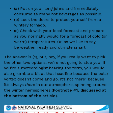
(a) Put on your long johns and immediately
consume as many hot beverages as possible.
(b) Lock the doors to protect yourself from a
wintery tornado.
(c) Check with your local forecast and prepare
as you normally would for a forecast of cold (or
warm) temperatures. Or, as we like to say,
be
weather ready
and
climate smart
.
The answer is (c), but, hey, if you really want to pick
the other two options, we’re not going to stop you. If
you’re a meteorologist hearing the term, you would
also grumble a bit at that headline because the polar
vortex doesn’t come and go. It’s not “here” because
it’s always
there
in our atmosphere, spinning around
the winter hemispheres (
Footnote #1, discussed at
the bottom of the article
).