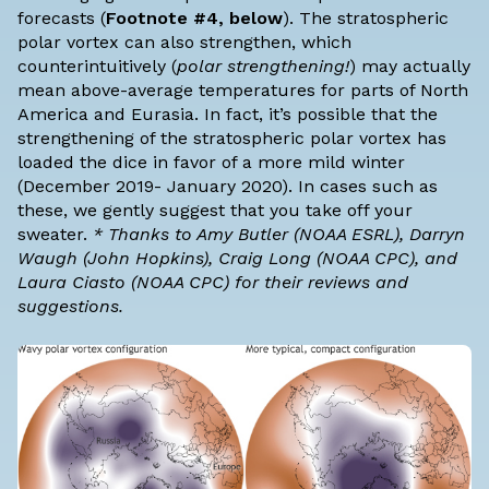
forecasts (
Footnote #4, below
). The stratospheric
polar vortex can also strengthen, which
counterintuitively (
polar strengthening!
) may actually
mean above-average temperatures for parts of North
America and Eurasia. In fact, it’s possible that the
strengthening of the stratospheric polar vortex has
loaded the dice in favor of a more mild winter
(
December 2019- January 2020
). In cases such as
these, we gently suggest that you take off your
sweater.
* Thanks to Amy Butler (
NOAA ESRL
), Darryn
Waugh (
John Hopkins
), Craig Long (
NOAA CPC
), and
Laura Ciasto (
NOAA CPC
) for their reviews and
suggestions.