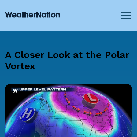
A Closer Look at the Polar
Vortex