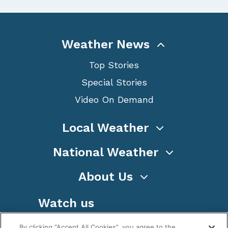
Weather News
Top Stories
Special Stories
Video On Demand
Local Weather
National Weather
About Us
Watch us
By clicking “Accept All Cookies”, you agree to the