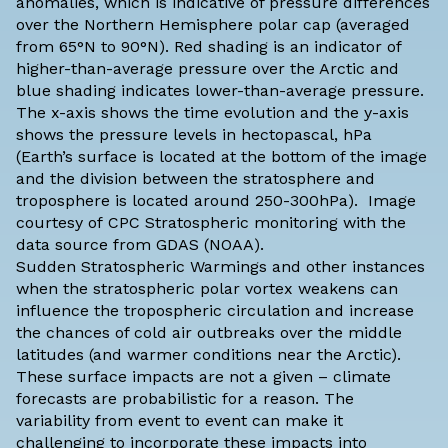
anomalies, which is indicative of pressure differences
over the Northern Hemisphere polar cap (averaged
from 65°N to 90°N). Red shading is an indicator of
higher-than-average pressure over the Arctic and
blue shading indicates lower-than-average pressure.
The x-axis shows the time evolution and the y-axis
shows the pressure levels in hectopascal, hPa
(Earth’s surface is located at the bottom of the image
and the division between the stratosphere and
troposphere is located around 250-300hPa). Image
courtesy of
CPC Stratospheric monitoring
with the
data source from
GDAS
(NOAA).
Sudden Stratospheric Warmings and other instances
when the stratospheric polar vortex weakens can
influence the tropospheric circulation and increase
the chances of cold air outbreaks over the middle
latitudes (and warmer conditions near the Arctic).
These surface impacts are not a given – climate
forecasts are
probabilistic for a reason
. The
variability from event to event can make it
challenging to incorporate these impacts into