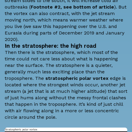
stream slides to the south, it will increase cold air
outbreaks (
Footnote #2, see bottom of article
). But
the vortex can also contract, with the jet stream
moving north, which means warmer weather where
you live (we saw this happening over the U.S. and
Eurasia during parts of
December 2019
and
January
2020
).
In the stratosphere: the high road
Then there is the stratosphere, which most of the
time could not care less about what is happening
near the surface. The stratosphere is a quieter,
generally much less exciting place than the
troposphere. The
stratospheric polar vortex
edge is
located where the strongest winds occur, another jet
stream (a jet that is at much higher altitude) that sort
of just hums along without the messy frontal clashes
that happen in the troposphere. It’s kind of just chill
with air flowing along in a more or less concentric
circle around the pole.