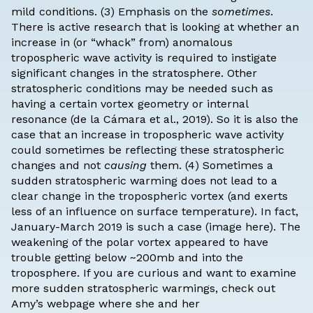
mild conditions. (3) Emphasis on the
sometimes
.
There is active research that is looking at whether an
increase in (or “whack” from) anomalous
tropospheric wave activity is required to instigate
significant changes in the stratosphere. Other
stratospheric conditions may be needed such as
having a certain vortex geometry or internal
resonance (
de la Cámara et al., 2019
). So it is also the
case that an increase in tropospheric wave activity
could sometimes be reflecting these stratospheric
changes and not
causing
them. (4) Sometimes a
sudden stratospheric warming does not lead to a
clear change in the tropospheric vortex (and exerts
less of an influence on surface temperature). In fact,
January-March 2019 is such a case (
image here
). The
weakening of the polar vortex appeared to have
trouble getting below ~200mb and into the
troposphere. If you are curious and want to examine
more sudden stratospheric warmings, check out
Amy’s
webpage
where she and her