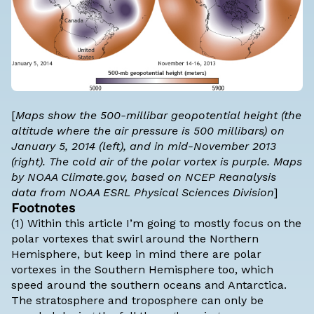
[
Maps show the 500-millibar geopotential height (the
altitude where the air pressure is 500 millibars) on
January 5, 2014 (left), and in mid-November 2013
(right). The cold air of the polar vortex is purple. Maps
by NOAA Climate.gov, based on NCEP Reanalysis
data from NOAA ESRL Physical Sciences Division
]
Footnotes
(1) Within this article I’m going to mostly focus on the
polar vortexes that swirl around the Northern
Hemisphere, but keep in mind there are polar
vortexes in the Southern Hemisphere too, which
speed around the southern oceans and Antarctica.
The stratosphere and troposphere can only be