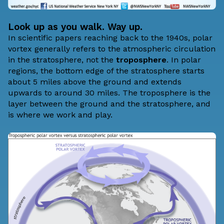
Look up as you walk. Way up.
In scientific papers reaching back to the 1940s, polar
vortex generally refers to the atmospheric circulation
in the
stratosphere
, not the
troposphere
. In polar
regions, the bottom edge of the stratosphere starts
about 5 miles above the ground and extends
upwards to around 30 miles. The troposphere is the
layer between the ground and the stratosphere, and
is where we work and play.