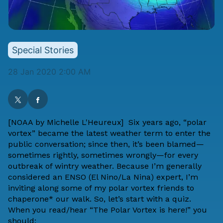
Special Stories
28 Jan 2020 2:00 AM
[NOAA by
Michelle L'Heureux
]
Six years ago
, “polar
vortex” became the latest weather term to enter the
public conversation; since then, it’s been blamed—
sometimes rightly, sometimes wrongly—for every
outbreak of wintry weather. Because I’m generally
considered an ENSO (El Nino/La Nina) expert, I’m
inviting along some of my polar vortex friends to
chaperone* our walk. So, let’s start with a quiz.
When you read/hear “The Polar Vortex is here!” you
should: