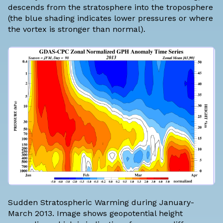
descends from the stratosphere into the troposphere
(the blue shading indicates lower pressures or where
the vortex is stronger than normal).
Sudden Stratospheric Warming during January-
March 2013. Image shows geopotential height