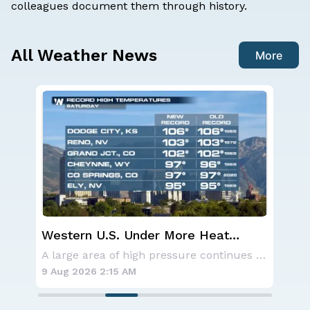
colleagues
document
them through history.
All Weather News
More
Western U.S. Under More Heat
Sev
Alerts
D.C
Aside from the two tropical storms that forme
A large area of high pressure continues to br
9 Aug 2026 2:15 AM
8 A