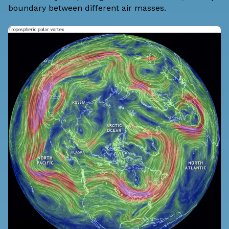
boundary between different air masses.