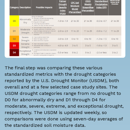
The final step was comparing these various
standardized metrics with the drought categories
reported by the
U.S. Drought Monitor
(USDM), both
overall and at a few selected case study sites. The
USDM
drought categories
range from no drought to
D0 for abnormally dry and D1 through D4 for
moderate, severe, extreme, and exceptional drought,
respectively. The USDM is updated weekly, so
comparisons were done using seven-day averages of
the standardized soil moisture data.