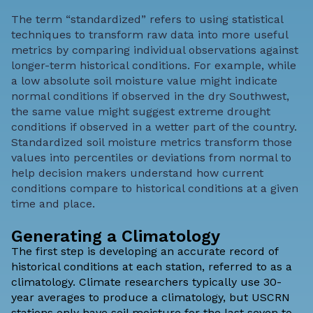
The term “standardized” refers to using statistical
techniques to transform raw data into more useful
metrics by comparing individual observations against
longer-term historical conditions
. For example, while
a low absolute soil moisture value might indicate
normal conditions if observed in the dry Southwest,
the same value might suggest extreme drought
conditions if observed in a wetter part of the country.
Standardized soil moisture metrics transform those
values into percentiles or deviations from normal to
help decision makers understand how current
conditions compare to historical conditions at a given
time and place.
Generating a Climatology
The first step is developing an accurate record of
historical conditions at each station, referred to as a
climatology. Climate researchers typically use 30-
year averages to produce a climatology, but USCRN
stations only have soil moisture for the last seven to