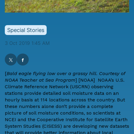
Special Stories
3 Oct 2019 1:45 AM
[
Bald eagle flying low over a grassy hill. Courtesy of
NOAA Teacher at Sea Program
] [
NOAA
] NOAA’s
U.S.
Climate Reference Network
(USCRN) observing
stations provide detailed soil moisture data on an
hourly basis at 114 locations across the country. But
these numbers alone don’t provide a complete
picture of soil moisture conditions, so scientists at
NCEI and the
Cooperative Institute for Satellite Earth
System Studies
(CISESS) are developing new datasets
that will provide better information about local