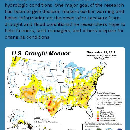
hydrologic conditions. One major goal of the research
has been to give decision makers earlier warning and
better information on the onset of or recovery from
drought and flood conditions.The researchers hope to
help farmers, land managers, and others prepare for
changing conditions.