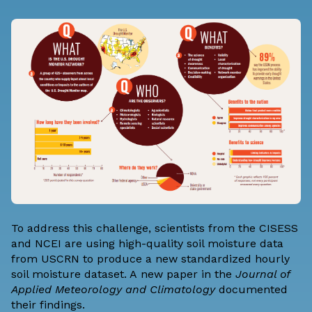
To address this challenge, scientists from the CISESS
and NCEI are using high-quality soil moisture data
from USCRN to produce a new standardized hourly
soil moisture dataset. A
new paper
in the
Journal of
Applied Meteorology and Climatology
documented
their findings.