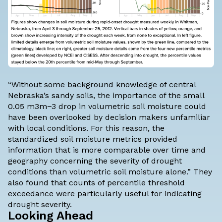
“Without some background knowledge of central
Nebraska’s sandy soils, the importance of the small
0.05 m3m−3 drop in volumetric soil moisture could
have been overlooked by decision makers unfamiliar
with local conditions. For this reason, the
standardized soil moisture metrics provided
information that is more comparable over time and
geography concerning the severity of drought
conditions than volumetric soil moisture alone.” They
also found that counts of percentile threshold
exceedance were particularly useful for indicating
drought severity.
Looking Ahead