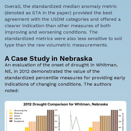
Overall,
the standardized median anomaly metric
(denoted as STA in the paper) provided the best
agreement with the USDM categories
and offered a
clearer indication than other measures of both
improving and worsening conditions. The
standardized metrics were also less sensitive to soil
type than the raw volumetric measurements.
A Case Study in Nebraska
An evaluation of the onset of drought in Whitman,
NE, in 2012 demonstrated the value of the
standardized percentile measures for providing early
indications of changing conditions. The authors
noted: