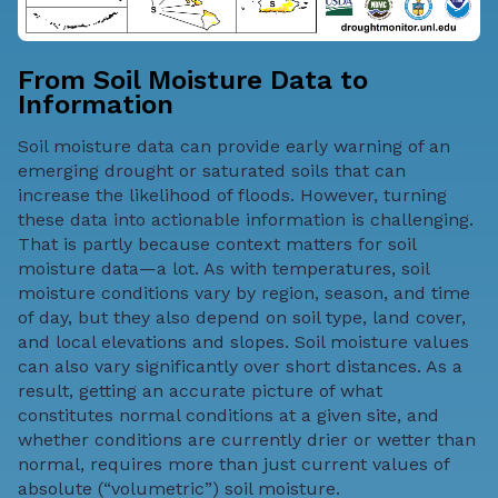
From Soil Moisture Data to
Information
Soil moisture data can provide early warning of an
emerging drought or saturated soils that can
increase the likelihood of floods
. However, turning
these data into actionable information is challenging.
That is partly because context matters for soil
moisture data—a lot. As with temperatures, soil
moisture conditions vary by region, season, and time
of day, but they also depend on soil type, land cover,
and local elevations and slopes. Soil moisture values
can also vary significantly over short distances. As a
result, getting an accurate picture of what
constitutes normal conditions at a given site, and
whether conditions are currently drier or wetter than
normal, requires more than just current values of
absolute (“volumetric”) soil moisture.