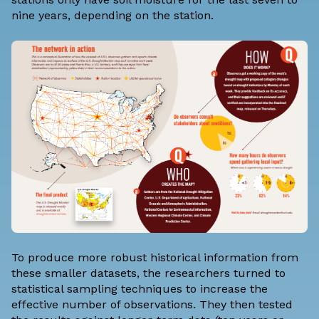
nine years, depending on the station.
To produce more robust historical information from
these smaller datasets, the researchers turned to
statistical sampling techniques to increase the
effective number of observations. They then tested