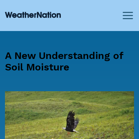
A New Understanding of
Soil Moisture