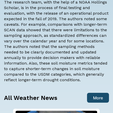
The research team, with the help of a
NOAA Hollings
Scholar
, is in the process of final testing and
evaluation, with the release of an operational product
expected in the fall of 2019. The authors noted some
caveats. For example, comparisons with longer-term
SCAN data showed that there were limitations to the
sampling approach, as standardized differences can
vary over the calendar year and for some locations.
The authors noted that the sampling methods
needed to be clearly documented and updated
annually to provide decision makers with reliable
information. Also, these soil moisture metrics tended
to capture shorter-term changes in soil moisture
compared to the USDM categories, which generally
reflect longer-term drought conditions.
All Weather News
More