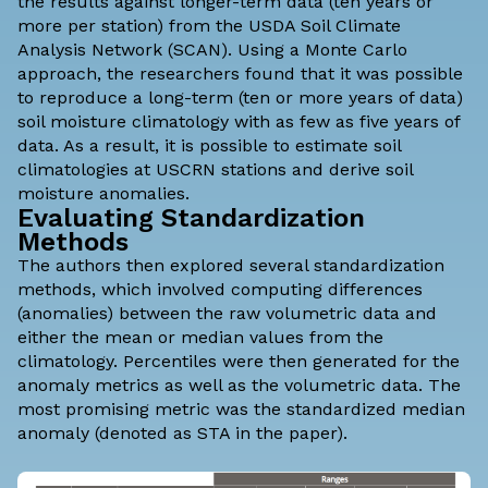
the results against longer-term data (ten years or
more per station) from the
USDA Soil Climate
Analysis Network
(SCAN). Using a Monte Carlo
approach, the researchers found that it was possible
to reproduce a long-term (ten or more years of data)
soil moisture climatology with as few as five years of
data. As a result, it is possible to estimate soil
climatologies at USCRN stations and derive soil
moisture anomalies.
Evaluating Standardization
Methods
The authors then explored several standardization
methods, which involved computing differences
(anomalies) between the raw volumetric data and
either the mean or median values from the
climatology. Percentiles were then generated for the
anomaly metrics as well as the volumetric data. The
most promising metric was the standardized median
anomaly (denoted as STA in the paper).