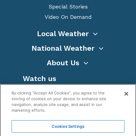
Special Stories
Video On Demand
Local Weather
National Weather
About Us
Watch us
By clicking “Accept All Cookies”, you agree to the
storing of cookies on your device to enhance site
navigation, analyze site usage, and assist in our
marketing efforts.
Terms
Privacy
Cookies
Sitemap
Cookies Settings
WeatherNation TV, Inc is a privately owned and