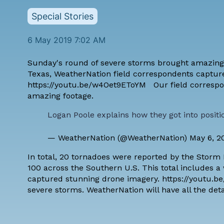
Special Stories
6 May 2019 7:02 AM
Sunday's round of severe storms brought amazing ye
Texas, WeatherNation field correspondents capture
https://youtu.be/w4Oet9EToYM Our field correspond
amazing footage.
Logan Poole explains how they got into posit
— WeatherNation (@WeatherNation)
May 6, 2
In total, 20 tornadoes were reported by the Storm 
100 across the Southern U.S. This total includes 
captured stunning drone imagery. https://youtu.be
severe storms. WeatherNation will have all the deta