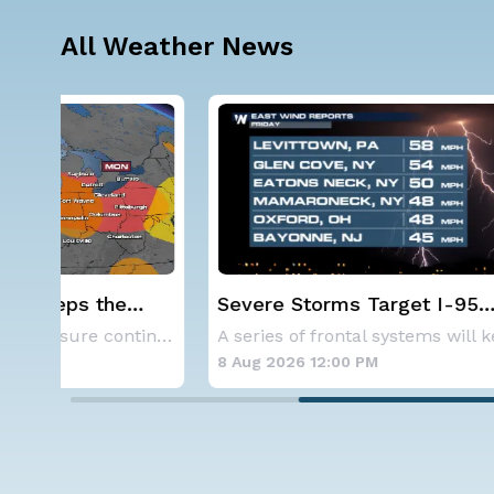
All Weather News
Severe Storms Target I-95
NOAA ho
Saturday, D.C. to NYC
below-a
As a ridge of high pressure continues to domi
A series of frontal systems will keep the Nor
hurrica
8 Aug 2026 12:00 PM
8 Aug 202