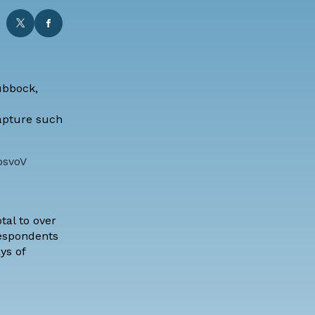
ubbock,
capture such
psvoV
tal to over
respondents
ys of