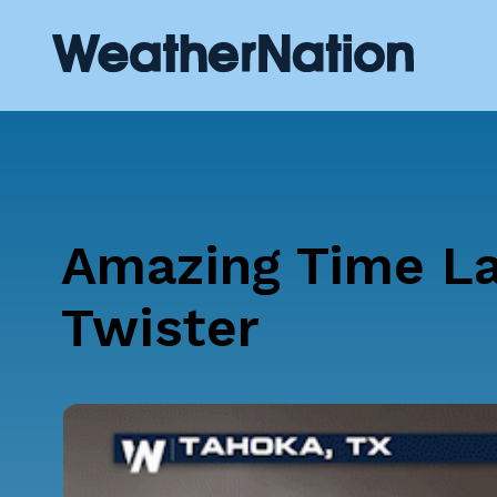
Amazing Time La
Twister