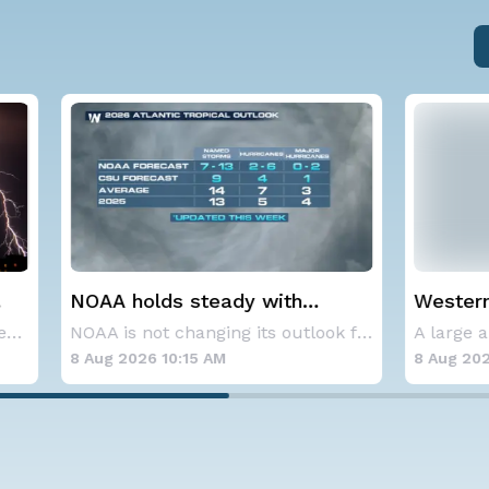
lds steady with
Western U.S. Under M
verage Atlantic
Alerts
NOAA is not changing its outlook for the 2026
ne season forecast
6 10:15 AM
8 Aug 2026 2:00 AM