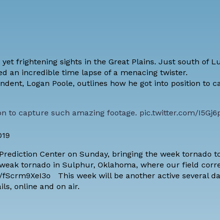
t frightening sights in the Great Plains. Just south of L
d an incredible time lapse of a menacing twister.
ent, Logan Poole, outlines how he got into position to 
ion to capture such amazing footage.
pic.twitter.com/I5Gj6
019
Prediction Center on Sunday, bringing the week tornado to
a weak tornado in Sulphur, Oklahoma, where our field cor
/fScrm9XeI3o This week will be another active several da
ils,
online
and
on air
.