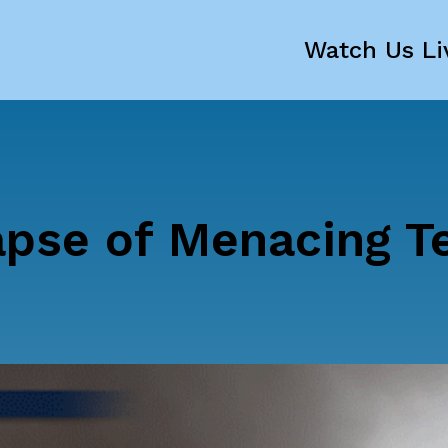
Watch Us Li
pse of Menacing T