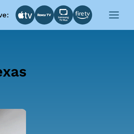
ve:
exas