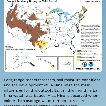
Long range model forecasts, soil moisture conditions,
and the development of La Nina were the main
influences for this outlook. Earlier this month, a
La
Nina watch was issued.
A La Nina is observed when
colder than average water temperatures are
recorded in the equatorial Pacific Ocean.