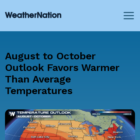
August to October
Outlook Favors Warmer
Than Average
Temperatures