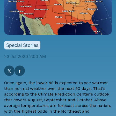
Special Stories
23 Jul 2020 2:00 AM
Once again, the lower 48 is expected to see warmer
than normal weather over the next 90 days. That's
according to the
Climate Prediction Center's
outlook
that covers
August, September and October
. Above
average temperatures are forecast across the nation,
with the highest odds in the Northeast and