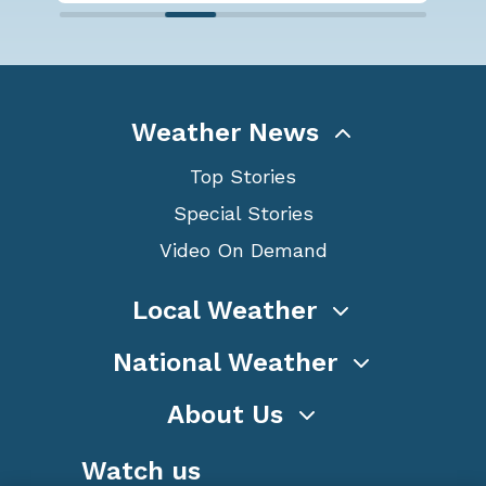
Weather News
Top Stories
Special Stories
Video On Demand
Local Weather
National Weather
About Us
Watch us