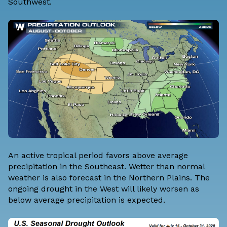
Southwest.
An active tropical period favors above average
precipitation in the Southeast. Wetter than normal
weather is also forecast in the Northern Plains. The
ongoing drought in the West will likely worsen as
below average precipitation is expected.