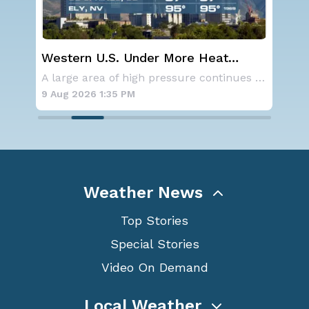
Western U.S. Under More Heat
Wha
Alerts
Ecl
Aside from the two tropical storms that forme
A large area of high pressure continues to br
9 Aug 2026 1:35 PM
9 A
Weather News
Top Stories
Special Stories
Video On Demand
Local Weather