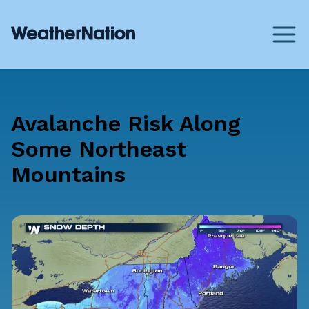
Avalanche Risk Along
Some Northeast
Mountains