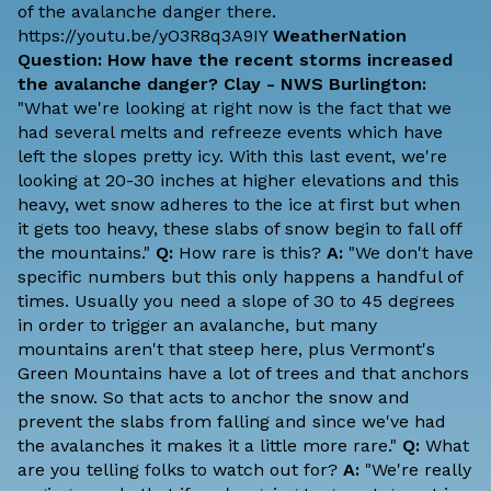
of the avalanche danger there.
https://youtu.be/yO3R8q3A9IY
WeatherNation
Question: How have the recent storms increased
the avalanche danger?
Clay - NWS Burlington:
"What we're looking at right now is the fact that we
had several melts and refreeze events which have
left the slopes pretty icy. With this last event, we're
looking at 20-30 inches at higher elevations and this
heavy, wet snow adheres to the ice at first but when
it gets too heavy, these slabs of snow begin to fall off
the mountains."
Q:
How rare is this?
A:
"We don't have
specific numbers but this only happens a handful of
times. Usually you need a slope of 30 to 45 degrees
in order to trigger an avalanche, but many
mountains aren't that steep here, plus Vermont's
Green Mountains have a lot of trees and that anchors
the snow. So that acts to anchor the snow and
prevent the slabs from falling and since we've had
the avalanches it makes it a little more rare."
Q:
What
are you telling folks to watch out for?
A:
"We're really