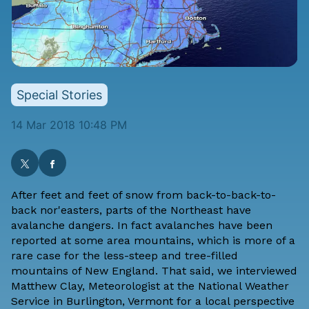
Special Stories
14 Mar 2018 10:48 PM
After feet and feet of snow from back-to-back-to-
back nor'easters, parts of the Northeast have
avalanche dangers. In fact avalanches have been
reported at some area mountains, which is more of a
rare case for the less-steep and tree-filled
mountains of New England. That said, we interviewed
Matthew Clay, Meteorologist at the National Weather
Service in Burlington, Vermont for a local perspective