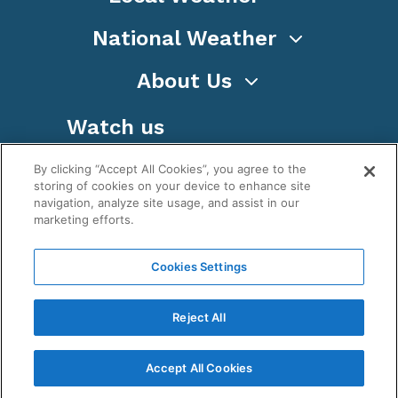
National Weather
About Us
Watch us
By clicking “Accept All Cookies”, you agree to the
storing of cookies on your device to enhance site
navigation, analyze site usage, and assist in our
marketing efforts.
Terms
Privacy
Cookies
Sitemap
Cookies Settings
WeatherNation TV, Inc is a privately owned and
operated corporation.
Reject All
Copyright ©
2026
, WeatherNation®, All rights
reserved.
Accept All Cookies