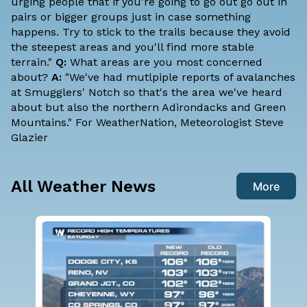
urging people that if you're going to go out go out in
pairs or bigger groups just in case something
happens. Try to stick to the trails because they avoid
the steepest areas and you'll find more stable
terrain."
Q:
What areas are you most concerned
about?
A:
"We've had mutlpiple reports of avalanches
at Smugglers' Notch so that's the area we've heard
about but also the northern Adirondacks and Green
Mountains." For WeatherNation, Meteorologist Steve
Glazier
All Weather News
More