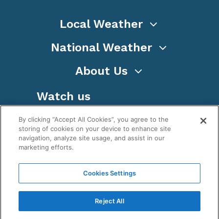
Local Weather
National Weather
About Us
Watch us
By clicking “Accept All Cookies”, you agree to the
storing of cookies on your device to enhance site
navigation, analyze site usage, and assist in our
marketing efforts.
Terms
Privacy
Cookies
Sitemap
Cookies Settings
WeatherNation TV, Inc is a privately owned and
operated corporation.
Reject All
Copyright ©
2026
, WeatherNation®, All rights
reserved.