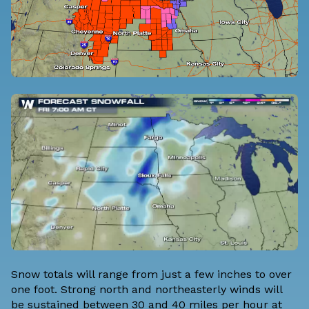
Snow totals will range from just a few inches to over
one foot. Strong north and northeasterly winds will
be sustained between 30 and 40 miles per hour at