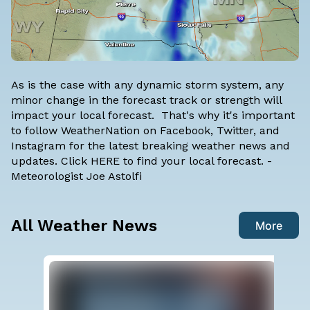
As is the case with any dynamic storm system, any
minor change in the forecast track or strength will
impact your local forecast. That's why it's important
to follow WeatherNation on
Facebook
,
Twitter
, and
Instagram
for the latest breaking weather news and
updates. Click
HERE
to find your local forecast. -
Meteorologist Joe Astolfi
All Weather News
More