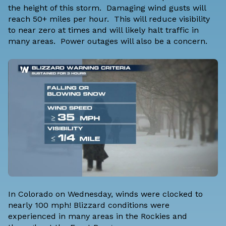
the height of this storm. Damaging wind gusts will
reach 50+ miles per hour. This will reduce visibility
to near zero at times and will likely halt traffic in
many areas. Power outages will also be a concern.
In Colorado on Wednesday, winds were clocked to
nearly 100 mph! Blizzard conditions were
experienced in many areas in the Rockies and