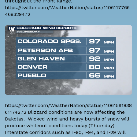
throughout the Front Range.
https://twitter.com/WeatherNation/status/1106117766
468329472
https://twitter.com/WeatherNation/status/11061591838
61174272 Blizzard conditions are now affecting the
Dakotas. Wicked wind and heavy bursts of snow will
produce whiteout conditions today (Thursday).
Interstate corridors such as I-90, I-94, and I-29 will