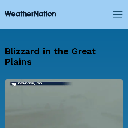
Blizzard in the Great
Plains