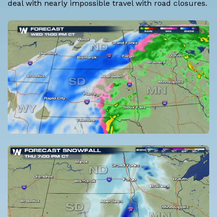
deal with nearly impossible travel with road closures.