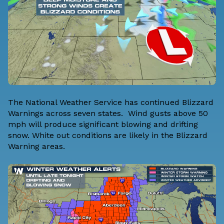
The National Weather Service has continued Blizzard
Warnings across seven states. Wind gusts above 50
mph will produce significant blowing and drifting
snow. White out conditions are likely in the Blizzard
Warning areas.