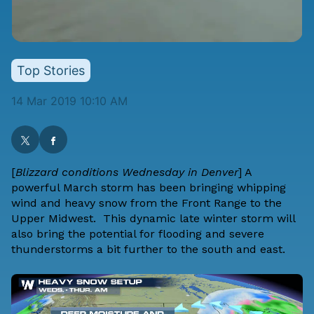
Top Stories
14 Mar 2019 10:10 AM
[
Blizzard conditions Wednesday in Denver
] A
powerful March storm has been bringing
whipping
wind and heavy snow
from the Front Range to the
Upper Midwest. This dynamic late winter storm will
also bring the
potential for flooding
and
severe
thunderstorms
a bit further to the south and east.