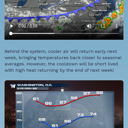
Behind the system, cooler air will return early next
week, bringing temperatures back closer to seasonal
averages. However, the cooldown will be short lived
with high heat returning by the end of next week!