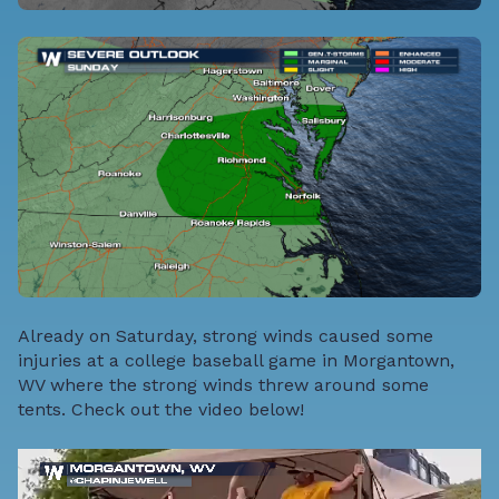
Already on Saturday, strong winds caused some
injuries at a college baseball game in Morgantown,
WV where the strong winds threw around some
tents. Check out the video below!