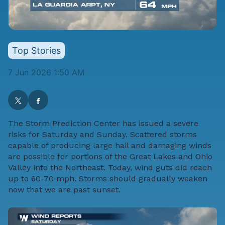
Top Stories
7 Jun 2026 1:50 AM
The Storm Prediction Center has issued a severe
risks for Saturday and Sunday. Scattered storms
capable of producing large hail and damaging winds
are possible for portions of the Great Lakes and Ohio
Valley into the Northeast. Today, wind guts did reach
up to 60-70 mph. Storms should gradually weaken
now that we are past sunset.