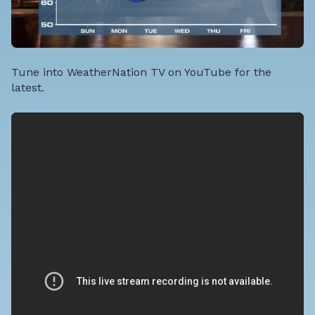
Tune into WeatherNation TV on YouTube for the
latest.