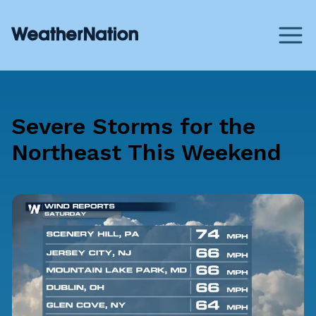
Severe Storms for the
Northeast This Weekend