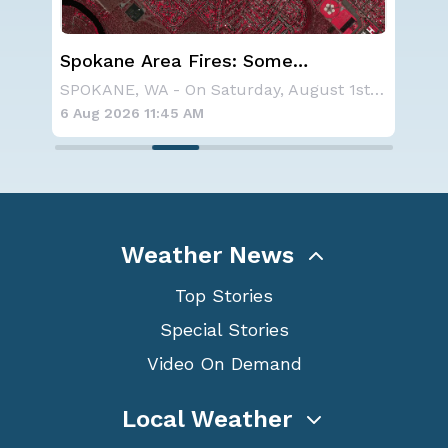
Spokane Area Fires: Some
We
n
Containment
Ale
NOAA is not changing its outlook for the 2026
SPOKANE, WA - On Saturday, August 1st, the Ol
6 Aug 2026 11:45 AM
6 A
Weather News
Top Stories
Special Stories
Video On Demand
Local Weather