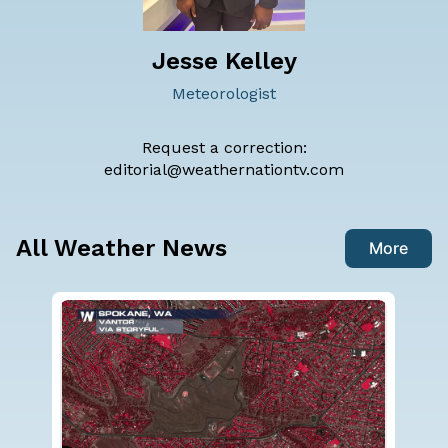
Jesse Kelley
Meteorologist
Request a correction:
editorial@weathernationtv.com
All Weather News
More