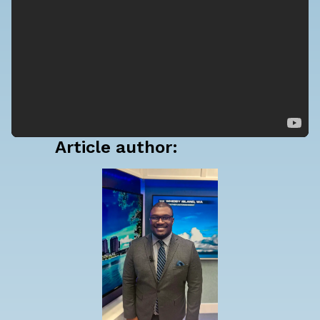
Article author: