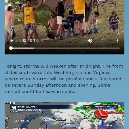
Tonight, storms will weaken after midnight. The front
slides southward into West Virginia and Virginia
where more storms will be possible and a few could
be severe Sunday afternoon and evening. Some
rainfall could be heavy in spots.