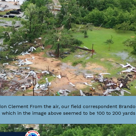
on Clement From the air, our field correspondent Brand
which in the image above seemed to be 100 to 200 yards