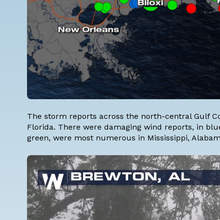
The storm reports across the north-central Gulf C
Florida. There were damaging wind reports, in blue 
green, were most numerous in Mississippi, Alaba