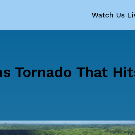
Watch Us Li
s Tornado That Hit