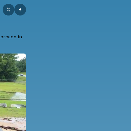
tornado in