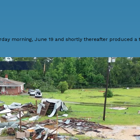
rday morning, June 19 and shortly thereafter produced a 