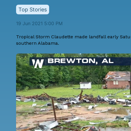
Top Stories
19 Jun 2021 5:00 PM
Tropical Storm Claudette made landfall early Satu
southern Alabama.