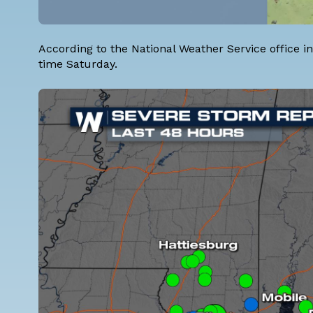
According to the National Weather Service office i
time Saturday.