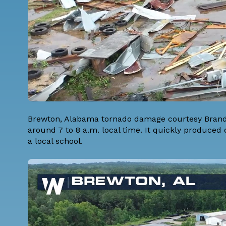
Brewton, Alabama tornado damage courtesy Brando
around 7 to 8 a.m. local time. It quickly produce
a local school.