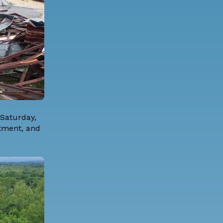
Saturday,
rtment, and