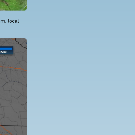
m. local