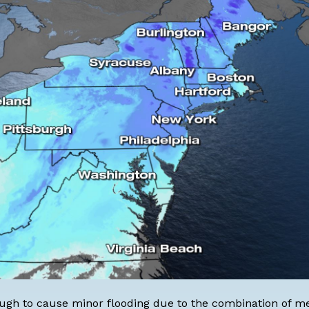
enough to cause minor flooding due to the combination of m