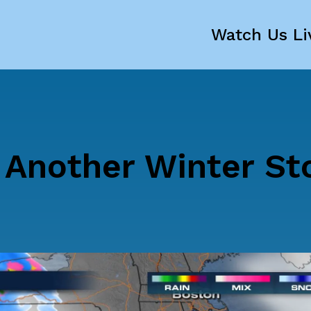
Watch Us Li
, Another Winter S