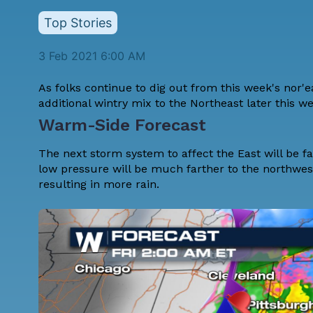
Top Stories
3 Feb 2021 6:00 AM
As folks continue to dig out from this week's nor'e
additional wintry mix to the Northeast later this w
Warm-Side Forecast
The next storm system to affect the East will be fa
low pressure will be much farther to the northwe
resulting in more rain.