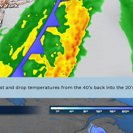
coast and drop temperatures from the 40's back into the 20'