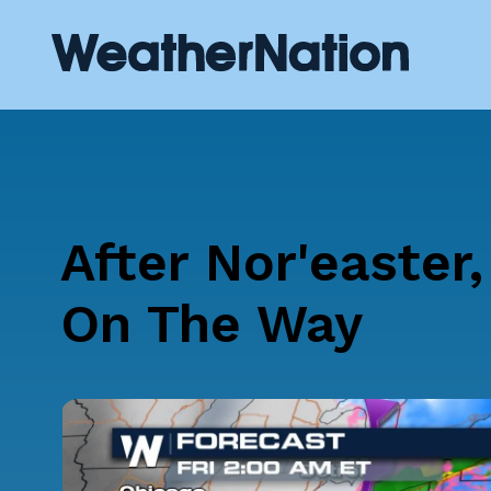
After Nor'easter
On The Way