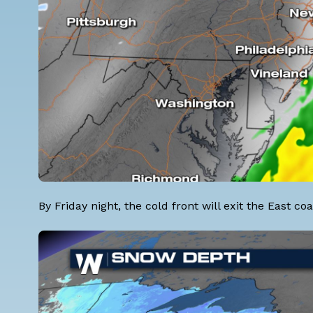
By Friday night, the cold front will exit the East 