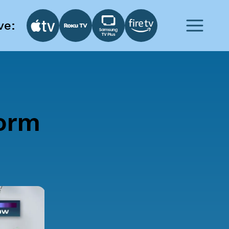
ve:
torm