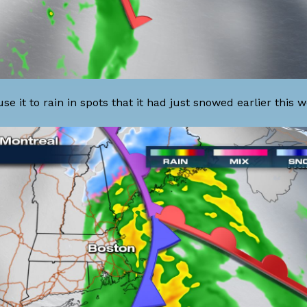
 it to rain in spots that it had just snowed earlier this w