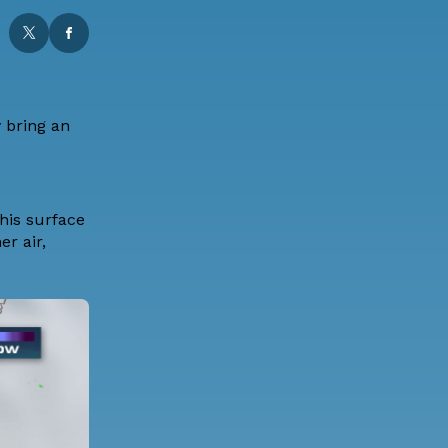
y bring an
this surface
r air,