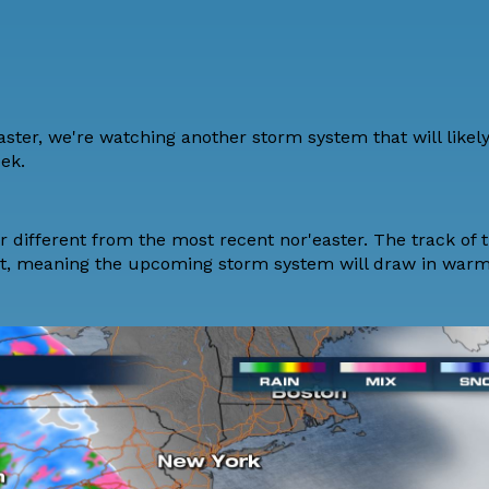
aster, we're watching another storm system that will likel
eek.
r different from the most recent nor'easter. The track of 
st, meaning the upcoming storm system will draw in warme