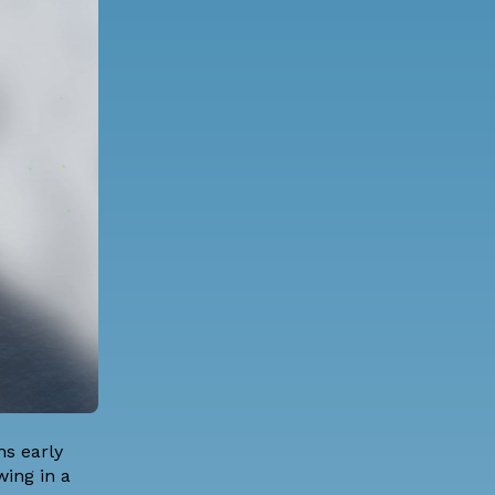
ns early
wing in a