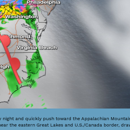
ay night and quickly push toward the Appalachian Mountai
near the eastern Great Lakes and U.S./Canada border, dra