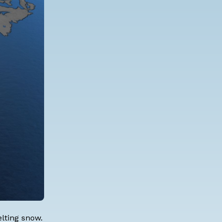
elting snow.