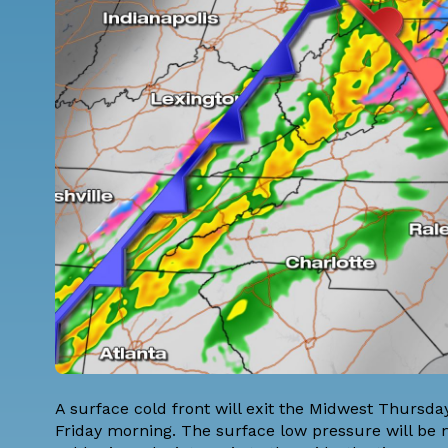
A surface cold front will exit the Midwest Thursd
Friday morning. The surface low pressure will be 