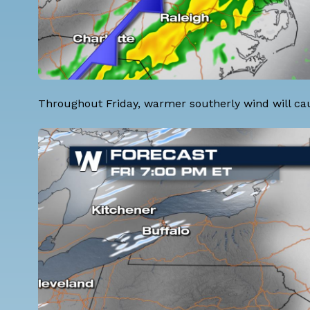
Throughout Friday, warmer southerly wind will cause