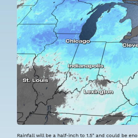
Rainfall will be a half-inch to 1.5" and could be 