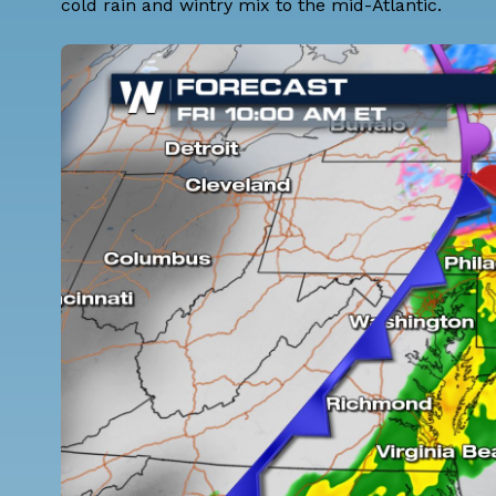
cold rain and wintry mix to the mid-Atlantic.