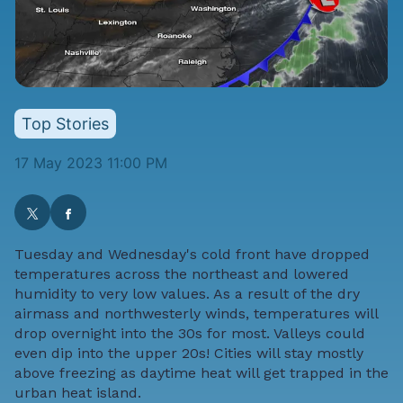
Top Stories
17 May 2023 11:00 PM
Tuesday and Wednesday's cold front have dropped
temperatures across the northeast and lowered
humidity to very low values. As a result of the dry
airmass and northwesterly winds, temperatures will
drop overnight into the 30s for most. Valleys could
even dip into the upper 20s! Cities will stay mostly
above freezing as daytime heat will get trapped in the
urban heat island.