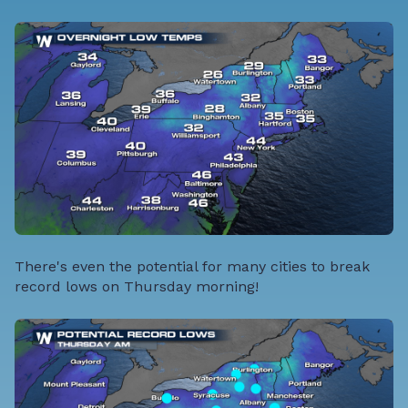
There's even the potential for many cities to break
record lows on Thursday morning!