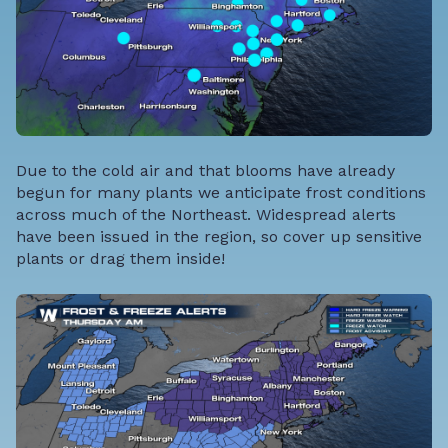
Due to the cold air and that blooms have already
begun for many plants we anticipate frost conditions
across much of the Northeast. Widespread alerts
have been issued in the region, so cover up sensitive
plants or drag them inside!