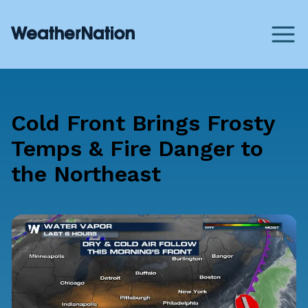
Cold Front Brings Frosty
Temps & Fire Danger to
the Northeast