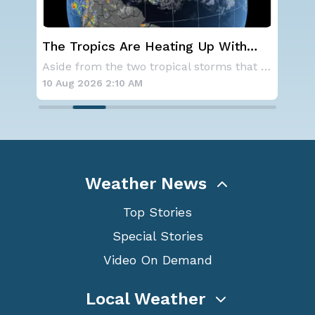
st
The Tropics Are Heating Up With
We
Activity 3 Areas to Monitor in the
Ale
As a ridge of high pressure continues to domi
Aside from the two tropical storms that forme
Atlantic
10 Aug 2026 2:10 AM
10 
Weather News
Top Stories
Special Stories
Video On Demand
Local Weather