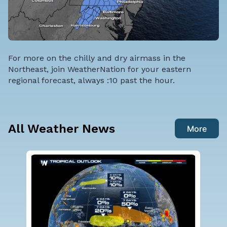
For more on the chilly and dry airmass in the
Northeast, join WeatherNation for your eastern
regional forecast, always :10 past the hour.
All Weather News
More